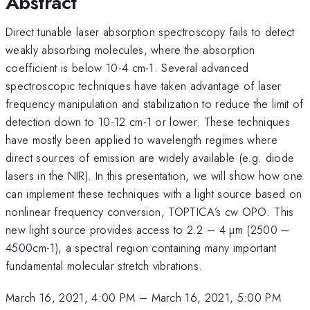
Abstract
Direct tunable laser absorption spectroscopy fails to detect
weakly absorbing molecules, where the absorption
coefficient is below 10-4 cm-1. Several advanced
spectroscopic techniques have taken advantage of laser
frequency manipulation and stabilization to reduce the limit of
detection down to 10-12 cm-1 or lower. These techniques
have mostly been applied to wavelength regimes where
direct sources of emission are widely available (e.g. diode
lasers in the NIR). In this presentation, we will show how one
can implement these techniques with a light source based on
nonlinear frequency conversion, TOPTICA’s cw OPO. This
new light source provides access to 2.2 – 4 µm (2500 –
4500cm-1), a spectral region containing many important
fundamental molecular stretch vibrations.
March 16, 2021, 4:00 PM
–
March 16, 2021, 5:00 PM