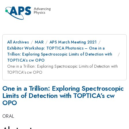
All Archives
MAR
APS March Meeting 2021
Exhibitor Workshop: TOPTICA Photonics – One in a
Trillion: Exploring Spectroscopic Limits of Detection with
TOPTICA’s cw OPO
One in a Trillion: Exploring Spectroscopic Limits of Detection with
TOPTICA’s cw OPO
One in a Trillion: Exploring Spectroscopic
Limits of Detection with TOPTICA’s cw
OPO
ORAL