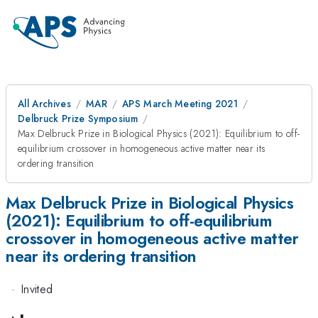
All Archives
MAR
APS March Meeting 2021
Delbruck Prize Symposium
Max Delbruck Prize in Biological Physics (2021): Equilibrium to off-
equilibrium crossover in homogeneous active matter near its
ordering transition
Max Delbruck Prize in Biological Physics
(2021): Equilibrium to off-equilibrium
crossover in homogeneous active matter
near its ordering transition
·
Invited