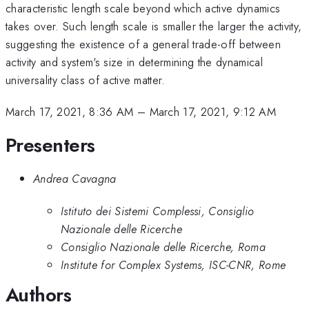
characteristic length scale beyond which active dynamics
takes over. Such length scale is smaller the larger the activity,
suggesting the existence of a general trade-off between
activity and system's size in determining the dynamical
universality class of active matter.
March 17, 2021, 8:36 AM
–
March 17, 2021, 9:12 AM
Presenters
Andrea Cavagna
Istituto dei Sistemi Complessi, Consiglio
Nazionale delle Ricerche
Consiglio Nazionale delle Ricerche, Roma
Institute for Complex Systems, ISC-CNR, Rome
Authors