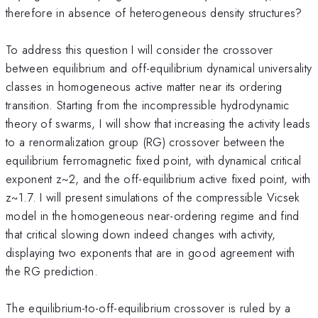
therefore in absence of heterogeneous density structures?
To address this question I will consider the crossover
between equilibrium and off-equilibrium dynamical universality
classes in homogeneous active matter near its ordering
transition. Starting from the incompressible hydrodynamic
theory of swarms, I will show that increasing the activity leads
to a renormalization group (RG) crossover between the
equilibrium ferromagnetic fixed point, with dynamical critical
exponent z~2, and the off-equilibrium active fixed point, with
z~1.7. I will present simulations of the compressible Vicsek
model in the homogeneous near-ordering regime and find
that critical slowing down indeed changes with activity,
displaying two exponents that are in good agreement with
the RG prediction.
The equilibrium-to-off-equilibrium crossover is ruled by a