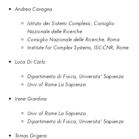
Andrea Cavagna
Istituto dei Sistemi Complessi, Consiglio
Nazionale delle Ricerche
Consiglio Nazionale delle Ricerche, Roma
Institute for Complex Systems, ISC-CNR, Rome
Luca Di Carlo
Dipartimento di Fisica, Universita' Sapienza
Univ of Rome La Sapienza
Irene Giardina
Univ of Rome La Sapienza
Dipartimento di Fisica, Universita' Sapienza
Tomas Grigera