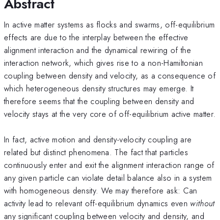
Abstract
In active matter systems as flocks and swarms, off-equilibrium
effects are due to the interplay between the effective
alignment interaction and the dynamical rewiring of the
interaction network, which gives rise to a non-Hamiltonian
coupling between density and velocity, as a consequence of
which heterogeneous density structures may emerge. It
therefore seems that the coupling between density and
velocity stays at the very core of off-equilibrium active matter.
In fact, active motion and density-velocity coupling are
related but distinct phenomena. The fact that particles
continuously enter and exit the alignment interaction range of
any given particle can violate detail balance also in a system
with homogeneous density. We may therefore ask: Can
activity lead to relevant off-equilibrium dynamics even
without
any significant coupling between velocity and density, and