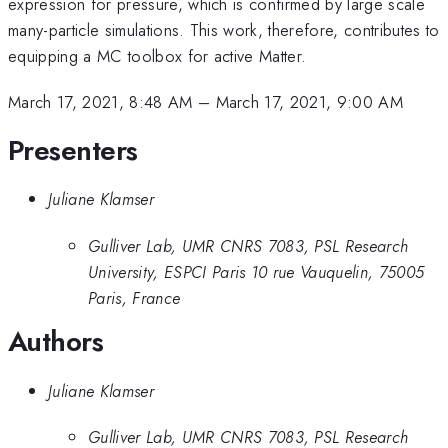
expression for pressure, which is confirmed by large scale
many-particle simulations. This work, therefore, contributes to
equipping a MC toolbox for active Matter.
March 17, 2021, 8:48 AM
–
March 17, 2021, 9:00 AM
Presenters
Juliane Klamser
Gulliver Lab, UMR CNRS 7083, PSL Research
University, ESPCI Paris 10 rue Vauquelin, 75005
Paris, France
Authors
Juliane Klamser
Gulliver Lab, UMR CNRS 7083, PSL Research