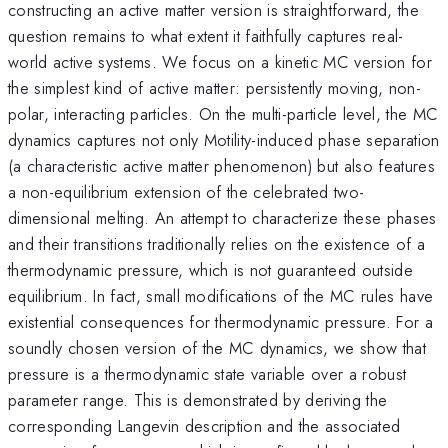
constructing an active matter version is straightforward, the
question remains to what extent it faithfully captures real-
world active systems. We focus on a kinetic MC version for
the simplest kind of active matter: persistently moving, non-
polar, interacting particles. On the multi-particle level, the MC
dynamics captures not only Motility-induced phase separation
(a characteristic active matter phenomenon) but also features
a non-equilibrium extension of the celebrated two-
dimensional melting. An attempt to characterize these phases
and their transitions traditionally relies on the existence of a
thermodynamic pressure, which is not guaranteed outside
equilibrium. In fact, small modifications of the MC rules have
existential consequences for thermodynamic pressure. For a
soundly chosen version of the MC dynamics, we show that
pressure is a thermodynamic state variable over a robust
parameter range. This is demonstrated by deriving the
corresponding Langevin description and the associated