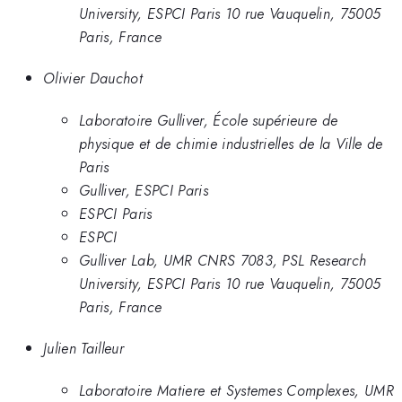
University, ESPCI Paris 10 rue Vauquelin, 75005
Paris, France
Olivier Dauchot
Laboratoire Gulliver, École supérieure de
physique et de chimie industrielles de la Ville de
Paris
Gulliver, ESPCI Paris
ESPCI Paris
ESPCI
Gulliver Lab, UMR CNRS 7083, PSL Research
University, ESPCI Paris 10 rue Vauquelin, 75005
Paris, France
Julien Tailleur
Laboratoire Matiere et Systemes Complexes, UMR