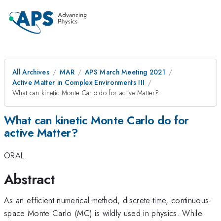
All Archives
MAR
APS March Meeting 2021
Active Matter in Complex Environments III
What can kinetic Monte Carlo do for active Matter?
What can kinetic Monte Carlo do for
active Matter?
ORAL
Abstract
As an efficient numerical method, discrete-time, continuous-
space Monte Carlo (MC) is wildly used in physics. While