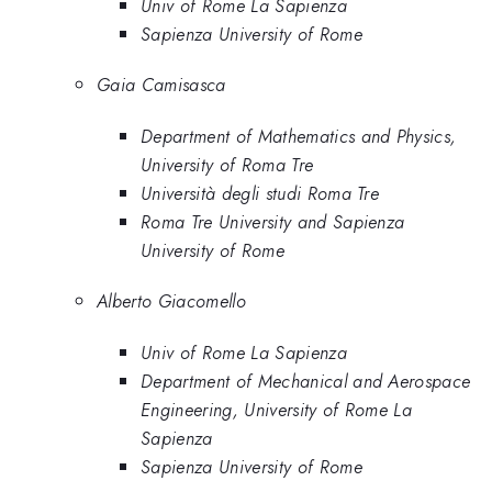
Univ of Rome La Sapienza
Sapienza University of Rome
Gaia Camisasca
Department of Mathematics and Physics,
University of Roma Tre
Università degli studi Roma Tre
Roma Tre University and Sapienza
University of Rome
Alberto Giacomello
Univ of Rome La Sapienza
Department of Mechanical and Aerospace
Engineering, University of Rome La
Sapienza
Sapienza University of Rome