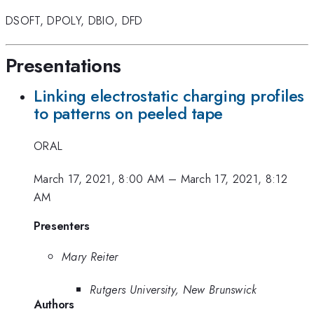
DSOFT
,
DPOLY
,
DBIO
,
DFD
Presentations
Linking electrostatic charging profiles
to patterns on peeled tape
ORAL
March 17, 2021, 8:00 AM
–
March 17, 2021, 8:12
AM
Presenters
Mary Reiter
Rutgers University, New Brunswick
Authors