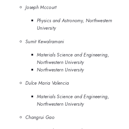
Joseph Mccourt
Physics and Astronomy, Northwestern
University
Sumit Kewalramani
Materials Science and Engineering,
Northwestern University
Northwestern University
Dulce Maria Valencia
Materials Science and Engineering,
Northwestern University
Changrui Gao