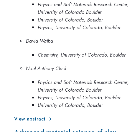
Physics and Soft Materials Research Center,
University of Colorado Boulder
University of Colorado, Boulder
Physics, University of Colorado, Boulder
David Walba
Chemistry, University of Colorado, Boulder
Noel Anthony Clark
Physics and Soft Materials Research Center,
University of Colorado Boulder
Physics, University of Colorado, Boulder
University of Colorado, Boulder
View abstract →