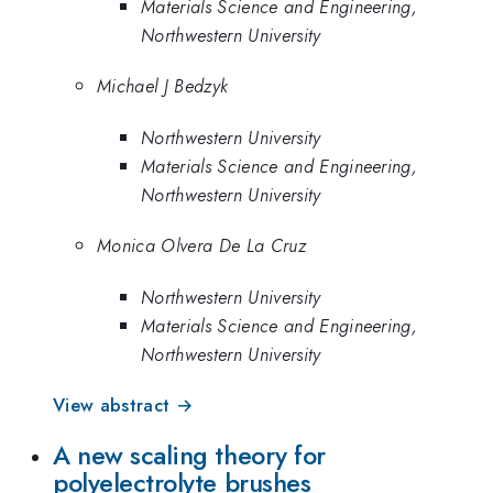
Materials Science and Engineering,
Northwestern University
Michael J Bedzyk
Northwestern University
Materials Science and Engineering,
Northwestern University
Monica Olvera De La Cruz
Northwestern University
Materials Science and Engineering,
Northwestern University
View abstract →
A new scaling theory for
polyelectrolyte brushes