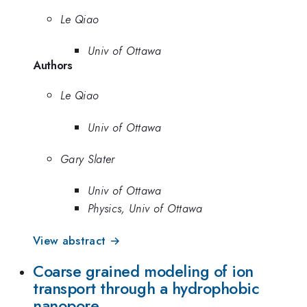
Le Qiao
Univ of Ottawa
Authors
Le Qiao
Univ of Ottawa
Gary Slater
Univ of Ottawa
Physics, Univ of Ottawa
View abstract →
Coarse grained modeling of ion
transport through a hydrophobic
nanopore