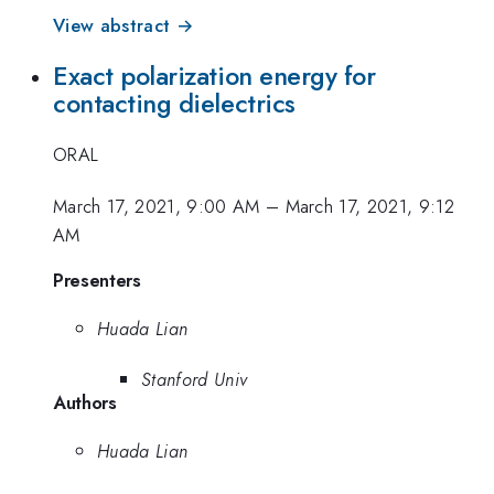
View abstract →
Exact polarization energy for
contacting dielectrics
ORAL
March 17, 2021, 9:00 AM
–
March 17, 2021, 9:12
AM
Presenters
Huada Lian
Stanford Univ
Authors
Huada Lian