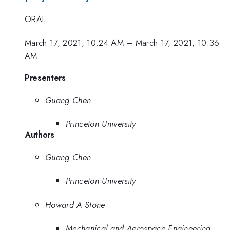
ORAL
March 17, 2021, 10:24 AM
–
March 17, 2021, 10:36
AM
Presenters
Guang Chen
Princeton University
Authors
Guang Chen
Princeton University
Howard A Stone
Mechanical and Aerospace Engineering,