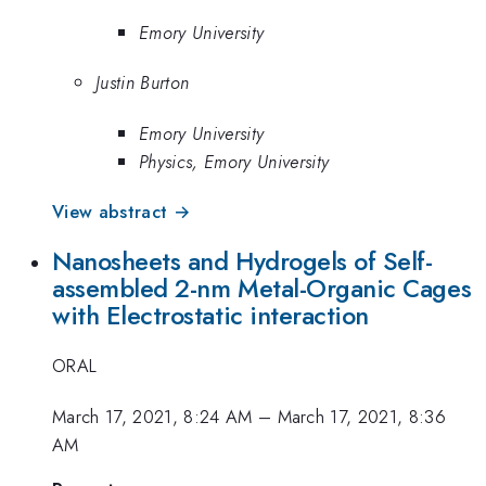
Emory University
Justin Burton
Emory University
Physics, Emory University
View abstract →
Nanosheets and Hydrogels of Self-
assembled 2-nm Metal-Organic Cages
with Electrostatic interaction
ORAL
March 17, 2021, 8:24 AM
–
March 17, 2021, 8:36
AM