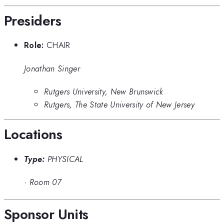
Presiders
Role:
CHAIR
Jonathan Singer
Rutgers University, New Brunswick
Rutgers, The State University of New Jersey
Locations
Type:
PHYSICAL
·
Room 07
Sponsor Units