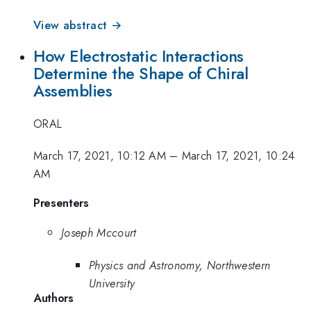
View abstract →
How Electrostatic Interactions
Determine the Shape of Chiral
Assemblies
ORAL
March 17, 2021, 10:12 AM
–
March 17, 2021, 10:24
AM
Presenters
Joseph Mccourt
Physics and Astronomy, Northwestern
University
Authors