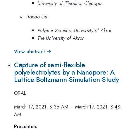
University of Illinois at Chicago
Tianbo Liu
Polymer Science, University of Akron
The University of Akron
View abstract →
Capture of semi-flexible
polyelectrolytes by a Nanopore: A
Lattice Boltzmann Simulation Study
ORAL
March 17, 2021, 8:36 AM
–
March 17, 2021, 8:48
AM
Presenters