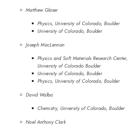
Matthew Glaser
Physics, University of Colorado, Boulder
University of Colorado, Boulder
Joseph MacLennan
Physics and Soft Materials Research Center,
University of Colorado Boulder
University of Colorado, Boulder
Physics, University of Colorado, Boulder
David Walba
Chemistry, University of Colorado, Boulder
Noel Anthony Clark