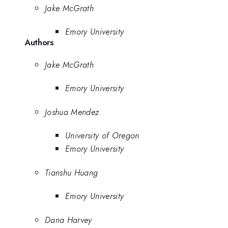
Jake McGrath
Emory University
Authors
Jake McGrath
Emory University
Joshua Mendez
University of Oregon
Emory University
Tianshu Huang
Emory University
Dana Harvey