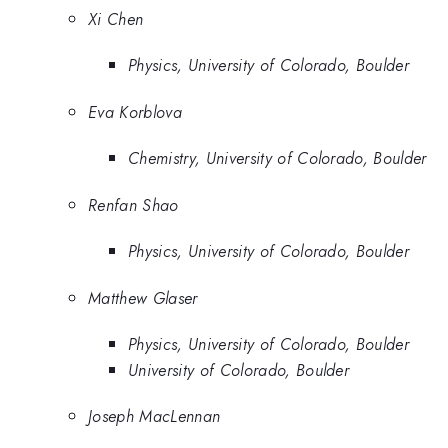
Xi Chen
Physics, University of Colorado, Boulder
Eva Korblova
Chemistry, University of Colorado, Boulder
Renfan Shao
Physics, University of Colorado, Boulder
Matthew Glaser
Physics, University of Colorado, Boulder
University of Colorado, Boulder
Joseph MacLennan