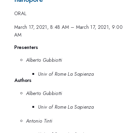
ORAL
March 17, 2021, 8:48 AM
–
March 17, 2021, 9:00
AM
Presenters
Alberto Gubbiotti
Univ of Rome La Sapienza
Authors
Alberto Gubbiotti
Univ of Rome La Sapienza
Antonio Tinti