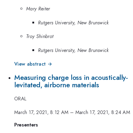
Mary Reiter
Rutgers University, New Brunswick
Troy Shinbrot
Rutgers University, New Brunswick
View abstract →
Measuring charge loss in acoustically-
levitated, airborne materials
ORAL
March 17, 2021, 8:12 AM
–
March 17, 2021, 8:24 AM
Presenters