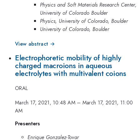
Physics and Soft Materials Research Center,
University of Colorado Boulder
Physics, University of Colorado, Boulder
University of Colorado, Boulder
View abstract →
Electrophoretic mobility of highly
charged macroions in aqueous
electrolytes with multivalent coions
ORAL
March 17, 2021, 10:48 AM
–
March 17, 2021, 11:00
AM
Presenters
Enrique Gonzalez-Tovar