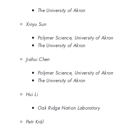
The University of Akron
Xinyu Sun
Polymer Science, University of Akron
The University of Akron
Jiahui Chen
Polymer Science, University of Akron
The University of Akron
Hui Li
Oak Ridge Nation Laboratory
Petr Král