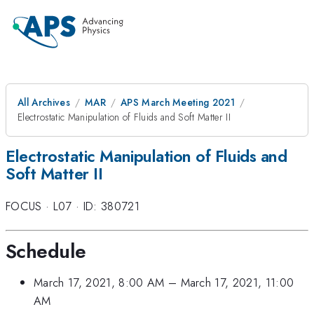
All Archives
MAR
APS March Meeting 2021
Electrostatic Manipulation of Fluids and Soft Matter II
Electrostatic Manipulation of Fluids and
Soft Matter II
FOCUS
·
L07
·
ID: 380721
Schedule
March 17, 2021, 8:00 AM
–
March 17, 2021, 11:00
AM