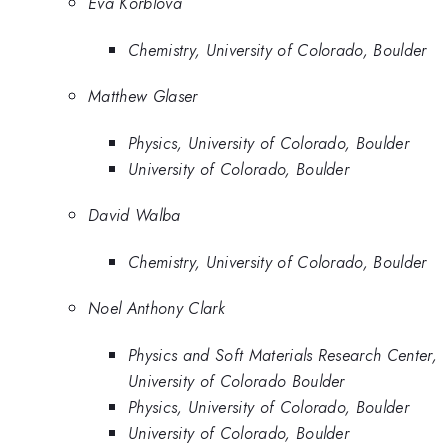
Eva Korblova
Chemistry, University of Colorado, Boulder
Matthew Glaser
Physics, University of Colorado, Boulder
University of Colorado, Boulder
David Walba
Chemistry, University of Colorado, Boulder
Noel Anthony Clark
Physics and Soft Materials Research Center,
University of Colorado Boulder
Physics, University of Colorado, Boulder
University of Colorado, Boulder