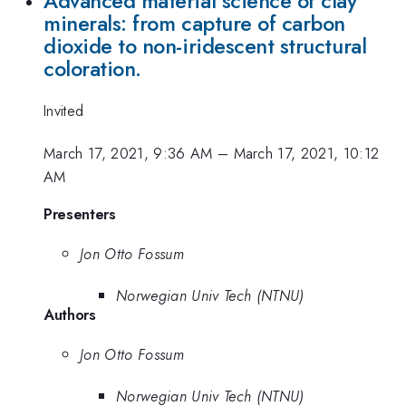
Advanced material science of clay
minerals: from capture of carbon
dioxide to non-iridescent structural
coloration.
Invited
March 17, 2021, 9:36 AM
–
March 17, 2021, 10:12
AM
Presenters
Jon Otto Fossum
Norwegian Univ Tech (NTNU)
Authors
Jon Otto Fossum
Norwegian Univ Tech (NTNU)