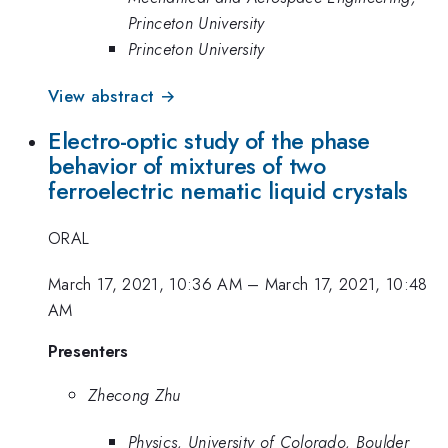
Princeton University
Princeton University
View abstract →
Electro-optic study of the phase
behavior of mixtures of two
ferroelectric nematic liquid crystals
ORAL
March 17, 2021, 10:36 AM
–
March 17, 2021, 10:48
AM
Presenters
Zhecong Zhu
Physics, University of Colorado, Boulder