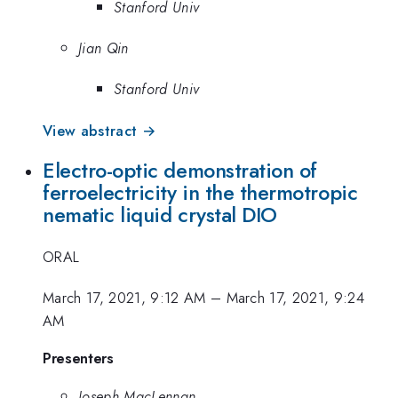
Stanford Univ
Jian Qin
Stanford Univ
View abstract →
Electro-optic demonstration of
ferroelectricity in the thermotropic
nematic liquid crystal DIO
ORAL
March 17, 2021, 9:12 AM
–
March 17, 2021, 9:24
AM
Presenters
Joseph MacLennan