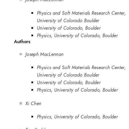
Physics and Soft Materials Research Center,
University of Colorado Boulder
University of Colorado, Boulder
Physics, University of Colorado, Boulder
Authors
Joseph MacLennan
Physics and Soft Materials Research Center,
University of Colorado Boulder
University of Colorado, Boulder
Physics, University of Colorado, Boulder
Xi Chen
Physics, University of Colorado, Boulder