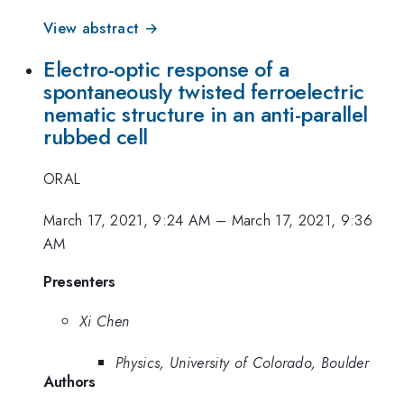
View abstract →
Electro-optic response of a
spontaneously twisted ferroelectric
nematic structure in an anti-parallel
rubbed cell
ORAL
March 17, 2021, 9:24 AM
–
March 17, 2021, 9:36
AM
Presenters
Xi Chen
Physics, University of Colorado, Boulder
Authors