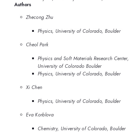
Authors
Zhecong Zhu
Physics, University of Colorado, Boulder
Cheol Park
Physics and Soft Materials Research Center,
University of Colorado Boulder
Physics, University of Colorado, Boulder
Xi Chen
Physics, University of Colorado, Boulder
Eva Korblova
Chemistry, University of Colorado, Boulder