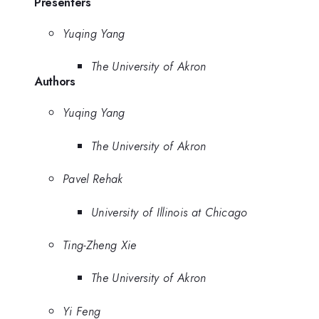
Presenters
Yuqing Yang
The University of Akron
Authors
Yuqing Yang
The University of Akron
Pavel Rehak
University of Illinois at Chicago
Ting-Zheng Xie
The University of Akron
Yi Feng