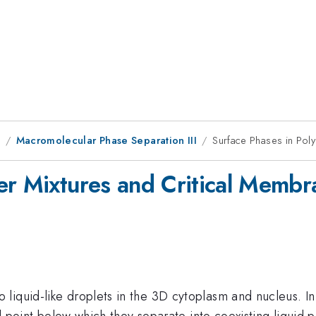
1
Macromolecular Phase Separation III
Surface Phases in Pol
er Mixtures and Critical Membr
liquid-like droplets in the 3D cytoplasm and nucleus. I
cal point below which they separate into coexisting liqui