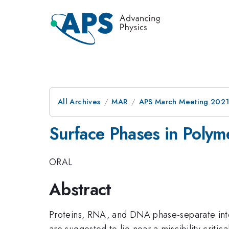
All Archives
MAR
APS March Meeting 202
Surface Phases in Polym
ORAL
Abstract
Proteins, RNA, and DNA phase-separate into 
are suggested to lie near a miscibility criti