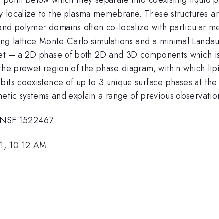
y localize to the plasma memebrane. These structures ar
 and polymer domains often co-localize with particular
ing lattice Monte-Carlo simulations and a minimal Landau
wet – a 2D phase of both 2D and 3D components which is 
 the prewet region of the phase diagram, within which l
bits coexistence of up to 3 unique surface phases at th
hetic systems and explain a range of previous observatio
 NSF 1522467
1, 10:12 AM