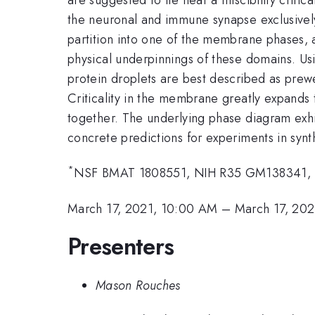
the neuronal and immune synapse exclusivel
partition into one of the membrane phases,
physical underpinnings of these domains. Us
protein droplets are best described as pre
Criticality in the membrane greatly expands
together. The underlying phase diagram exhi
concrete predictions for experiments in synt
*
NSF BMAT 1808551, NIH R35 GM138341,
March 17, 2021, 10:00 AM
–
March 17, 202
Presenters
Mason Rouches