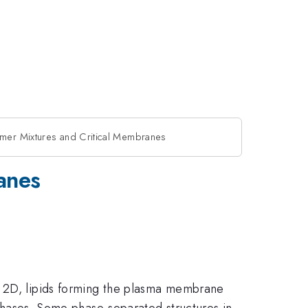
ymer Mixtures and Critical Membranes
anes
n 2D, lipids forming the plasma membrane
d phases. Some phase-separated structures in