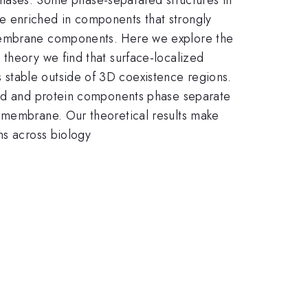
e enriched in components that strongly
 membrane components. Here we explore the
 theory we find that surface-localized
stable outside of 3D coexistence regions.
ipid and protein components phase separate
e membrane. Our theoretical results make
ns across biology