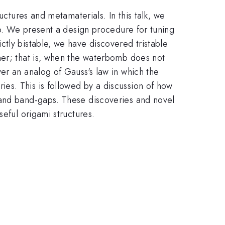
uctures and metamaterials. In this talk, we
mb. We present a design procedure for tuning
tly bistable, we have discovered tristable
her; that is, when the waterbomb does not
er an analog of Gauss's law in which the
es. This is followed by a discussion of how
 and band-gaps. These discoveries and novel
seful origami structures.