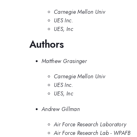
Carnegie Mellon Univ
UES Inc.
UES, Inc
Authors
Matthew Grasinger
Carnegie Mellon Univ
UES Inc.
UES, Inc
Andrew Gillman
Air Force Research Laboratory
Air Force Research Lab - WPAFB