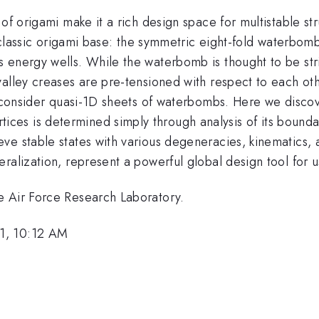
of origami make it a rich design space for multistable str
 a classic origami base: the symmetric eight-fold waterbo
energy wells. While the waterbomb is thought to be stric
valley creases are pre-tensioned with respect to each ot
e consider quasi-1D sheets of waterbombs. Here we discov
s is determined simply through analysis of its boundari
ve stable states with various degeneracies, kinematics,
ralization, represent a powerful global design tool for u
e Air Force Research Laboratory.
1, 10:12 AM