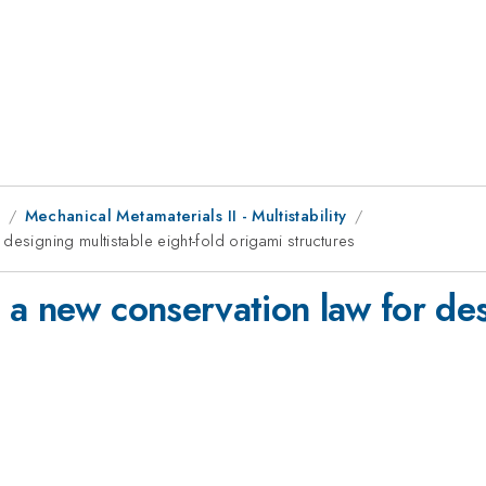
1
Mechanical Metamaterials II - Multistability
designing multistable eight-fold origami structures
a new conservation law for desi