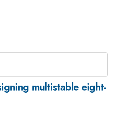
gning multistable eight-