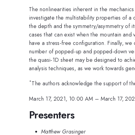
The nonlinearities inherent in the mechanics 
investigate the multistability properties of
the depth and the symmetry/asymmetry of its 
cases that can exist when the mountain and 
have a stress-free configuration. Finally, w
number of popped-up and popped-down vertice
the quasi-1D sheet may be designed to achie
analysis techniques, as we work towards gene
*
The authors acknowledge the support of th
March 17, 2021, 10:00 AM
–
March 17, 202
Presenters
Matthew Grasinger