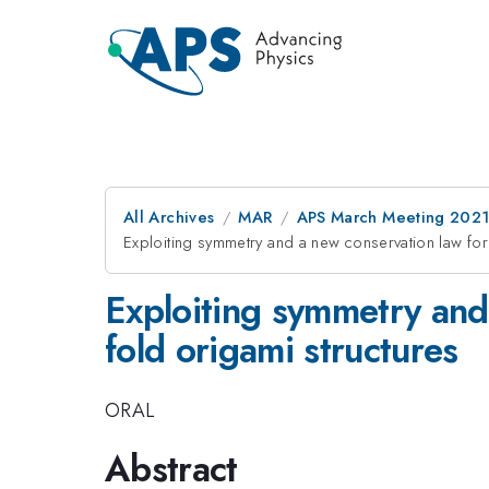
All Archives
MAR
APS March Meeting 202
Exploiting symmetry and a new conservation law for 
Exploiting symmetry and 
fold origami structures
ORAL
Abstract