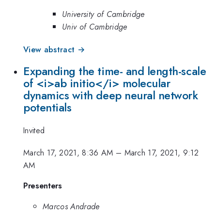
University of Cambridge
Univ of Cambridge
View abstract →
Expanding the time- and length-scale
of <i>ab initio</i> molecular
dynamics with deep neural network
potentials
Invited
March 17, 2021, 8:36 AM
–
March 17, 2021, 9:12
AM
Presenters
Marcos Andrade