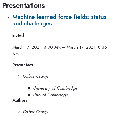
Presentations
Machine learned force fields: status
and challenges
Invited
March 17, 2021, 8:00 AM
–
March 17, 2021, 8:36
AM
Presenters
Gabor Csanyi
University of Cambridge
Univ of Cambridge
Authors
Gabor Csanyi