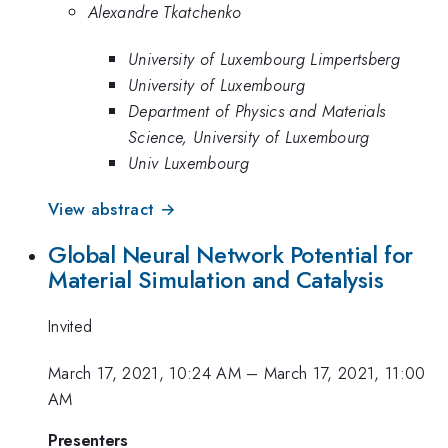
Alexandre Tkatchenko
University of Luxembourg Limpertsberg
University of Luxembourg
Department of Physics and Materials
Science, University of Luxembourg
Univ Luxembourg
View abstract →
Global Neural Network Potential for
Material Simulation and Catalysis
Invited
March 17, 2021, 10:24 AM
–
March 17, 2021, 11:00
AM
Presenters