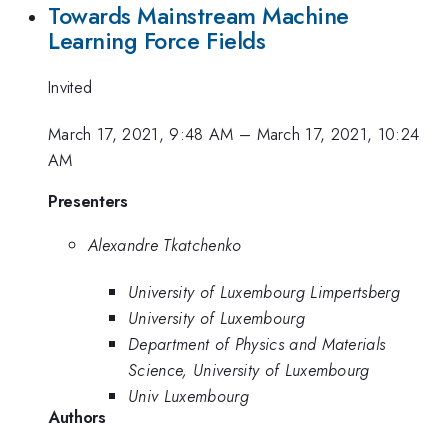
Towards Mainstream Machine
Learning Force Fields
Invited
March 17, 2021, 9:48 AM
–
March 17, 2021, 10:24
AM
Presenters
Alexandre Tkatchenko
University of Luxembourg Limpertsberg
University of Luxembourg
Department of Physics and Materials
Science, University of Luxembourg
Univ Luxembourg
Authors