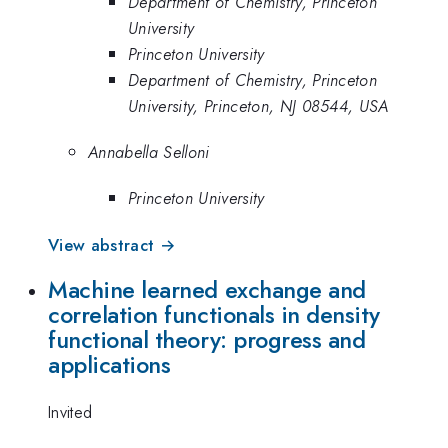
Department of Chemistry, Princeton
University
Princeton University
Department of Chemistry, Princeton
University, Princeton, NJ 08544, USA
Annabella Selloni
Princeton University
View abstract →
Machine learned exchange and
correlation functionals in density
functional theory: progress and
applications
Invited