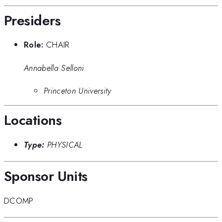
Presiders
Role:
CHAIR
Annabella Selloni
Princeton University
Locations
Type:
PHYSICAL
Sponsor Units
DCOMP