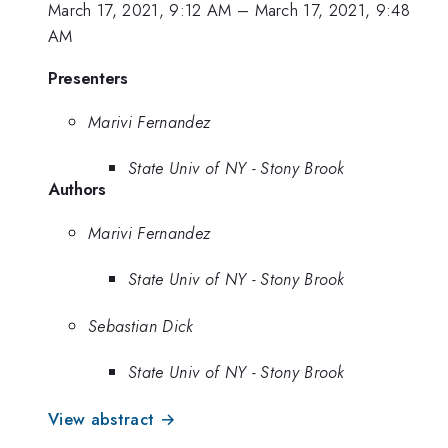
March 17, 2021, 9:12 AM
–
March 17, 2021, 9:48
AM
Presenters
Marivi Fernandez
State Univ of NY - Stony Brook
Authors
Marivi Fernandez
State Univ of NY - Stony Brook
Sebastian Dick
State Univ of NY - Stony Brook
View abstract →