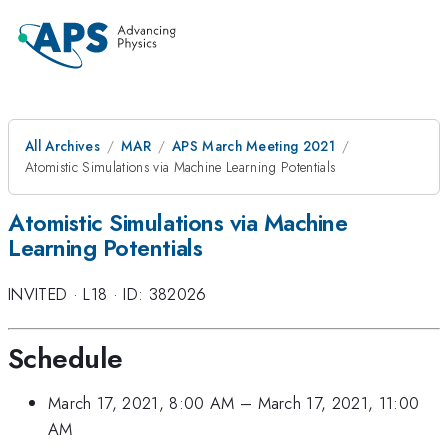
All Archives
MAR
APS March Meeting 2021
Atomistic Simulations via Machine Learning Potentials
Atomistic Simulations via Machine
Learning Potentials
INVITED
·
L18
·
ID: 382026
Schedule
March 17, 2021, 8:00 AM
–
March 17, 2021, 11:00
AM