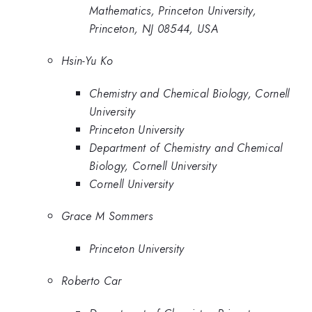
Mathematics, Princeton University,
Princeton, NJ 08544, USA
Hsin-Yu Ko
Chemistry and Chemical Biology, Cornell
University
Princeton University
Department of Chemistry and Chemical
Biology, Cornell University
Cornell University
Grace M Sommers
Princeton University
Roberto Car