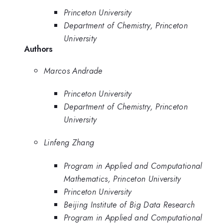
Princeton University
Department of Chemistry, Princeton
University
Authors
Marcos Andrade
Princeton University
Department of Chemistry, Princeton
University
Linfeng Zhang
Program in Applied and Computational
Mathematics, Princeton University
Princeton University
Beijing Institute of Big Data Research
Program in Applied and Computational