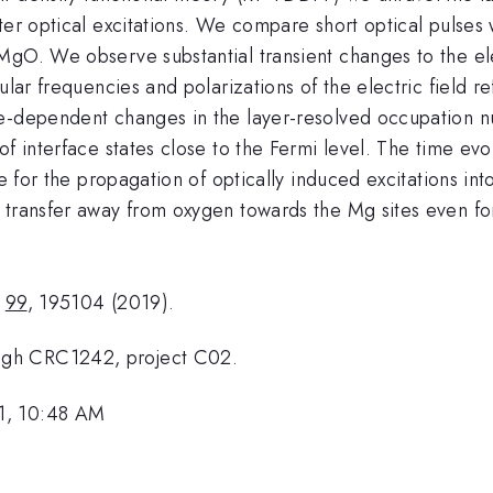
ter optical excitations. We compare short optical pulses w
gO. We observe substantial transient changes to the elec
lar frequencies and polarizations of the electric field re
-dependent changes in the layer-resolved occupation numb
of interface states close to the Fermi level. The time evo
ve for the propagation of optically induced excitations int
 transfer away from oxygen towards the Mg sites even for
B
99
, 195104 (2019).
ugh CRC1242, project C02.
1, 10:48 AM