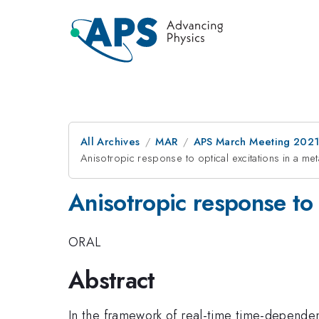
All Archives
MAR
APS March Meeting 202
Anisotropic response to optical excitations in a met
Anisotropic response to o
ORAL
Abstract
In the framework of real-time time-dependen