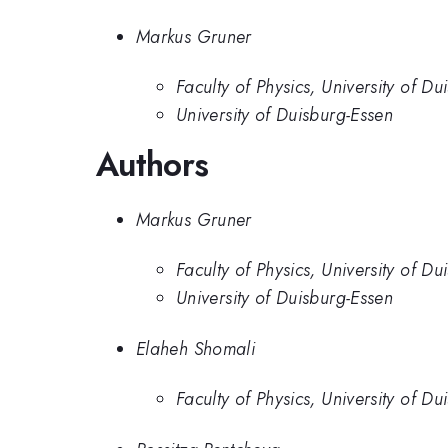
Markus Gruner
Faculty of Physics, University of Du
University of Duisburg-Essen
Authors
Markus Gruner
Faculty of Physics, University of Du
University of Duisburg-Essen
Elaheh Shomali
Faculty of Physics, University of Du