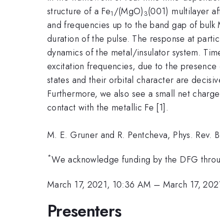
structure of a Fe
/(MgO)
(001) multilayer af
1
3
and frequencies up to the band gap of bulk M
duration of the pulse. The response at particu
dynamics of the metal/insulator system. Time
excitation frequencies, due to the presence 
states and their orbital character are decisi
Furthermore, we also see a small net charge
contact with the metallic Fe [1].
M. E. Gruner and R. Pentcheva, Phys. Rev. 
*
We acknowledge funding by the DFG thro
March 17, 2021, 10:36 AM
–
March 17, 202
Presenters