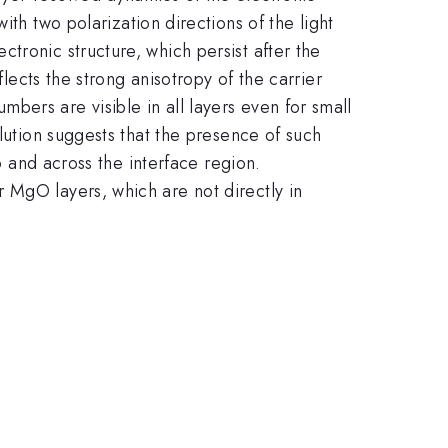
ith two polarization directions of the light
tronic structure, which persist after the
flects the strong anisotropy of the carrier
ers are visible in all layers even for small
lution suggests that the presence of such
o and across the interface region.
 MgO layers, which are not directly in