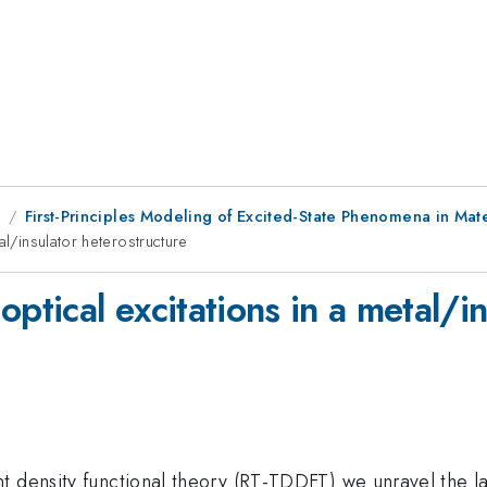
1
First-Principles Modeling of Excited-State Phenomena in Mat
al/insulator heterostructure
ptical excitations in a metal/i
t density functional theory (RT-TDDFT) we unravel the l