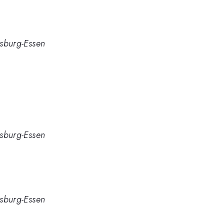
isburg-Essen
isburg-Essen
isburg-Essen