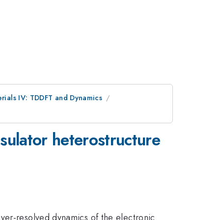
erials IV: TDDFT and Dynamics
nsulator heterostructure
ayer-resolved dynamics of the electronic