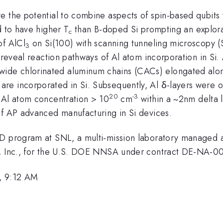
e the potential to combine aspects of spin-based qubits 
d to have higher T
than B-doped Si prompting an explora
c
of AlCl
on Si(100) with scanning tunneling microscopy (
3
o reveal reaction pathways of Al atom incorporation in Si.
ide chlorinated aluminum chains (CACs) elongated alo
re incorporated in Si. Subsequently, Al δ-layers were o
20
-3
 Al atom concentration > 10
cm
within a ~2nm delta 
of AP advanced manufacturing in Si devices.
RD program at SNL, a multi-mission laboratory managed 
al, Inc., for the U.S. DOE NNSA under contract DE-NA-
, 9:12 AM