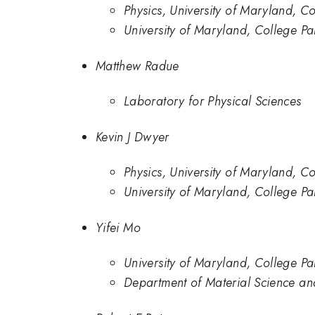
Physics, University of Maryland, Co
University of Maryland, College Pa
Matthew Radue
Laboratory for Physical Sciences
Kevin J Dwyer
Physics, University of Maryland, Co
University of Maryland, College Pa
Yifei Mo
University of Maryland, College Pa
Department of Material Science an