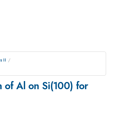
 II
of Al on Si(100) for