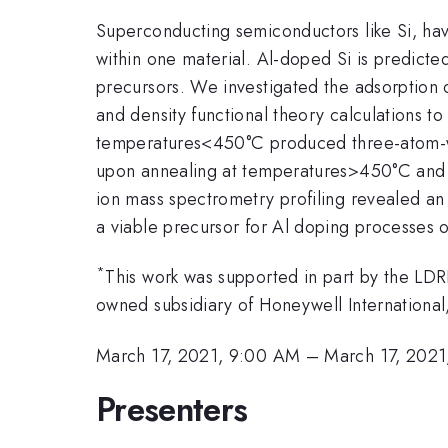
Superconducting semiconductors like Si, hav
within one material. Al-doped Si is predicte
precursors. We investigated the adsorption 
and density functional theory calculations t
temperatures<450°C produced three-atom-w
upon annealing at temperatures>450°C and a
ion mass spectrometry profiling revealed an
a viable precursor for Al doping processes 
*
This work was supported in part by the LD
owned subsidiary of Honeywell Internation
March 17, 2021, 9:00 AM
–
March 17, 2021
Presenters