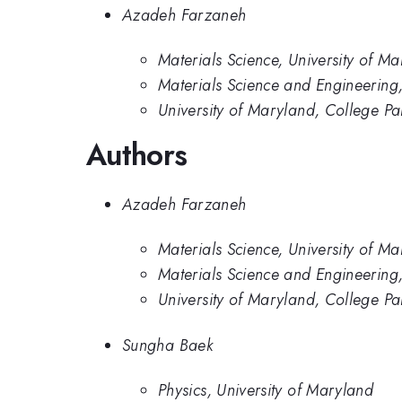
Azadeh Farzaneh
Materials Science, University of M
Materials Science and Engineering,
University of Maryland, College Pa
Authors
Azadeh Farzaneh
Materials Science, University of M
Materials Science and Engineering,
University of Maryland, College Pa
Sungha Baek
Physics, University of Maryland