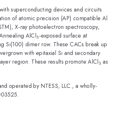
with superconducting devices and circuits
tion of atomic precision (AP) compatible Al
STM), X-ray photoelectron spectroscopy,
 Annealing AlCl
-exposed surface at
3
ng Si(100) dimer row. These CACs break up
vergrown with epitaxial Si and secondary
layer region. These results promote AlCl
as
3
and operated by NTESS, LLC., a wholly-
0003525.