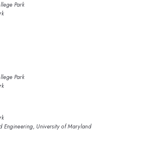
llege Park
rk
llege Park
rk
rk
d Engineering, University of Maryland