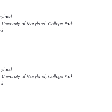
aryland
 University of Maryland, College Park
rk
aryland
 University of Maryland, College Park
rk