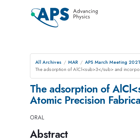
All Archives
MAR
APS March Meeting 202
The adsorption of AlCl<sub>3</sub> and incorporat
The adsorption of AlCl<
Atomic Precision Fabrica
ORAL
Abstract