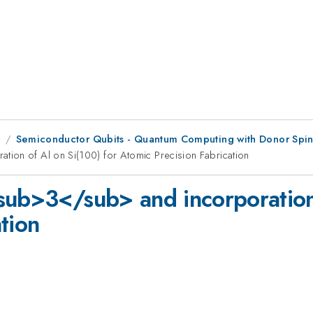
1
Semiconductor Qubits - Quantum Computing with Donor Spins
ion of Al on Si(100) for Atomic Precision Fabrication
sub>3</sub> and incorporation 
tion