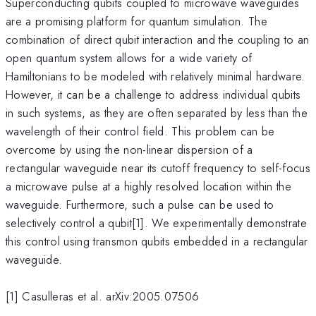
Superconducting qubits coupled to microwave waveguides
are a promising platform for quantum simulation. The
combination of direct qubit interaction and the coupling to an
open quantum system allows for a wide variety of
Hamiltonians to be modeled with relatively minimal hardware.
However, it can be a challenge to address individual qubits
in such systems, as they are often separated by less than the
wavelength of their control field. This problem can be
overcome by using the non-linear dispersion of a
rectangular waveguide near its cutoff frequency to self-focus
a microwave pulse at a highly resolved location within the
waveguide. Furthermore, such a pulse can be used to
selectively control a qubit[1]. We experimentally demonstrate
this control using transmon qubits embedded in a rectangular
waveguide.
[1] Casulleras et al. arXiv:2005.07506