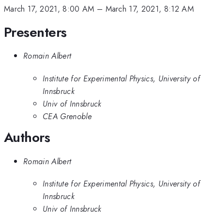
March 17, 2021, 8:00 AM
–
March 17, 2021, 8:12 AM
Presenters
Romain Albert
Institute for Experimental Physics, University of
Innsbruck
Univ of Innsbruck
CEA Grenoble
Authors
Romain Albert
Institute for Experimental Physics, University of
Innsbruck
Univ of Innsbruck