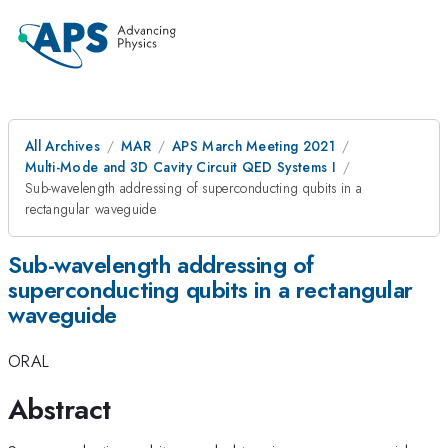
All Archives
MAR
APS March Meeting 2021
Multi-Mode and 3D Cavity Circuit QED Systems I
Sub-wavelength addressing of superconducting qubits in a
rectangular waveguide
Sub-wavelength addressing of
superconducting qubits in a rectangular
waveguide
ORAL
Abstract