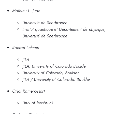
Mathieu L. Juan
Université de Sherbrooke
Institut quantique et Département de physique,
Université de Sherbrooke
Konrad Lehnert
JILA
JILA, University of Colorado Boulder
University of Colorado, Boulder
JILA / University of Colorado, Boulder
Oriol Romero-Isart
Univ of Innsbruck