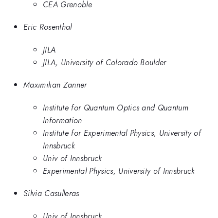
CEA Grenoble
Eric Rosenthal
JILA
JILA, University of Colorado Boulder
Maximilian Zanner
Institute for Quantum Optics and Quantum
Information
Institute for Experimental Physics, University of
Innsbruck
Univ of Innsbruck
Experimental Physics, University of Innsbruck
Silvia Casulleras
Univ of Innsbruck