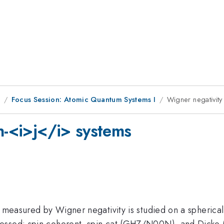
1
Focus Session: Atomic Quantum Systems I
Wigner negativity
n-<i>j</i> systems
s measured by Wigner negativity is studied on a spherica
ressed: spin coherent, spin cat (GHZ/N00N), and Dicke