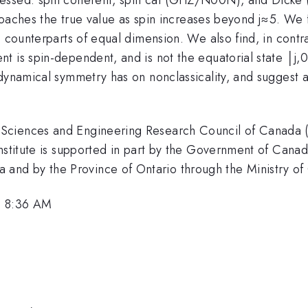
roaches the true value as spin increases beyond j≈5. We fi
e counterparts of equal dimension. We also find, in cont
 is spin-dependent, and is not the equatorial state │j,0
dynamical symmetry has on nonclassicality, and suggest a
Sciences and Engineering Research Council of Canada (N
Institute is supported in part by the Government of Cana
d by the Province of Ontario through the Ministry of C
, 8:36 AM