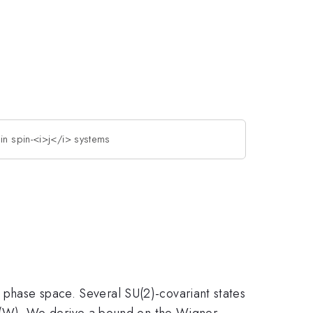
 in spin-<i>j</i> systems
l phase space. Several SU(2)-covariant states
 (W). We derive a bound on the Wigner