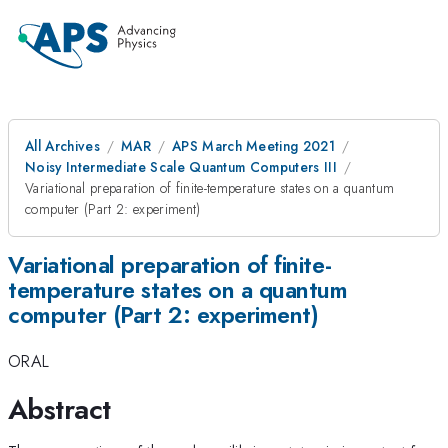
All Archives
MAR
APS March Meeting 2021
Noisy Intermediate Scale Quantum Computers III
Variational preparation of finite-temperature states on a quantum
computer (Part 2: experiment)
Variational preparation of finite-
temperature states on a quantum
computer (Part 2: experiment)
ORAL
Abstract