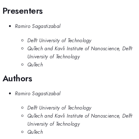
Presenters
Ramiro Sagastizabal
Delft University of Technology
QuTech and Kavli Institute of Nanoscience, Delft
University of Technology
QuTech
Authors
Ramiro Sagastizabal
Delft University of Technology
QuTech and Kavli Institute of Nanoscience, Delft
University of Technology
QuTech