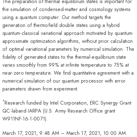
The preparation of thermal equilibrium states is important for
the simulation of condensed-matter and cosmology systems
using a quantum computer. Our method targets the
generation of thermofield double states using a hybrid
quantum-classical variational approach motivated by quantum-
approximate optimization algorithms, without prior calculation
of optimal variational parameters by numerical simulation. The
fidelity of generated states to the thermal-equilibrium state
varies smoothly from 99% at infinite temperature to 75% at
near-zero temperature. We find quantitative agreement with a
numerical simulation of our quantum processor with error
parameters drawn from experiment.
*
Research funded by Intel Corporation, ERC Synergy Grant
QC-laband IARPA (U.S. Army Research Office grant
W911NF-16-1-0071).
March 17, 2021, 9:48 AM
–
March 17, 2021, 10:00 AM