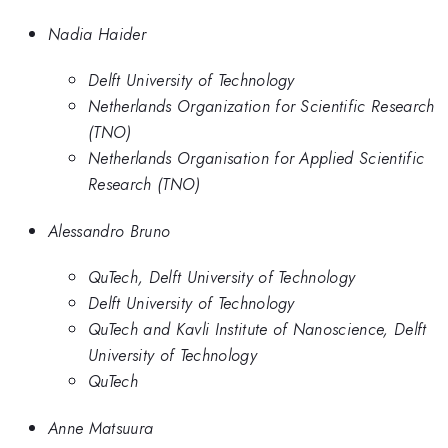
Nadia Haider
Delft University of Technology
Netherlands Organization for Scientific Research
(TNO)
Netherlands Organisation for Applied Scientific
Research (TNO)
Alessandro Bruno
QuTech, Delft University of Technology
Delft University of Technology
QuTech and Kavli Institute of Nanoscience, Delft
University of Technology
QuTech
Anne Matsuura