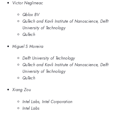
Victor Negîrneac
Qblox BV
QuTech and Kavli Institute of Nanoscience, Delft
University of Technology
QuTech
Miguel S Moreira
Delft University of Technology
QuTech and Kavli Institute of Nanoscience, Delft
University of Technology
QuTech
Xiang Zou
Intel Labs, Intel Corporation
Intel Labs