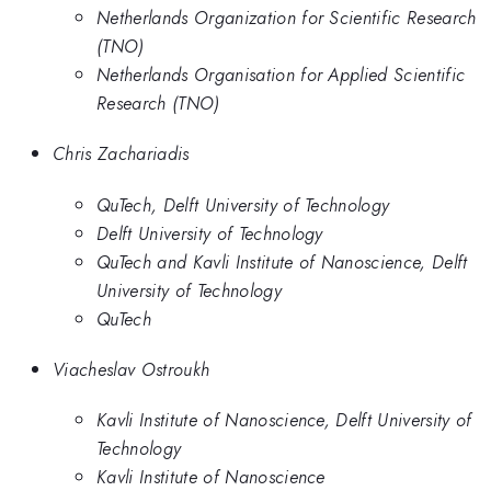
Netherlands Organization for Scientific Research
(TNO)
Netherlands Organisation for Applied Scientific
Research (TNO)
Chris Zachariadis
QuTech, Delft University of Technology
Delft University of Technology
QuTech and Kavli Institute of Nanoscience, Delft
University of Technology
QuTech
Viacheslav Ostroukh
Kavli Institute of Nanoscience, Delft University of
Technology
Kavli Institute of Nanoscience