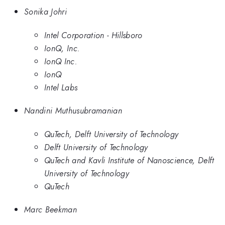
Sonika Johri
Intel Corporation - Hillsboro
IonQ, Inc.
IonQ Inc.
IonQ
Intel Labs
Nandini Muthusubramanian
QuTech, Delft University of Technology
Delft University of Technology
QuTech and Kavli Institute of Nanoscience, Delft
University of Technology
QuTech
Marc Beekman