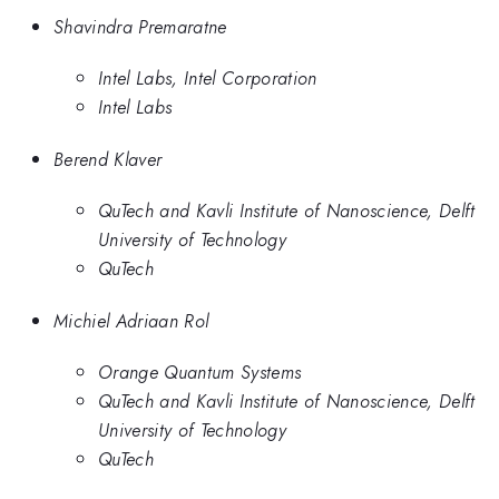
Shavindra Premaratne
Intel Labs, Intel Corporation
Intel Labs
Berend Klaver
QuTech and Kavli Institute of Nanoscience, Delft
University of Technology
QuTech
Michiel Adriaan Rol
Orange Quantum Systems
QuTech and Kavli Institute of Nanoscience, Delft
University of Technology
QuTech