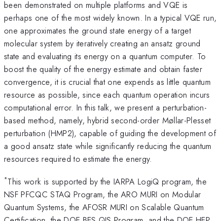
been demonstrated on multiple platforms and VQE is
perhaps one of the most widely known. In a typical VQE run,
one approximates the ground state energy of a target
molecular system by iteratively creating an ansatz ground
state and evaluating its energy on a quantum computer. To
boost the quality of the energy estimate and obtain faster
convergence, it is crucial that one expends as little quantum
resource as possible, since each quantum operation incurs
computational error. In this talk, we present a perturbation-
based method, namely, hybrid second-order Møllar-Plesset
perturbation (HMP2), capable of guiding the development of
a good ansatz state while significantly reducing the quantum
resources required to estimate the energy.
*
This work is supported by the IARPA LogiQ program, the
NSF PFCQC STAQ Program, the ARO MURI on Modular
Quantum Systems, the AFOSR MURI on Scalable Quantum
Certification, the DOE BES QIS Program, and the DOE HEP