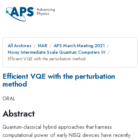
All Archives
MAR
APS March Meeting 2021
Noisy Intermediate Scale Quantum Computers III
Efficient VQE with the perturbation method
Efficient VQE with the perturbation
method
ORAL
Abstract
Quantum-classical hybrid approaches that harness
computational power of early NISQ devices have recently