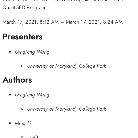
QuantISED Program.
March 17, 2021, 8:12 AM
–
March 17, 2021, 8:24 AM
Presenters
Qingfeng Wang
University of Maryland, College Park
Authors
Qingfeng Wang
University of Maryland, College Park
Ming Li
IonQ