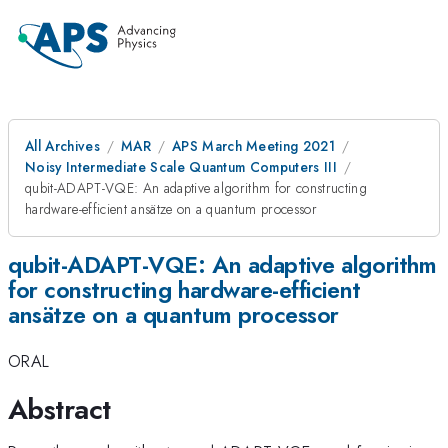
All Archives
MAR
APS March Meeting 2021
Noisy Intermediate Scale Quantum Computers III
qubit-ADAPT-VQE: An adaptive algorithm for constructing
hardware-efficient ansätze on a quantum processor
qubit-ADAPT-VQE: An adaptive algorithm
for constructing hardware-efficient
ansätze on a quantum processor
ORAL
Abstract