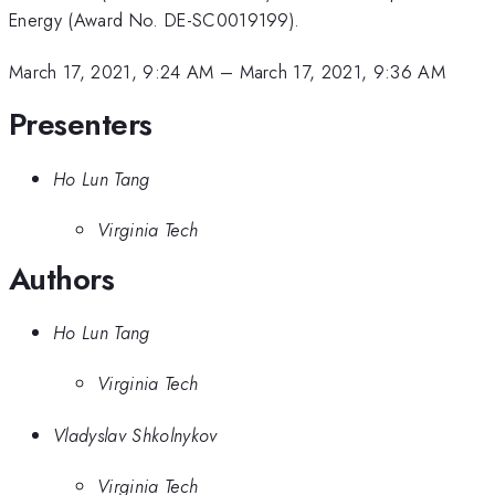
Energy (Award No. DE-SC0019199).
March 17, 2021, 9:24 AM
–
March 17, 2021, 9:36 AM
Presenters
Ho Lun Tang
Virginia Tech
Authors
Ho Lun Tang
Virginia Tech
Vladyslav Shkolnykov
Virginia Tech