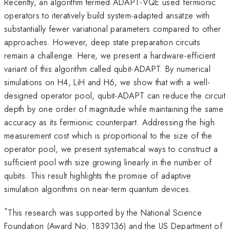
Recently, an algorithm termed ADAPT-VQE used fermionic
operators to iteratively build system-adapted ansätze with
substantially fewer variational parameters compared to other
approaches. However, deep state preparation circuits
remain a challenge. Here, we present a hardware-efficient
variant of this algorithm called qubit-ADAPT. By numerical
simulations on H4, LiH and H6, we show that with a well-
designed operator pool, qubit-ADAPT can reduce the circuit
depth by one order of magnitude while maintaining the same
accuracy as its fermionic counterpart. Addressing the high
measurement cost which is proportional to the size of the
operator pool, we present systematical ways to construct a
sufficient pool with size growing linearly in the number of
qubits. This result highlights the promise of adaptive
simulation algorithms on near-term quantum devices.
*
This research was supported by the National Science
Foundation (Award No. 1839136) and the US Department of