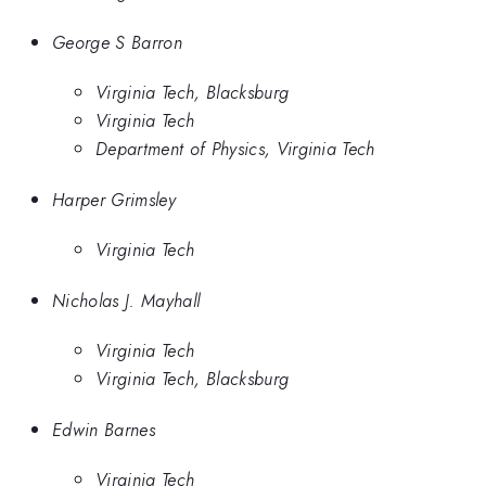
George S Barron
Virginia Tech, Blacksburg
Virginia Tech
Department of Physics, Virginia Tech
Harper Grimsley
Virginia Tech
Nicholas J. Mayhall
Virginia Tech
Virginia Tech, Blacksburg
Edwin Barnes
Virginia Tech