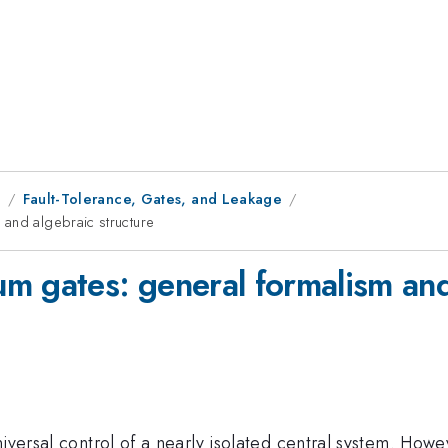
1
Fault-Tolerance, Gates, and Leakage
 and algebraic structure
m gates: general formalism and
iversal control of a nearly isolated central system. Howe