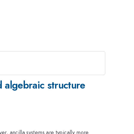
 algebraic structure
ver, ancilla systems are typically more