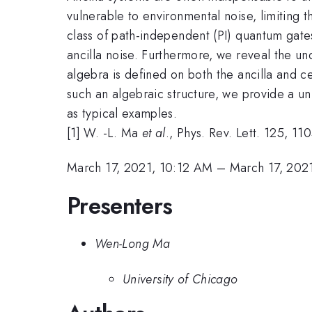
vulnerable to environmental noise, limiting 
class of path-independent (PI) quantum gates
ancilla noise. Furthermore, we reveal the und
algebra is defined on both the ancilla and c
such an algebraic structure, we provide a uni
as typical examples.
[1] W. -L. Ma
et al
., Phys. Rev. Lett. 125, 1
March 17, 2021, 10:12 AM
–
March 17, 202
Presenters
Wen-Long Ma
University of Chicago