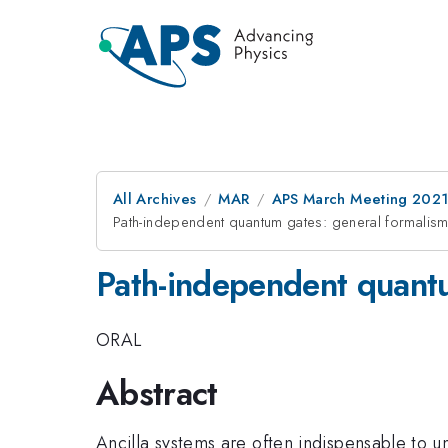
All Archives
MAR
APS March Meeting 202
Path-independent quantum gates: general formalism
Path-independent quantu
ORAL
Abstract
Ancilla systems are often indispensable to un