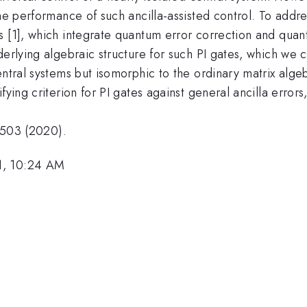
the performance of such ancilla-assisted control. To addr
 [1], which integrate quantum error correction and quant
erlying algebraic structure for such PI gates, which we ca
entral systems but isomorphic to the ordinary matrix alge
fying criterion for PI gates against general ancilla errors
10503 (2020).
1, 10:24 AM