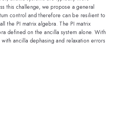
ess this challenge, we propose a general
um control and therefore can be resilient to
ll the PI matrix algebra. The PI matrix
bra defined on the ancilla system alone. With
, with ancilla dephasing and relaxation errors