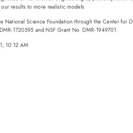
our results to more realistic models.
the National Science Foundation through the Center for 
 DMR-1720595 and NSF Grant No. DMR-1949701.
1, 10:12 AM