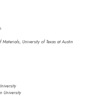
n
Materials, University of Texas at Austin
niversity
n University