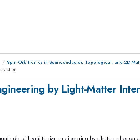
1
Spin-Orbitronics in Semiconductor, Topological, and 2D Mate
teraction
gineering by Light-Matter Inter
d magnitude of Hamiltonian engineering by photon-phonon 