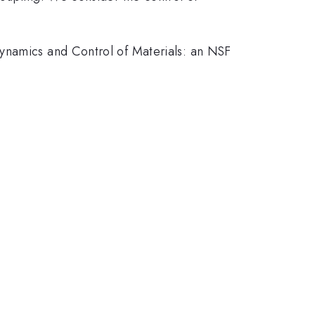
Dynamics and Control of Materials: an NSF