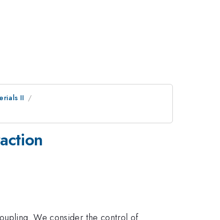
rials II
action
coupling. We consider the control of