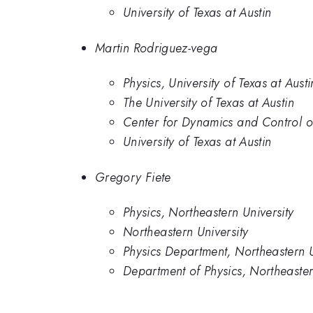
University of Texas at Austin
Martin Rodriguez-vega
Physics, University of Texas at Austi
The University of Texas at Austin
Center for Dynamics and Control of 
University of Texas at Austin
Gregory Fiete
Physics, Northeastern University
Northeastern University
Physics Department, Northeastern U
Department of Physics, Northeaster