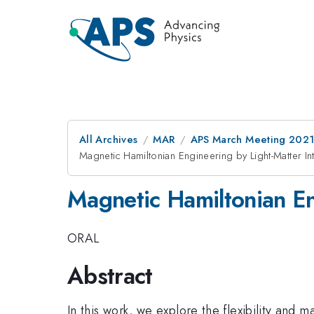
All Archives
MAR
APS March Meeting 202
Magnetic Hamiltonian Engineering by Light-Matter In
Magnetic Hamiltonian En
ORAL
Abstract
In this work, we explore the flexibility an