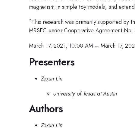
magnetism in simple toy models, and extend 
*
This research was primarily supported by 
MRSEC under Cooperative Agreement No.
March 17, 2021, 10:00 AM
–
March 17, 202
Presenters
Zexun Lin
University of Texas at Austin
Authors
Zexun Lin