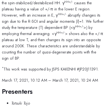
HH+/-
the spin-stabilized/destabilized HH. γ
causes the
plateau having a value of +/-π in the lower E region.
HH+/-
However, with an increase in E, γ
abruptly changes its
sign due to the R-SOI and angular momenta |
l
|=1. We further
HH+/-
study the temperature (T) dependent BP (<γ
>) by
HH+/-
employing thermal averaging. <γ
> shows also the +/-π
plateau at low T, and then changes its sign into an opposite
around 200K. These characteristics are understandable by
counting the number of
quasi
-degenerate points with the
sign of BP.
*
This work was supported by JSPS KAKENHI #JP20J11391.
March 17, 2021, 10:12 AM
–
March 17, 2021, 10:24 AM
Presenters
Tatsuki Tojo