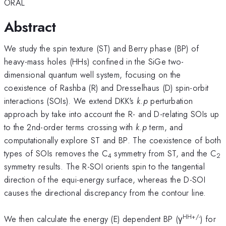
ORAL
Abstract
We study the spin texture (ST) and Berry phase (BP) of
heavy-mass holes (HHs) confined in the SiGe two-
dimensional quantum well system, focusing on the
coexistence of Rashba (R) and Dresselhaus (D) spin-orbit
interactions (SOIs). We extend DKK's
k.p
perturbation
approach by take into account the R- and D-relating SOIs up
to the 2nd-order terms crossing with
k.p
term, and
computationally explore ST and BP. The coexistence of both
types of SOIs removes the C
symmetry from ST, and the C
4
2
symmetry results. The R-SOI orients spin to the tangential
direction of the equi-energy surface, whereas the D-SOI
causes the directional discrepancy from the contour line.
HH+/-
We then calculate the energy (E) dependent BP (γ
) for