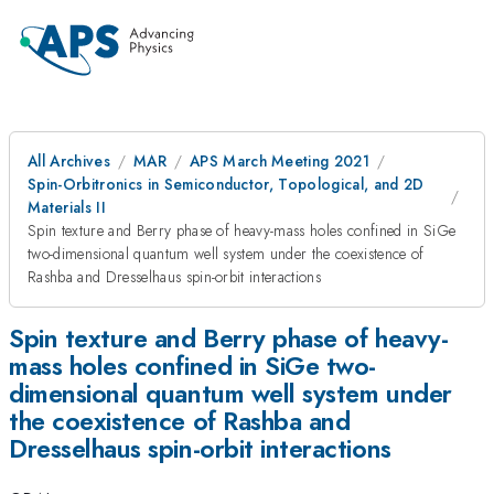
All Archives
MAR
APS March Meeting 2021
Spin-Orbitronics in Semiconductor, Topological, and 2D
Materials II
Spin texture and Berry phase of heavy-mass holes confined in SiGe
two-dimensional quantum well system under the coexistence of
Rashba and Dresselhaus spin-orbit interactions
Spin texture and Berry phase of heavy-
mass holes confined in SiGe two-
dimensional quantum well system under
the coexistence of Rashba and
Dresselhaus spin-orbit interactions