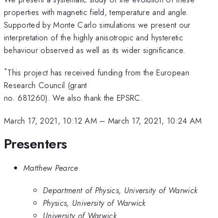
properties with magnetic field, temperature and angle.
Supported by Monte Carlo simulations we present our
interpretation of the highly anisotropic and hysteretic
behaviour observed as well as its wider significance.
*
This project has received funding from the European
Research Council (grant
no. 681260). We also thank the EPSRC.
March 17, 2021, 10:12 AM
–
March 17, 2021, 10:24 AM
Presenters
Matthew Pearce
Department of Physics, University of Warwick
Physics, University of Warwick
University of Warwick