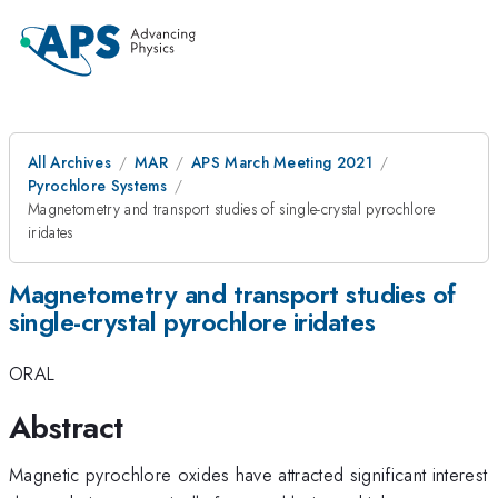
All Archives
MAR
APS March Meeting 2021
Pyrochlore Systems
Magnetometry and transport studies of single-crystal pyrochlore
iridates
Magnetometry and transport studies of
single-crystal pyrochlore iridates
ORAL
Abstract
Magnetic pyrochlore oxides have attracted significant interest