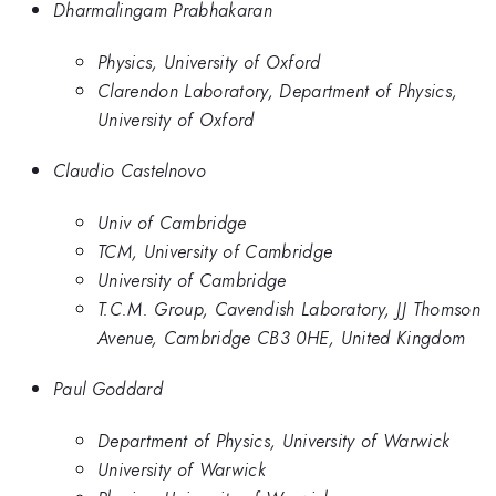
Dharmalingam Prabhakaran
Physics, University of Oxford
Clarendon Laboratory, Department of Physics,
University of Oxford
Claudio Castelnovo
Univ of Cambridge
TCM, University of Cambridge
University of Cambridge
T.C.M. Group, Cavendish Laboratory, JJ Thomson
Avenue, Cambridge CB3 0HE, United Kingdom
Paul Goddard
Department of Physics, University of Warwick
University of Warwick