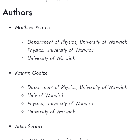
Authors
Matthew Pearce
Department of Physics, University of Warwick
Physics, University of Warwick
University of Warwick
Kathrin Goetze
Department of Physics, University of Warwick
Univ of Warwick
Physics, University of Warwick
University of Warwick
Attila Szabo