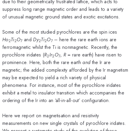
due to their geometrically frustrated lattice, which acts to
suppress long range magnetic order and leads to a variety
of unusual magnetic ground states and exotic excitations.
Some of the most studied pyrochlores are the spin ices
Ho
Ti
O
and
Dy
Ti
O
– here the rare earth ions are
2
2
7
2
2
7
ferromagnetic whilst the Ti is nonmagnetic. Recently, the
pyrochlore iridates (
R
Ir
O
,
R
= rare earth) have risen to
2
2
7
prominence. Here, both the rare earth
and
the Ir are
magnetic; the added complexity afforded by the Ir magnetism
may be expected to yield a rich variety of physical
phenomena. For instance, most of the pyrochlore iridates
exhibit a metal to insulator transition which accompanies the
ordering of the Ir into an ‘all-in-all-out’ configuration.
Here we report on magnetisation and resistivity
measurements on new single crystals of pyrochlore iridates.
We present a systematic study of the evolution of these