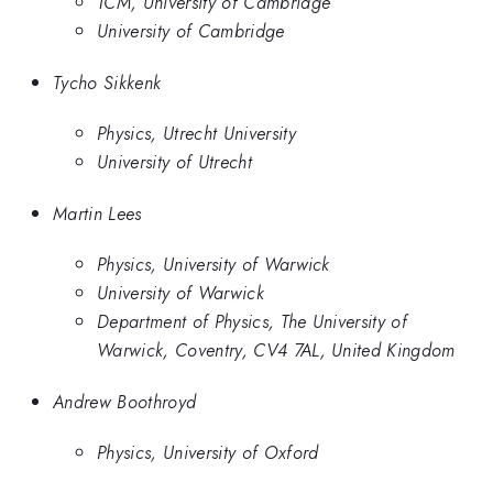
TCM, University of Cambridge
University of Cambridge
Tycho Sikkenk
Physics, Utrecht University
University of Utrecht
Martin Lees
Physics, University of Warwick
University of Warwick
Department of Physics, The University of
Warwick, Coventry, CV4 7AL, United Kingdom
Andrew Boothroyd
Physics, University of Oxford