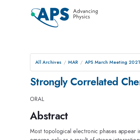
All Archives
MAR
APS March Meeting 202
Strongly Correlated Che
ORAL
Abstract
Most topological electronic phases appear i
emerge only as a result of strong interaction