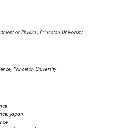
ment of Physics, Princeton University
ience, Princeton University
ence
ence, Japan
ence