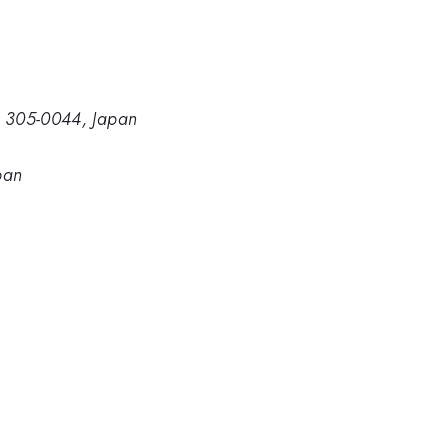
a, 305-0044, Japan
pan