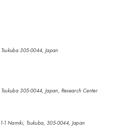
ki, Tsukuba 305-0044, Japan
ki, Tsukuba 305-0044, Japan, Research Center
e, 1-1 Namiki, Tsukuba, 305-0044, Japan