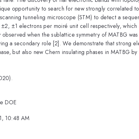
e opportunity to search for new strongly correlated topo
 scanning tunneling microscope (STM) to detect a sequen
, ±1 electrons per moiré unit cell respectively, which a
y observed when the sublattice symmetry of MATBG was i
laying a secondary role [2]. We demonstrate that strong e
ase, but also new Chern insulating phases in MATBG by b
020).
the DOE
1, 10:48 AM