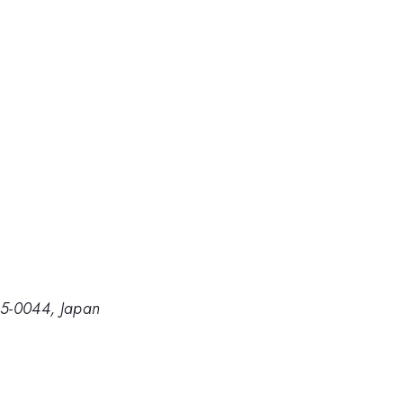
305-0044, Japan