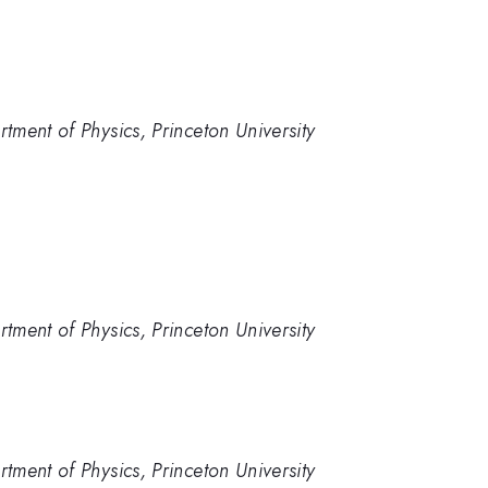
ment of Physics, Princeton University
ment of Physics, Princeton University
ment of Physics, Princeton University