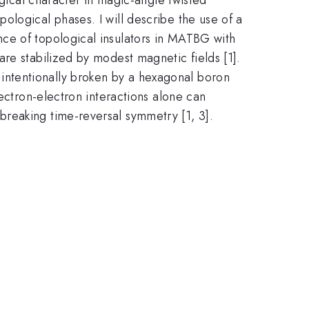
logical phases. I will describe the use of a
ce of topological insulators in MATBG with
re stabilized by modest magnetic fields [1].
ntentionally broken by a hexagonal boron
lectron-electron interactions alone can
reaking time-reversal symmetry [1, 3].