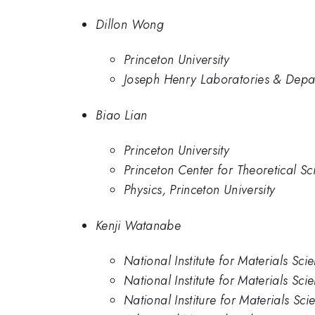
Dillon Wong
Princeton University
Joseph Henry Laboratories & Depart
Biao Lian
Princeton University
Princeton Center for Theoretical Sc
Physics, Princeton University
Kenji Watanabe
National Institute for Materials Sci
National Institute for Materials Sci
National Institure for Materials Sci