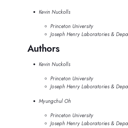
Kevin Nuckolls
Princeton University
Joseph Henry Laboratories & Depart
Authors
Kevin Nuckolls
Princeton University
Joseph Henry Laboratories & Depart
Myungchul Oh
Princeton University
Joseph Henry Laboratories & Depart