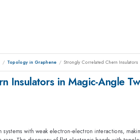
1
Topology in Graphene
Strongly Correlated Chern Insulators
rn Insulators in Magic-Angle T
n systems with weak electron-electron interactions, maki
s rare. The discovery of flat electronic bands with topol