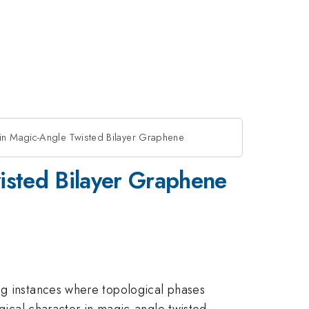
 in Magic-Angle Twisted Bilayer Graphene
wisted Bilayer Graphene
ng instances where topological phases
ogical character in magic-angle twisted