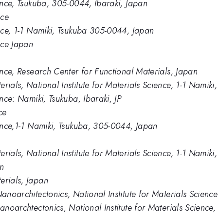
ience, Tsukuba, 305-0044, Ibaraki, Japan
nce
ence, 1-1 Namiki, Tsukuba 305-0044, Japan
ence Japan
ience, Research Center for Functional Materials, Japan
rials, National Institute for Materials Science, 1-1 Nami
ence: Namiki, Tsukuba, Ibaraki, JP
ce
ience,1-1 Namiki, Tsukuba, 305-0044, Japan
erials, National Institute for Materials Science, 1-1 Nami
In
erials, Japan
Nanoarchitectonics, National Institute for Materials Science
nanoarchtectonics, National Institute for Materials Scienc