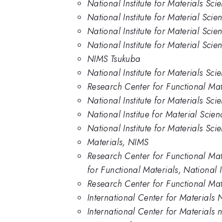
National Institute for Materials Sc
National Institute for Material Scie
National Institute for Material Sci
National Institute for Material Sci
NIMS Tsukuba
National Institute for Materials Sc
Research Center for Functional Mate
National Institute for Materials Sci
National Institue for Material Scien
National Institute for Materials Sc
Materials, NIMS
Research Center for Functional Mat
for Functional Materials, National 
Research Center for Functional Mat
International Center for Materials 
International Center for Materials 