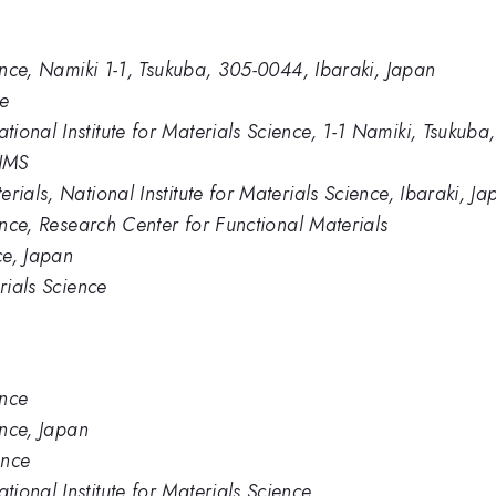
ience, Namiki 1-1, Tsukuba, 305-0044, Ibaraki, Japan
ce
ional Institute for Materials Science, 1-1 Namiki, Tsukub
NIMS
rials, National Institute for Materials Science, Ibaraki, Ja
ience, Research Center for Functional Materials
ce, Japan
rials Science
ence
ence, Japan
ence
ional Institute for Materials Science