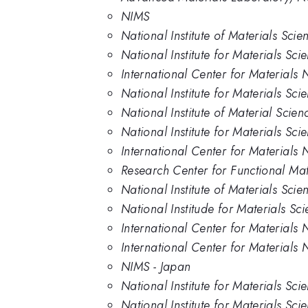
NIMS
National Institute of Materials Scie
National Institute for Materials Sci
International Center for Materials 
National Institute for Materials Sci
National Institute of Material Scien
National Institute for Materials Sc
International Center for Materials
Research Center for Functional Mate
National Institute of Materials Sci
National Institude for Materials Sc
International Center for Materials 
International Center for Materials N
NIMS - Japan
National Institute for Materials Sci
National Institute for Materials Sc