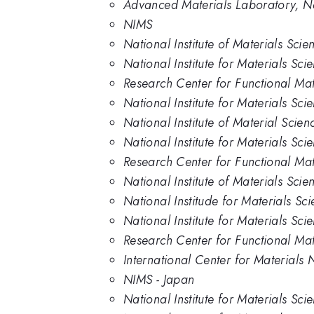
Advanced Materials Laboratory, Nat
NIMS
National Institute of Materials Scie
National Institute for Materials Sci
Research Center for Functional Mate
National Institute for Materials Sci
National Institute of Material Scien
National Institute for Materials Sc
Research Center for Functional Mat
National Institute of Materials Sci
National Institude for Materials Sc
National Institute for Materials Sci
Research Center for Functional Mate
International Center for Materials N
NIMS - Japan
National Institute for Materials Sci