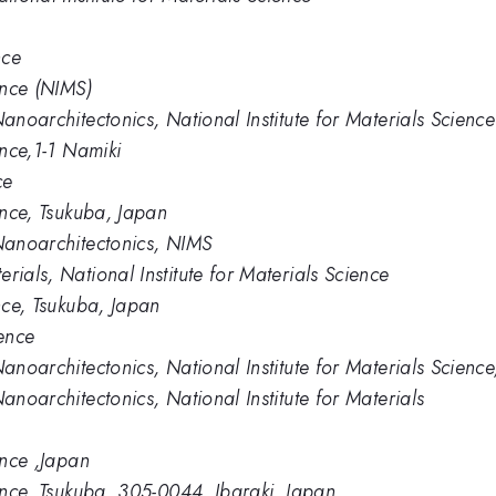
nce
ence (NIMS)
Nanoarchitectonics, National Institute for Materials Science
ence,1-1 Namiki
ce
ience, Tsukuba, Japan
 Nanoarchitectonics, NIMS
rials, National Institute for Materials Science
ence, Tsukuba, Japan
ience
Nanoarchitectonics, National Institute for Materials Scien
anoarchitectonics, National Institute for Materials
ence ,Japan
ience, Tsukuba, 305-0044, Ibaraki, Japan