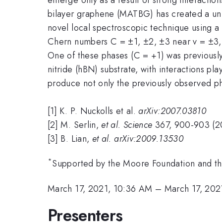
bilayer graphene (MATBG) has created a uniqu
novel local spectroscopic technique using a
Chern numbers C = ±1, ±2, ±3 near v = ±3, ±2
One of these phases (C = +1) was previousl
nitride (hBN) substrate, with interactions p
produce not only the previously observed ph
[1] K. P. Nuckolls et al.
arXiv:2007.03810
[2] M. Serlin,
et al. Science
367, 900-903 (2
[3] B. Lian,
et al. arXiv:2009.13530
*
Supported by the Moore Foundation and 
March 17, 2021, 10:36 AM
–
March 17, 202
Presenters