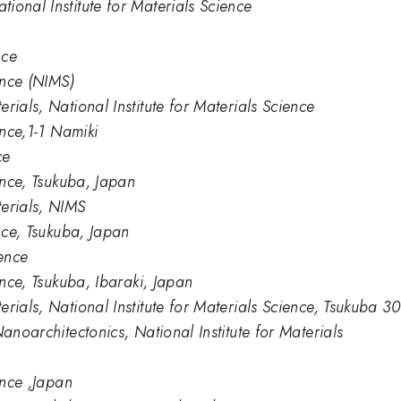
ional Institute for Materials Science
nce
ence (NIMS)
rials, National Institute for Materials Science
ence,1-1 Namiki
ce
ience, Tsukuba, Japan
erials, NIMS
ence, Tsukuba, Japan
ience
ence, Tsukuba, Ibaraki, Japan
rials, National Institute for Materials Science, Tsukuba 
anoarchitectonics, National Institute for Materials
ence ,Japan