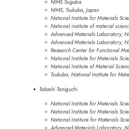
NIMS Suguba
NIMS, Tsukuba, Japan
National Institute for Materials Sc
National institute of material scien
Advanced Materials Laboratory, Nat
Advanced Materials Laboratory, 
Research Center for Functional Mate
National Institute for Materials Sc
National Institute of Material Scien
Tsukuba, National Institute for Mate
Takashi Taniguchi
National Institute for Materials Sci
National Institute for Materials Sci
National Institure for Materials Sci
Advanced Materials Laboratory, Nat