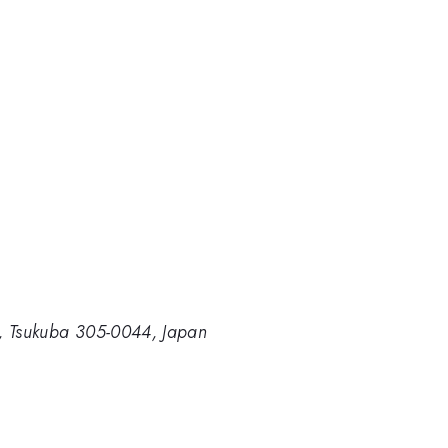
ce, Tsukuba 305-0044, Japan