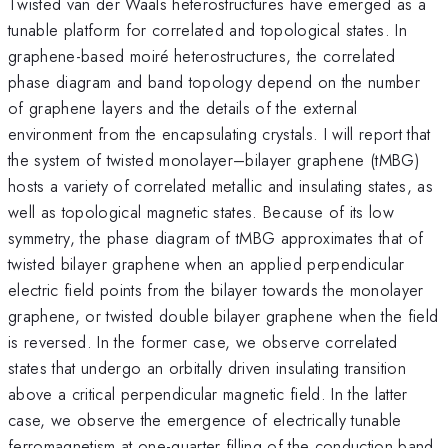
Twisted van der Waals heterostructures have emerged as a
tunable platform for correlated and topological states. In
graphene-based moiré heterostructures, the correlated
phase diagram and band topology depend on the number
of graphene layers and the details of the external
environment from the encapsulating crystals. I will report that
the system of twisted monolayer–bilayer graphene (tMBG)
hosts a variety of correlated metallic and insulating states, as
well as topological magnetic states. Because of its low
symmetry, the phase diagram of tMBG approximates that of
twisted bilayer graphene when an applied perpendicular
electric field points from the bilayer towards the monolayer
graphene, or twisted double bilayer graphene when the field
is reversed. In the former case, we observe correlated
states that undergo an orbitally driven insulating transition
above a critical perpendicular magnetic field. In the latter
case, we observe the emergence of electrically tunable
ferromagnetism at one-quarter filling of the conduction band,