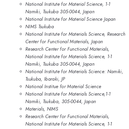
National Institute for Material Science, 1-1
Namiki, Tsukuba 305-0044, Japan
National Institute for Material Science Japan
NIMS Tsukuba
National Institute for Materials Science, Research
Center for Functional Materials, Japan
Research Center for Functional Materials,
National Institute for Materials Science, 1-1
Namiki, Tsukuba 305-0044, Japan
National Institute for Materials Science: Namiki,
Tsukuba, Ibaraki, JP
National Institue for Material Science
National Institute for Materials Science,1-1
Namiki, Tsukuba, 305-0044, Japan
Materials, NIMS
Research Center for Functional Materials,
National Institute for Materials Science, 1-1