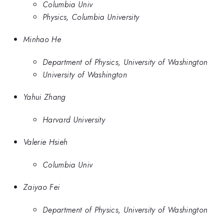
Columbia Univ
Physics, Columbia University
Minhao He
Department of Physics, University of Washington
University of Washington
Yahui Zhang
Harvard University
Valerie Hsieh
Columbia Univ
Zaiyao Fei
Department of Physics, University of Washington