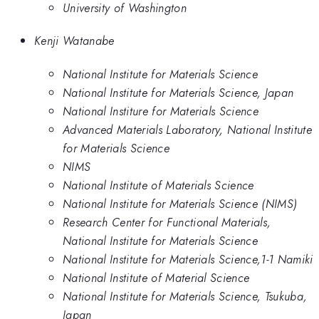
University of Washington
Kenji Watanabe
National Institute for Materials Science
National Institute for Materials Science, Japan
National Institure for Materials Science
Advanced Materials Laboratory, National Institute
for Materials Science
NIMS
National Institute of Materials Science
National Institute for Materials Science (NIMS)
Research Center for Functional Materials,
National Institute for Materials Science
National Institute for Materials Science,1-1 Namiki
National Institute of Material Science
National Institute for Materials Science, Tsukuba,
Japan