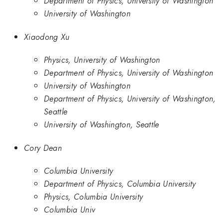
Department of Physics, University of Washington
University of Washington
Xiaodong Xu
Physics, University of Washington
Department of Physics, University of Washington
University of Washington
Department of Physics, University of Washington,
Seattle
University of Washington, Seattle
Cory Dean
Columbia University
Department of Physics, Columbia University
Physics, Columbia University
Columbia Univ