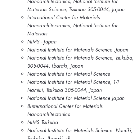
Nanoarchitectonics, National Institute for
Materials Science, Tsukuba 305-0044, Japan
International Center for Materials
Nanoarchitectonics, National Institute for
Materials
NIMS - Japan
National Institute for Materials Science ,Japan
National Institute for Materials Science, Tsukuba,
305-0044, Ibaraki, Japan
National Institute for Material Science
National Institute for Material Science, 1-1
Namiki, Tsukuba 305-0044, Japan
National Institute for Material Science Japan
8International Center for Materials
Nanoarchitectonics
NIMS Tsukuba
National Institute for Materials Science: Namiki,
Tsukuba, Ibaraki, JP