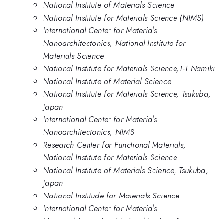
National Institute of Materials Science
National Institute for Materials Science (NIMS)
International Center for Materials
Nanoarchitectonics, National Institute for
Materials Science
National Institute for Materials Science,1-1 Namiki
National Institute of Material Science
National Institute for Materials Science, Tsukuba,
Japan
International Center for Materials
Nanoarchitectonics, NIMS
Research Center for Functional Materials,
National Institute for Materials Science
National Institute of Materials Science, Tsukuba,
Japan
National Institude for Materials Science
International Center for Materials