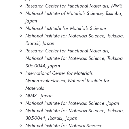
Research Center for Functional Materials, NIMS
National Institute of Materials Science, Tsukuba,
Japan
National Institude for Materials Science
National Institute for Materials Science, Tsukuba,
Ibaraki, Japan
Research Center for Functional Materials,
National Institute for Materials Science, Tsukuba
305-0044, Japan
International Center for Materials
Nanoarchitectonics, National Institute for
Materials
NIMS - Japan
National Institute for Materials Science ,Japan
National Institute for Materials Science, Tsukuba,
305-0044, Ibaraki, Japan
National Institute for Material Science