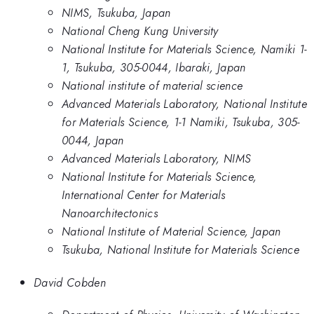
NIMS, Tsukuba, Japan
National Cheng Kung University
National Institute for Materials Science, Namiki 1-
1, Tsukuba, 305-0044, Ibaraki, Japan
National institute of material science
Advanced Materials Laboratory, National Institute
for Materials Science, 1-1 Namiki, Tsukuba, 305-
0044, Japan
Advanced Materials Laboratory, NIMS
National Institute for Materials Science,
International Center for Materials
Nanoarchitectonics
National Institute of Material Science, Japan
Tsukuba, National Institute for Materials Science
David Cobden