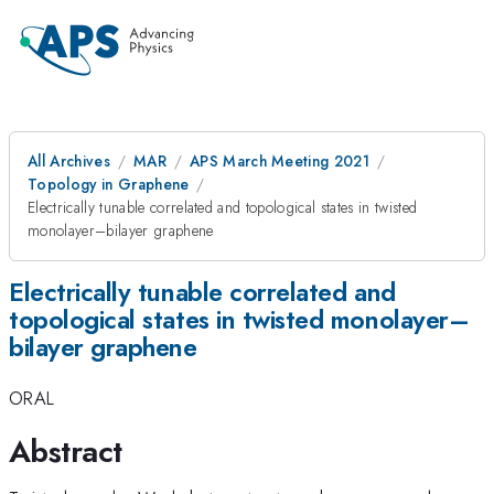
All Archives
MAR
APS March Meeting 2021
Topology in Graphene
Electrically tunable correlated and topological states in twisted
monolayer–bilayer graphene
Electrically tunable correlated and
topological states in twisted monolayer–
bilayer graphene
ORAL
Abstract