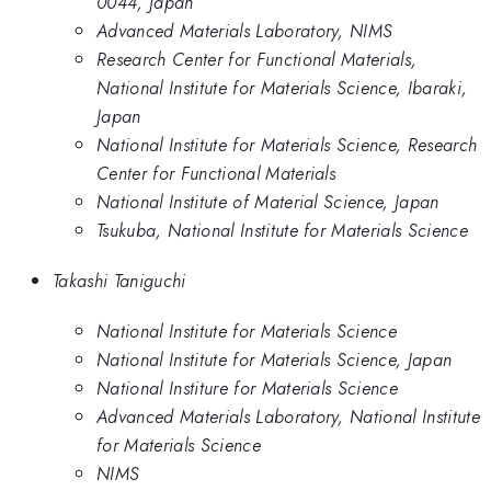
0044, Japan
Advanced Materials Laboratory, NIMS
Research Center for Functional Materials,
National Institute for Materials Science, Ibaraki,
Japan
National Institute for Materials Science, Research
Center for Functional Materials
National Institute of Material Science, Japan
Tsukuba, National Institute for Materials Science
Takashi Taniguchi
National Institute for Materials Science
National Institute for Materials Science, Japan
National Institure for Materials Science
Advanced Materials Laboratory, National Institute
for Materials Science
NIMS