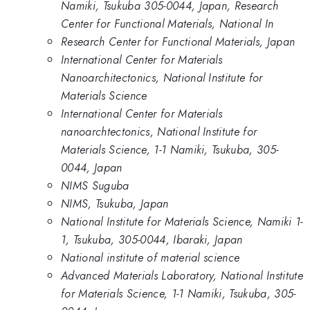
Namiki, Tsukuba 305-0044, Japan, Research
Center for Functional Materials, National In
Research Center for Functional Materials, Japan
International Center for Materials
Nanoarchitectonics, National Institute for
Materials Science
International Center for Materials
nanoarchtectonics, National Institute for
Materials Science, 1-1 Namiki, Tsukuba, 305-
0044, Japan
NIMS Suguba
NIMS, Tsukuba, Japan
National Institute for Materials Science, Namiki 1-
1, Tsukuba, 305-0044, Ibaraki, Japan
National institute of material science
Advanced Materials Laboratory, National Institute
for Materials Science, 1-1 Namiki, Tsukuba, 305-