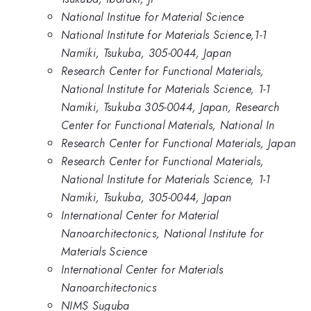
National Institue for Material Science
National Institute for Materials Science,1-1
Namiki, Tsukuba, 305-0044, Japan
Research Center for Functional Materials,
National Institute for Materials Science, 1-1
Namiki, Tsukuba 305-0044, Japan, Research
Center for Functional Materials, National In
Research Center for Functional Materials, Japan
Research Center for Functional Materials,
National Institute for Materials Science, 1-1
Namiki, Tsukuba, 305-0044, Japan
International Center for Material
Nanoarchitectonics, National Institute for
Materials Science
International Center for Materials
Nanoarchitectonics
NIMS Suguba