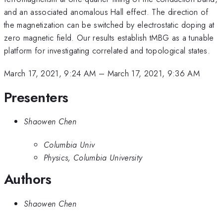
and an associated anomalous Hall effect. The direction of
the magnetization can be switched by electrostatic doping at
zero magnetic field. Our results establish tMBG as a tunable
platform for investigating correlated and topological states.
March 17, 2021, 9:24 AM
–
March 17, 2021, 9:36 AM
Presenters
Shaowen Chen
Columbia Univ
Physics, Columbia University
Authors
Shaowen Chen