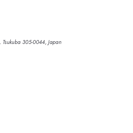
ce, Tsukuba 305-0044, Japan