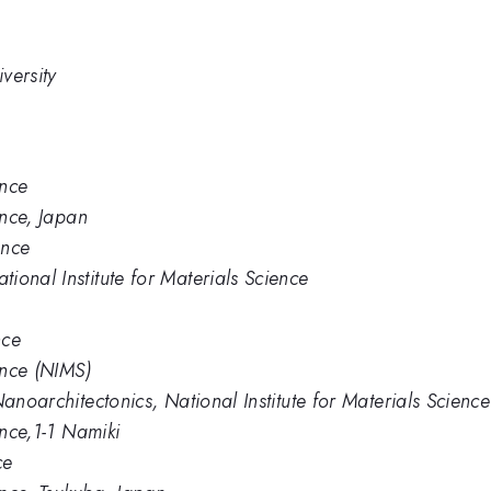
versity
ence
ence, Japan
ence
ional Institute for Materials Science
nce
ence (NIMS)
Nanoarchitectonics, National Institute for Materials Science
ence,1-1 Namiki
ce