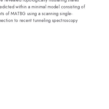
redicted within a minimal model consisting of
nts of MATBG using a scanning single-
nnection to recent tunneling spectroscopy