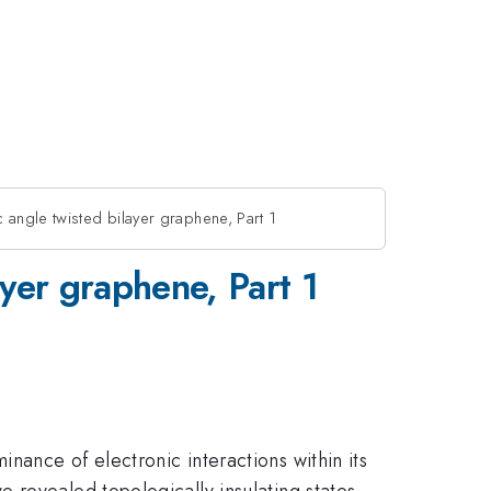
c angle twisted bilayer graphene, Part 1
ayer graphene, Part 1
ance of electronic interactions within its
 revealed topologically insulating states