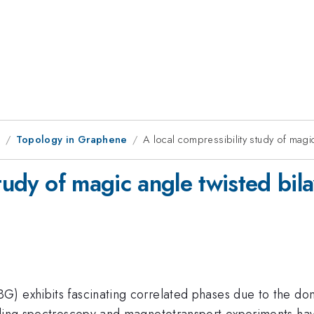
1
Topology in Graphene
A local compressibility study of magi
study of magic angle twisted bil
 exhibits fascinating correlated phases due to the domin
eling spectroscopy and magnetotransport experiments have