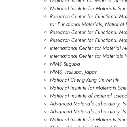
National Institue for Material Scien
National Institute for Materials Sc
Research Center for Functional Mat
for Functional Materials, National 
Research Center for Functional Mat
Research Center for Functional Mate
International Center for Material N
International Center for Materials 
NIMS Suguba
NIMS, Tsukuba, Japan
National Cheng Kung University
National Institute for Materials Sc
National institute of material scien
Advanced Materials Laboratory, Nat
Advanced Materials Laboratory, 
National Institute for Materials Sc