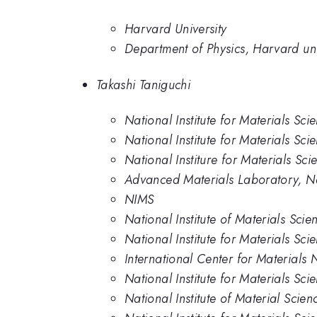
Harvard University
Department of Physics, Harvard uni
Takashi Taniguchi
National Institute for Materials Sci
National Institute for Materials Sci
National Institure for Materials Sci
Advanced Materials Laboratory, Nat
NIMS
National Institute of Materials Scie
National Institute for Materials Sci
International Center for Materials 
National Institute for Materials Sci
National Institute of Material Scien