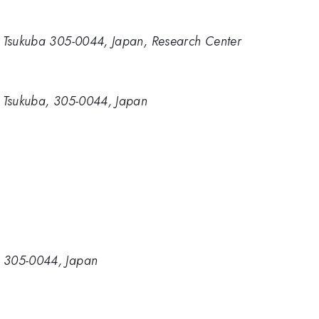
ki, Tsukuba 305-0044, Japan, Research Center
i, Tsukuba, 305-0044, Japan
a, 305-0044, Japan