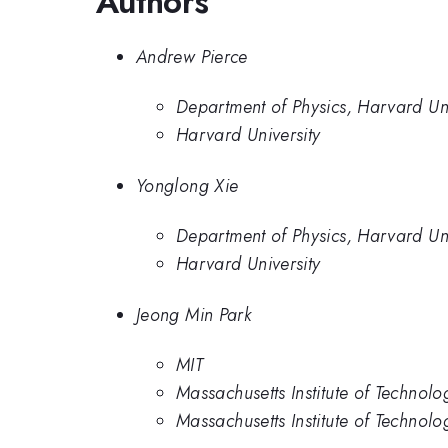
Authors
Andrew Pierce
Department of Physics, Harvard Uni
Harvard University
Yonglong Xie
Department of Physics, Harvard Uni
Harvard University
Jeong Min Park
MIT
Massachusetts Institute of Technolo
Massachusetts Institute of Technolo