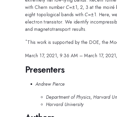
with Chern number
C
=±1, 2, 3 at the moiré 
eight topological bands with
C
=±1. Here, we
electron transistor. We identify incompressi
and magnetotransport results.
*
This work is supported by the DOE, the 
March 17, 2021, 9:36 AM
–
March 17, 2021
Presenters
Andrew Pierce
Department of Physics, Harvard Uni
Harvard University