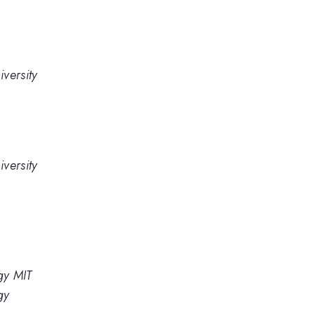
versity
versity
gy MIT
gy