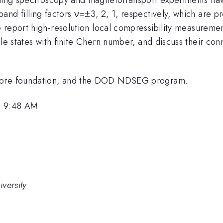
band filling factors ν=±3, 2, 1, respectively, which are p
 report high-resolution local compressibility measureme
ble states with finite Chern number, and discuss their co
Moore foundation, and the DOD NDSEG program.
, 9:48 AM
versity