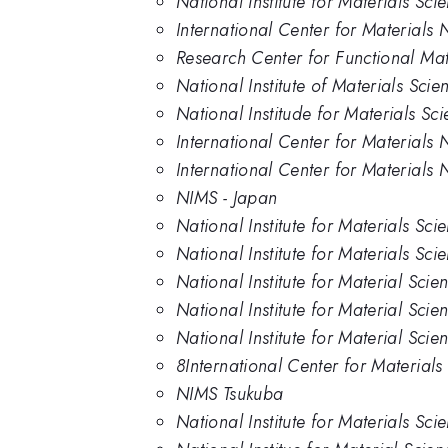
National Institute for Materials Sc
International Center for Materials
Research Center for Functional Mate
National Institute of Materials Sci
National Institude for Materials Sc
International Center for Materials 
International Center for Materials N
NIMS - Japan
National Institute for Materials Sci
National Institute for Materials Sc
National Institute for Material Scie
National Institute for Material Sci
National Institute for Material Sci
8International Center for Material
NIMS Tsukuba
National Institute for Materials Sci