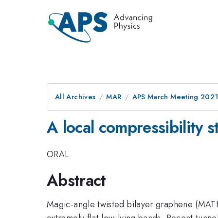
All Archives
MAR
APS March Meeting 202
A local compressibility 
ORAL
Abstract
Magic-angle twisted bilayer graphene (MATBG)
extremely flat low-lying bands. Recent tunn