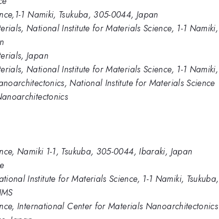
ce
ience,1-1 Namiki, Tsukuba, 305-0044, Japan
erials, National Institute for Materials Science, 1-1 Nami
In
erials, Japan
rials, National Institute for Materials Science, 1-1 Namik
anoarchitectonics, National Institute for Materials Science
Nanoarchitectonics
ience, Namiki 1-1, Tsukuba, 305-0044, Ibaraki, Japan
ce
ional Institute for Materials Science, 1-1 Namiki, Tsukub
NIMS
ience, International Center for Materials Nanoarchitectonics