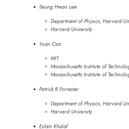
Seung Hwan Lee
Department of Physics, Harvard Uni
Harvard University
Yuan Cao
MIT
Massachusetts Institute of Technolo
Massachusetts Institute of Technolo
Patrick R Forrester
Department of Physics, Harvard Uni
Harvard University
Eslam Khalaf