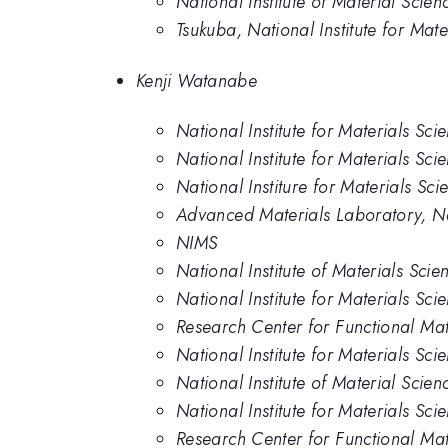
National Institute of Material Scien
Tsukuba, National Institute for Mate
Kenji Watanabe
National Institute for Materials Sci
National Institute for Materials Sci
National Institure for Materials Sci
Advanced Materials Laboratory, Nat
NIMS
National Institute of Materials Scie
National Institute for Materials Sci
Research Center for Functional Mate
National Institute for Materials Sci
National Institute of Material Scien
National Institute for Materials Sc
Research Center for Functional Mat