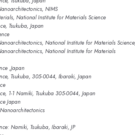
ience, Tsukuba, Japan
 Nanoarchitectonics, NIMS
rials, National Institute for Materials Science
ence, Tsukuba, Japan
ience
Nanoarchitectonics, National Institute for Materials Scien
anoarchitectonics, National Institute for Materials
ence ,Japan
ience, Tsukuba, 305-0044, Ibaraki, Japan
nce
ence, 1-1 Namiki, Tsukuba 305-0044, Japan
ence Japan
s Nanoarchitectonics
ence: Namiki, Tsukuba, Ibaraki, JP