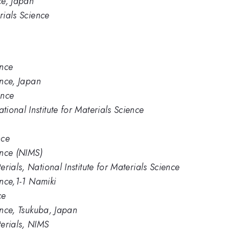
ce, Japan
rials Science
ence
ence, Japan
ence
ional Institute for Materials Science
nce
ence (NIMS)
rials, National Institute for Materials Science
ence,1-1 Namiki
ce
ience, Tsukuba, Japan
erials, NIMS