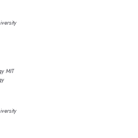
versity
gy MIT
gy
versity