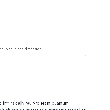
doubles in one dimension
intrinsically fault-tolerant quantum
 which can be recast as a fermionic model or