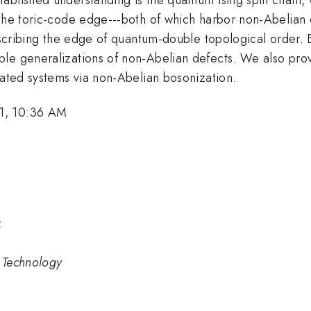
 the toric-code edge---both of which harbor non-Abelian
 describing the edge of quantum-double topological order
le generalizations of non-Abelian defects. We also prov
lated systems via non-Abelian bosonization.
1, 10:36 AM
k
d Technology