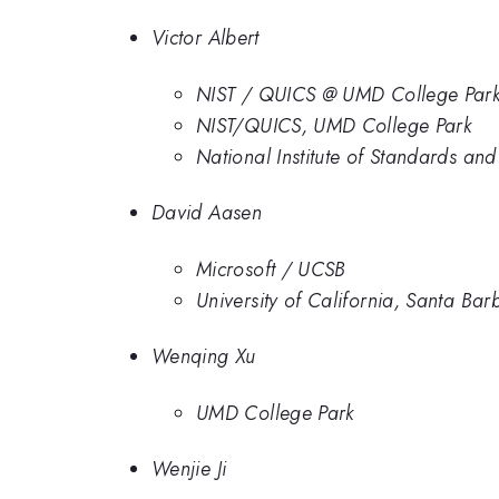
Victor Albert
NIST / QUICS @ UMD College Par
NIST/QUICS, UMD College Park
National Institute of Standards an
David Aasen
Microsoft / UCSB
University of California, Santa Bar
Wenqing Xu
UMD College Park
Wenjie Ji