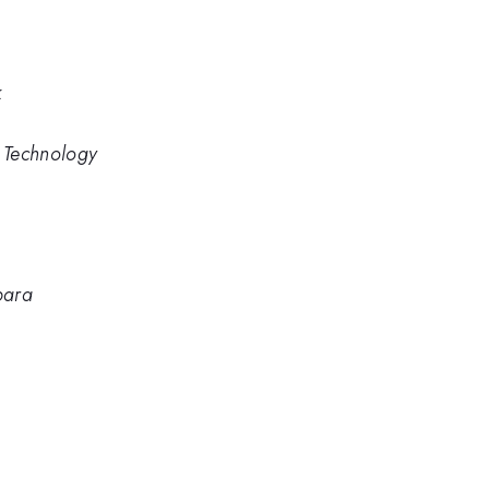
k
d Technology
bara