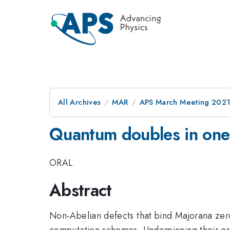
All Archives
MAR
APS March Meeting 202
Quantum doubles in one
ORAL
Abstract
Non-Abelian defects that bind Majorana zero 
computation schemes. Underpinning their est