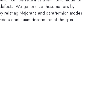
 defects. We generalize these notions by
. By relating Majorana and parafermion modes
ide a continuum description of the spin