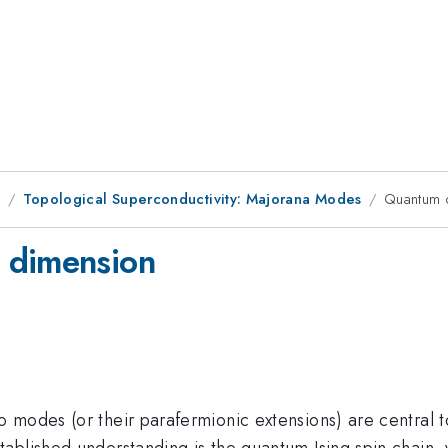
1
Topological Superconductivity: Majorana Modes
Quantum 
 dimension
modes (or their parafermionic extensions) are central to 
ablished understanding is the quantum Ising spin chain,