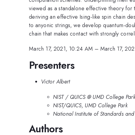
viewed as a standalone effective theory for
deriving an effective Ising-like spin chain
to anyonic strings, we develop quantum-doub
chain that makes contact with strongly corre
March 17, 2021, 10:24 AM
–
March 17, 202
Presenters
Victor Albert
NIST / QUICS @ UMD College Par
NIST/QUICS, UMD College Park
National Institute of Standards an
Authors