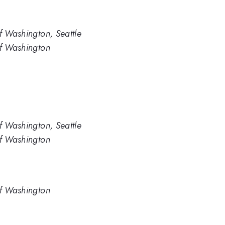
f Washington, Seattle
of Washington
f Washington, Seattle
of Washington
of Washington