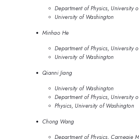
Department of Physics, University 
University of Washington
Minhao He
Department of Physics, University 
University of Washington
Qianni Jiang
University of Washington
Department of Physics, University 
Physics, University of Washington
Chong Wang
Department of Physics, Carnegie Me