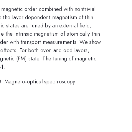
c magnetic order combined with nontrivial
le the layer dependent magnetism of thin
c states are tuned by an external field,
be the intrinsic magnetism of atomically thin
order with transport measurements. We show
r effects. For both even and odd layers,
agnetic (FM) state. The tuning of magnetic
-1.
. Magneto-optical spectroscopy