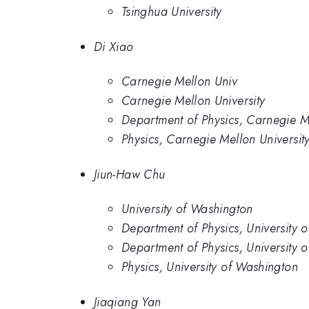
Tsinghua University
Di Xiao
Carnegie Mellon Univ
Carnegie Mellon University
Department of Physics, Carnegie Me
Physics, Carnegie Mellon Universit
Jiun-Haw Chu
University of Washington
Department of Physics, University o
Department of Physics, University 
Physics, University of Washington
Jiaqiang Yan