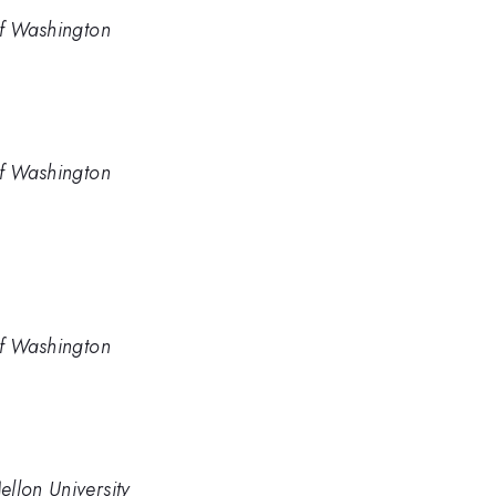
of Washington
of Washington
of Washington
llon University