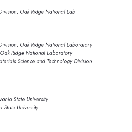
Division, Oak Ridge National Lab
Division, Oak Ridge National Laboratory
 Oak Ridge National Laboratory
terials Science and Technology Division
ania State University
 State University