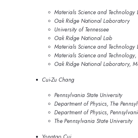
Materials Science and Technology 
Oak Ridge National Laboratory
University of Tennessee
Oak Ridge National Lab
Materials Science and Technology 
Materials Science and Technology,
Oak Ridge National Laboratory, Ma
Cui-Zu Chang
Pennsylvania State University
Department of Physics, The Pennsylv
Department of Physics, Pennsylvania
The Pennsylvania State University
Yongtao Cui