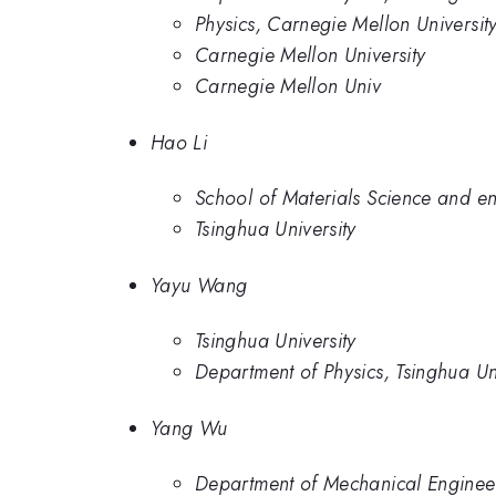
Physics, Carnegie Mellon Universit
Carnegie Mellon University
Carnegie Mellon Univ
Hao Li
School of Materials Science and en
Tsinghua University
Yayu Wang
Tsinghua University
Department of Physics, Tsinghua Un
Yang Wu
Department of Mechanical Engineer