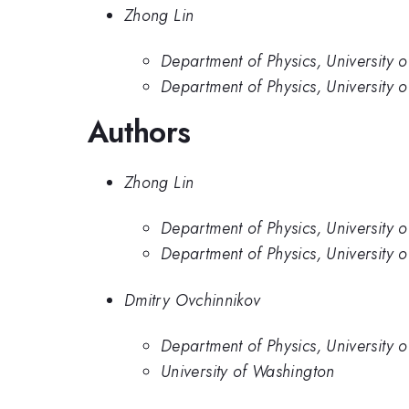
Zhong Lin
Department of Physics, University o
Department of Physics, University 
Authors
Zhong Lin
Department of Physics, University o
Department of Physics, University 
Dmitry Ovchinnikov
Department of Physics, University 
University of Washington