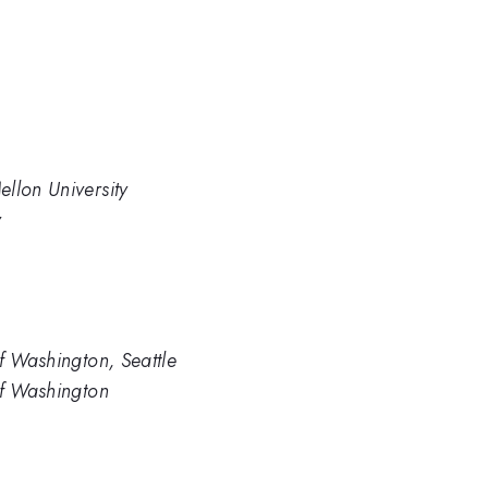
llon University
y
f Washington, Seattle
of Washington