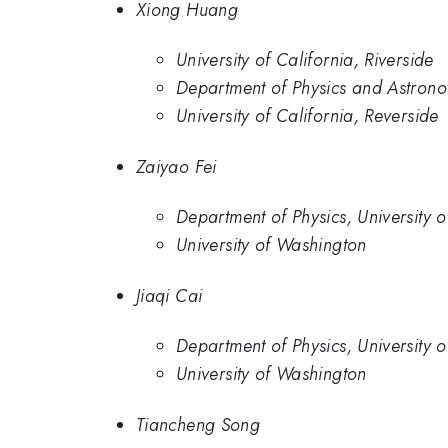
Xiong Huang
University of California, Riverside
Department of Physics and Astronom
University of California, Reverside
Zaiyao Fei
Department of Physics, University 
University of Washington
Jiaqi Cai
Department of Physics, University 
University of Washington
Tiancheng Song