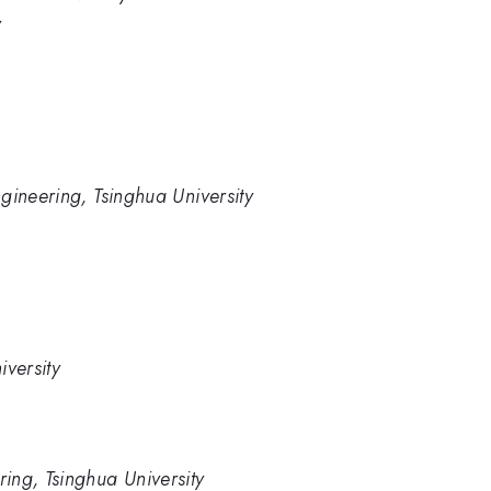
y
gineering, Tsinghua University
iversity
ing, Tsinghua University