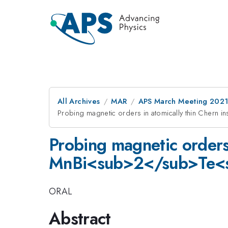
All Archives
MAR
APS March Meeting 202
Probing magnetic orders in atomically thin Cher
Probing magnetic orders 
MnBi<sub>2</sub>Te<
ORAL
Abstract