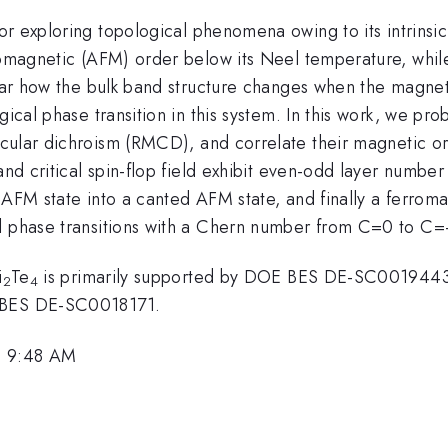
or exploring topological phenomena owing to its intrinsi
rromagnetic (AFM) order below its Neel temperature, whi
lear how the bulk band structure changes when the magneti
ical phase transition in this system. In this work, we pro
rcular dichroism (RMCD), and correlate their magnetic 
and critical spin-flop field exhibit even-odd layer numbe
 AFM state into a canted AFM state, and finally a ferrom
l phase transitions with a Chern number from C=0 to C=
i
Te
is primarily supported by DOE BES DE-SC0019443
2
4
E BES DE-SC0018171.
, 9:48 AM