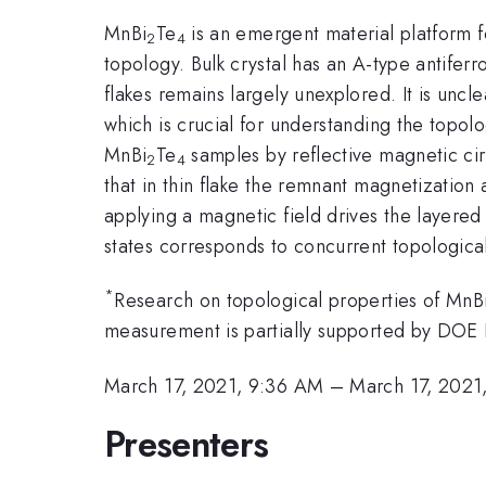
MnBi
Te
is an emergent material platform f
2
4
topology. Bulk crystal has an A-type antife
flakes remains largely unexplored. It is unc
which is crucial for understanding the topolog
MnBi
Te
samples by reflective magnetic ci
2
4
that in thin flake the remnant magnetization 
applying a magnetic field drives the layered
states corresponds to concurrent topologica
*
Research on topological properties of MnB
measurement is partially supported by DO
March 17, 2021, 9:36 AM
–
March 17, 2021
Presenters