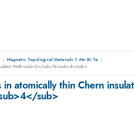
1
Magnetic Topological Materials 1: Mn-Bi-Te
n insulator MnBi<sub>2</sub>Te<sub>4</sub>
in atomically thin Chern insula
sub>4</sub>