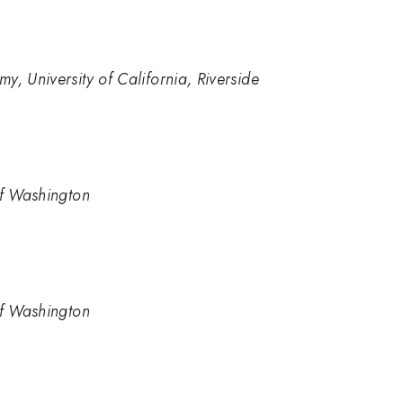
y, University of California, Riverside
of Washington
of Washington