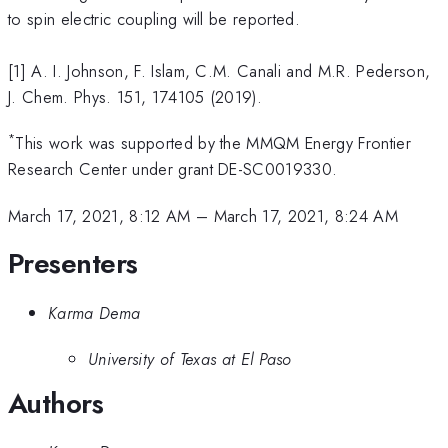
to spin electric coupling will be reported.
[1] A. I. Johnson, F. Islam, C.M. Canali and M.R. Pederson,
J. Chem. Phys. 151, 174105 (2019).
*
This work was supported by the MMQM Energy Frontier
Research Center under grant DE-SC0019330.
March 17, 2021, 8:12 AM
–
March 17, 2021, 8:24 AM
Presenters
Karma Dema
University of Texas at El Paso
Authors