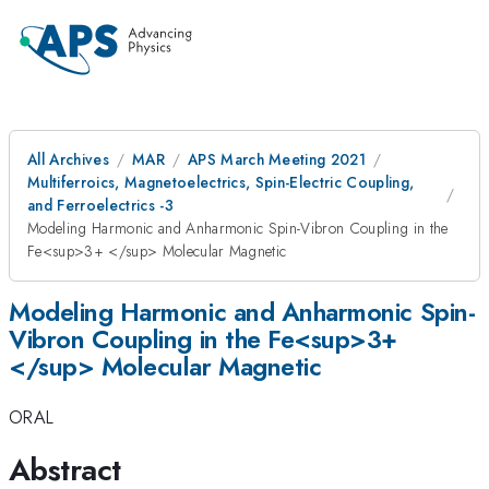
All Archives
MAR
APS March Meeting 2021
Multiferroics, Magnetoelectrics, Spin-Electric Coupling,
and Ferroelectrics -3
Modeling Harmonic and Anharmonic Spin-Vibron Coupling in the
Fe<sup>3+ </sup> Molecular Magnetic
Modeling Harmonic and Anharmonic Spin-
Vibron Coupling in the Fe<sup>3+
</sup> Molecular Magnetic
ORAL
Abstract