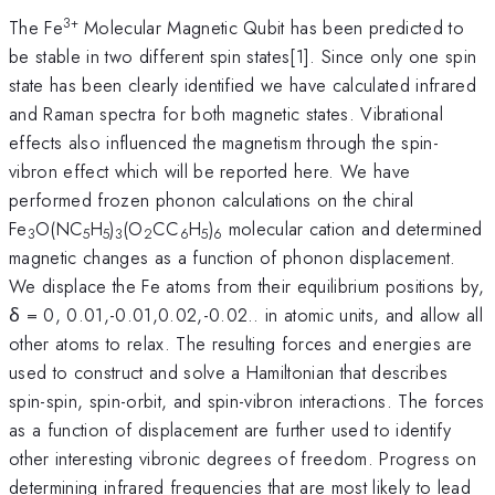
3+
The Fe
Molecular Magnetic Qubit has been predicted to
be stable in two different spin states[1]. Since only one spin
state has been clearly identified we have calculated infrared
and Raman spectra for both magnetic states. Vibrational
effects also influenced the magnetism through the spin-
vibron effect which will be reported here. We have
performed frozen phonon calculations on the chiral
Fe
O(NC
H
)
(O
CC
H
)
molecular cation and determined
3
5
5
3
2
6
5
6
magnetic changes as a function of phonon displacement.
We displace the Fe atoms from their equilibrium positions by,
δ = 0, 0.01,-0.01,0.02,-0.02.. in atomic units, and allow all
other atoms to relax. The resulting forces and energies are
used to construct and solve a Hamiltonian that describes
spin-spin, spin-orbit, and spin-vibron interactions. The forces
as a function of displacement are further used to identify
other interesting vibronic degrees of freedom. Progress on
determining infrared frequencies that are most likely to lead