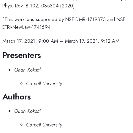
Phys. Rev. B 102, 085304 (2020).
*
This work was supported by NSF DMR-1719875 and NSF
EFRI-NewLaw-1741694.
March 17, 2021, 9:00 AM
–
March 17, 2021, 9:12 AM
Presenters
Okan Koksal
Cornell University
Authors
Okan Koksal
Cornell University