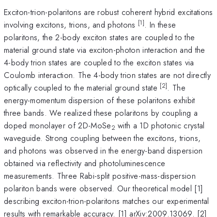
Exciton-trion-polaritons are robust coherent hybrid excitations
[1]
involving excitons, trions, and photons
. In these
polaritons, the 2-body exciton states are coupled to the
material ground state via exciton-photon interaction and the
4-body trion states are coupled to the exciton states via
Coulomb interaction. The 4-body trion states are not directly
[2]
optically coupled to the material ground state
. The
energy-momentum dispersion of these polaritons exhibit
three bands. We realized these polaritons by coupling a
doped monolayer of 2D-MoSe
with a 1D photonic crystal
2
waveguide. Strong coupling between the excitons, trions,
and photons was observed in the energy-band dispersion
obtained via reflectivity and photoluminescence
measurements. Three Rabi-split positive-mass-dispersion
polariton bands were observed. Our theoretical model [1]
describing exciton-trion-polaritons matches our experimental
results with remarkable accuracy. [1] arXiv:2009.13069. [2]