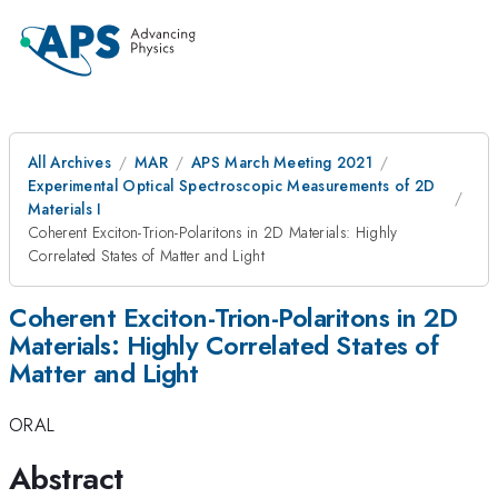
All Archives
MAR
APS March Meeting 2021
Experimental Optical Spectroscopic Measurements of 2D
Materials I
Coherent Exciton-Trion-Polaritons in 2D Materials: Highly
Correlated States of Matter and Light
Coherent Exciton-Trion-Polaritons in 2D
Materials: Highly Correlated States of
Matter and Light
ORAL
Abstract