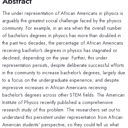
Abstract
The under representation of African Americans in physics is
arguably the greatest social challenge faced by the physics
community. For example, in an era when the overall number
of bachelors degrees in physics has more than doubled in
the past two decades, the percentage of African Americans
receiving bachelor's degrees in physics has stagnated or
declined, depending on the year. Further, this under
representation persists, despite deliberate successful efforts
in the community to increase bachelor's degrees, largely due
to a focus on the undergraduate experience; and despite
impressive increases in African Americans receiving
bachelor's degrees across other STEM fields. The American
Institute of Physics recently published a comprehensive
research study of this problem. The researchers set out to
understand this persistent under representation from African
American students' perspective, so they could tell us what