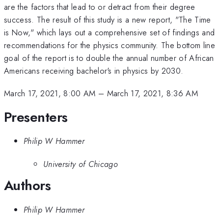
are the factors that lead to or detract from their degree
success. The result of this study is a new report, "The Time
is Now," which lays out a comprehensive set of findings and
recommendations for the physics community. The bottom line
goal of the report is to double the annual number of African
Americans receiving bachelor's in physics by 2030.
March 17, 2021, 8:00 AM
–
March 17, 2021, 8:36 AM
Presenters
Philip W Hammer
University of Chicago
Authors
Philip W Hammer