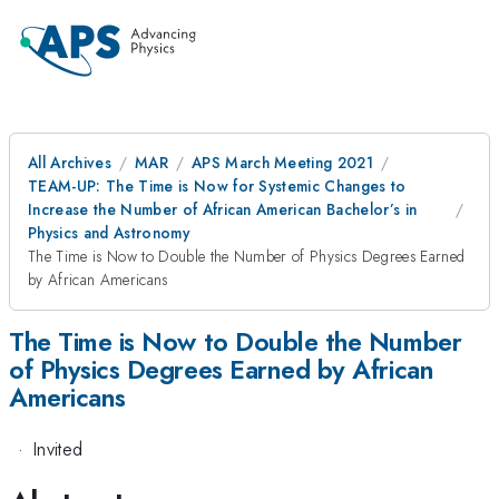
All Archives
MAR
APS March Meeting 2021
TEAM-UP: The Time is Now for Systemic Changes to
Increase the Number of African American Bachelor’s in
Physics and Astronomy
The Time is Now to Double the Number of Physics Degrees Earned
by African Americans
The Time is Now to Double the Number
of Physics Degrees Earned by African
Americans
·
Invited