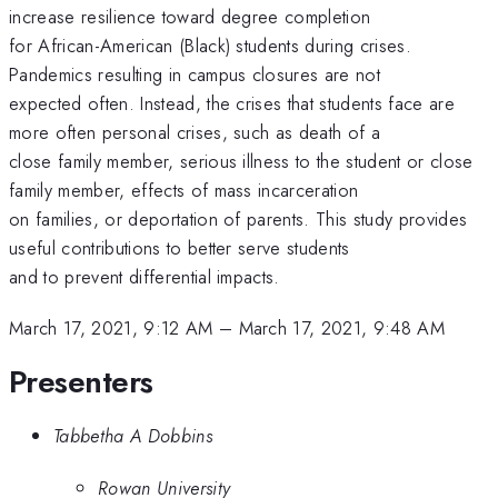
increase resilience toward degree completion
for African-American (Black) students during crises.
Pandemics resulting in campus closures are not
expected often. Instead, the crises that students face are
more often personal crises, such as death of a
close family member, serious illness to the student or close
family member, effects of mass incarceration
on families, or deportation of parents. This study provides
useful contributions to better serve students
and to prevent differential impacts.
March 17, 2021, 9:12 AM
–
March 17, 2021, 9:48 AM
Presenters
Tabbetha A Dobbins
Rowan University