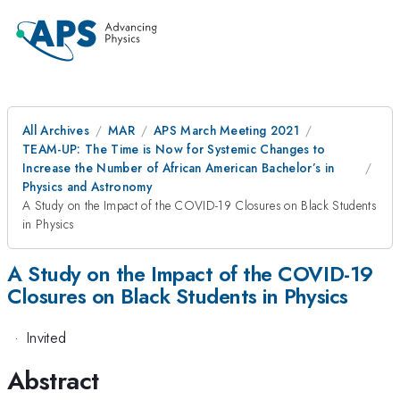
All Archives
MAR
APS March Meeting 2021
TEAM-UP: The Time is Now for Systemic Changes to
Increase the Number of African American Bachelor’s in
Physics and Astronomy
A Study on the Impact of the COVID-19 Closures on Black Students
in Physics
A Study on the Impact of the COVID-19
Closures on Black Students in Physics
·
Invited
Abstract