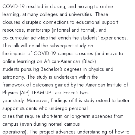
COVID-19 resulted in closing, and moving to online
learning, at many colleges and universities. These
closures disrupted connections to educational support
resources, mentorship (informal and formal), and
co-curricular activities that enrich the students’ experiences.
This talk will detail the subsequent study on
the impacts of COVID-19 campus closures (and move to
online learning) on African-American (Black)
students pursuing Bachelor’s degrees in physics and
astronomy. The study is undertaken within the
framework of outcomes gained by the American Institute of
Physics (AIP) TEAM UP Task Force’s two-
year study. Moreover, findings of this study extend to better
support students who undergo personal
crises that require short-term or long-term absences from
campus (even during normal campus
operations). The project advances understanding of how to