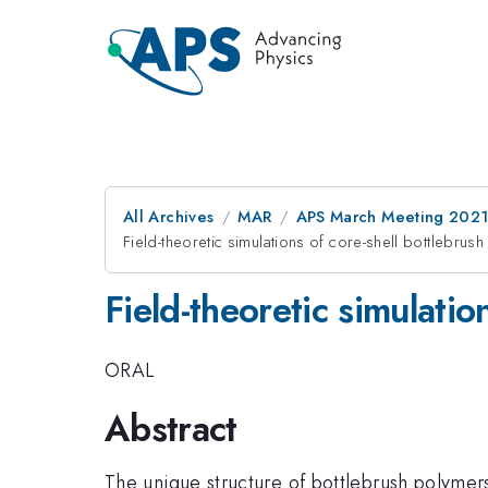
All Archives
MAR
APS March Meeting 202
Field-theoretic simulations of core-shell bottlebru
Field-theoretic simulatio
ORAL
Abstract
The unique structure of bottlebrush polymers