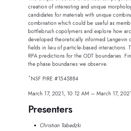
creation of interesting and unique morpholog
candidates for materials with unique combin
combination which could be useful as membrane
bottlebrush copolymers and explore how arch
developed theoretically informed Langevin 
fields in lieu of particle-based interactions
RPA predictions for the ODT boundaries. Fina
the phase boundaries we observe.
*
NSF PIRE #1545884
March 17, 2021, 10:12 AM
–
March 17, 202
Presenters
Christian Tabedzki