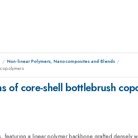
1
Non-linear Polymers, Nanocomposites and Blends
sh copolymers
ns of core-shell bottlebrush co
, featuring a linear polymer backbone grafted densely wi