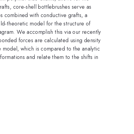
afts, core-shell bottlebrushes serve as
es combined with conductive grafts, a
ld-theoretic model for the structure of
agram. We accomplish this via our recently
onded forces are calculated using density
the model, which is compared to the analytic
ormations and relate them to the shifts in