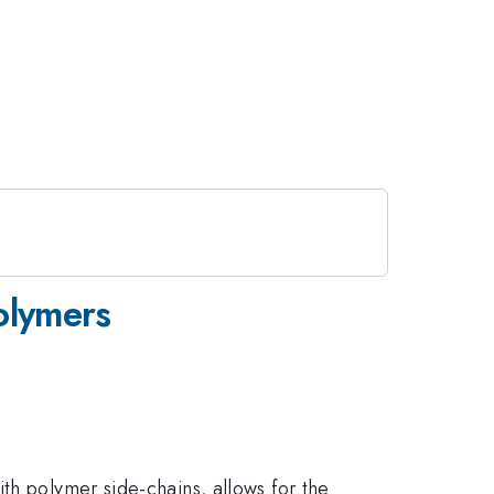
polymers
th polymer side-chains, allows for the