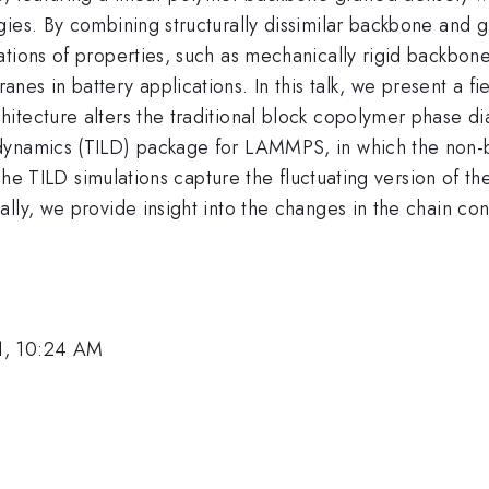
ies. By combining structurally dissimilar backbone and gr
ations of properties, such as mechanically rigid backbon
s in battery applications. In this talk, we present a fie
itecture alters the traditional block copolymer phase di
dynamics (TILD) package for LAMMPS, in which the non-b
. The TILD simulations capture the fluctuating version of 
lly, we provide insight into the changes in the chain conf
1, 10:24 AM