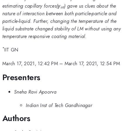
estimating capillary forces(γ
) gave us clues about the
int
nature of interaction between both particle-particle and
particle-liquid. Further, changing the temperature of the
liquid substrate changed stability of LM without using any
temperature responsive coating material.
*
IIT GN
March 17, 2021, 12:42 PM
–
March 17, 2021, 12:54 PM
Presenters
Sneha Ravi Apoorva
Indian Inst of Tech Gandhinagar
Authors