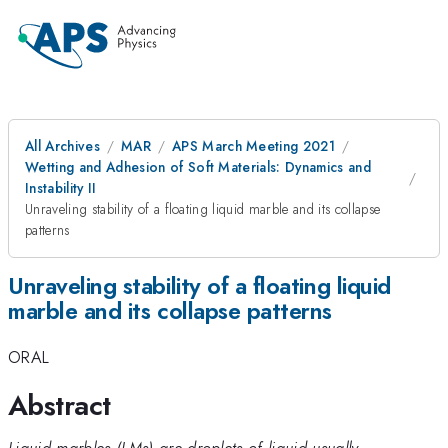
All Archives
MAR
APS March Meeting 2021
Wetting and Adhesion of Soft Materials: Dynamics and
Instability II
Unraveling stability of a floating liquid marble and its collapse
patterns
Unraveling stability of a floating liquid
marble and its collapse patterns
ORAL
Abstract
Liquid marbles (LMs) are droplets of liquid usually