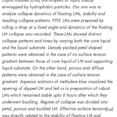
enwrapped by hydrophobic particles. Our aim was to
analyze collapse dynamics of floating LMs, stability and
resulting collapse patterns. PTFE LMs were prepared by
rolling a drop at a fixed angle and dynamics of the floating
LM collapse was recorded. These LMs showed distinct
collapse patterns and times by varying both the core liquid
and the liquid substrate. Densely packed petal shaped
patterns were obtained in the case of no surface tension
gradient between those of core liquid of LM and supporting
liquid substrate. On the other hand, porous and diffuse
patterns were obtained in the case of surface tension
gradient. Aqueous solutions of methylene blue visualized the
opening of dipped LM and led us to preparation of robust
LMs which remained stable upto 6 hours after which they
underwent buckling. Regime of collapse was divided into-
petal, porous and buckled LM. Effective surface tension(γ
)
eff
was directly related to the stability of floating LM and