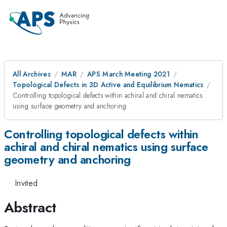
All Archives
MAR
APS March Meeting 2021
Topological Defects in 3D Active and Equilibrium Nematics
Controlling topological defects within achiral and chiral nematics
using surface geometry and anchoring
Controlling topological defects within
achiral and chiral nematics using surface
geometry and anchoring
·
Invited
Abstract