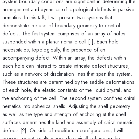
System boundary conditions are significant in determining the
arrangement and dynamics of topological defects in passive
nematics. In this talk, I will present two systems that
demonstrate the use of boundary geometry to control
defects. The first system comprises of an array of holes
suspended within a planar nematic cell [1]. Each hole
necessitates, topologically, the presence of an
accompanying defect. Within an array, the defects within
each hole can interact to create intricate defect structures,
such as a network of disclination lines that span the system.
These structures are determined by the saddle deformations
of each hole, the elastic constants of the liquid crystal, and
the anchoring of the cell. The second system confines chiral
nematics into spherical shells. Adjusting the shell geometry
as well as the type and strength of anchoring at the shell
surfaces determines the kind and assembly of chiral nematic
defects [2]. Outside of equilibrium configurations, I will
present recent results where dynamically changing the