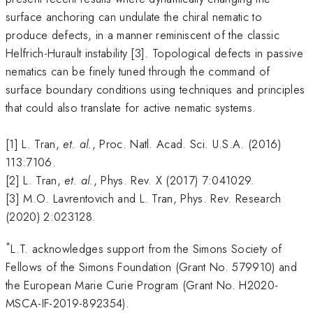
surface anchoring can undulate the chiral nematic to
produce defects, in a manner reminiscent of the classic
Helfrich-Hurault instability [3]. Topological defects in passive
nematics can be finely tuned through the command of
surface boundary conditions using techniques and principles
that could also translate for active nematic systems.
[1] L. Tran,
et. al.
, Proc. Natl. Acad. Sci. U.S.A. (2016)
113:7106.
[2] L. Tran,
et. al.
, Phys. Rev. X (2017) 7:041029.
[3] M.O. Lavrentovich and L. Tran, Phys. Rev. Research
(2020) 2:023128.
*
L.T. acknowledges support from the Simons Society of
Fellows of the Simons Foundation (Grant No. 579910) and
the European Marie Curie Program (Grant No. H2020-
MSCA-IF-2019-892354).