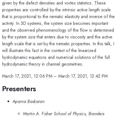
given by the defect densities and vortex statistics. These
properties are controlled by the intrinsic active length scale
that is proportional to the nematic elasticity and inverse of the
activity. In 3D systems, the system size becomes important
and the observed phenomenology of the flow is determined
by the system size that enters due to viscosity and the active
length scale that is set by the nematic properties. In this talk, I
will illustrate this fact in the context of the linearized
hydrodynamic equations and numerical solutions of the full
hydrodynamic theory in channel geometries.
March 17, 2021, 12:06 PM
–
March 17, 2021, 12:42 PM
Presenters
Aparna Baskaran
Martin A. Fisher School of Physics, Brandeis