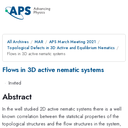
All Archives
MAR
APS March Meeting 2021
Topological Defects in 3D Active and Equilibrium Nematics
Flows in 3D active nematic systems
Flows in 3D active nematic systems
·
Invited
Abstract
In the well studied 2D active nematic systems there is a well
known correlation between the statistical properties of the
topological structures and the flow structures in the system,