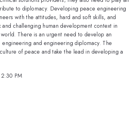
ntribute to diplomacy. Developing peace engineering
ers with the attitudes, hard and soft skills, and
x and challenging human development context in
9 world. There is an urgent need to develop an
ce engineering and engineering diplomacy. The
culture of peace and take the lead in developing a
, 2:30 PM