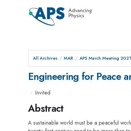
All Archives
MAR
APS March Meeting 202
Engineering for Peace 
·
Invited
Abstract
A sustainable world must be a peaceful world,
twenty-first century need to be more than te