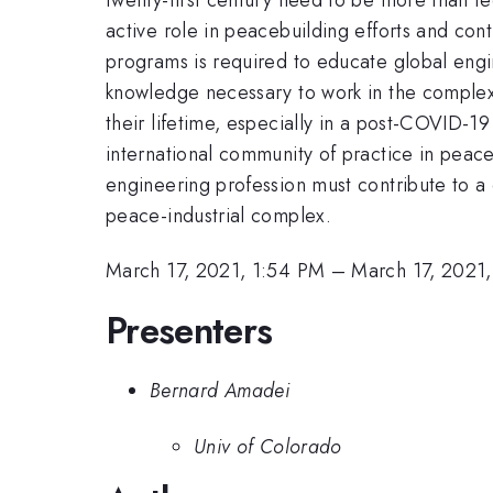
active role in peacebuilding efforts and co
programs is required to educate global engine
knowledge necessary to work in the comple
their lifetime, especially in a post-COVID-1
international community of practice in pea
engineering profession must contribute to a 
peace-industrial complex.
March 17, 2021, 1:54 PM
–
March 17, 2021
Presenters
Bernard Amadei
Univ of Colorado