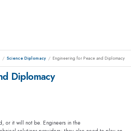
1
Science Diplomacy
Engineering for Peace and Diplomacy
and Diplomacy
 or it will not be. Engineers in the
chnical solutions providers; they also need to play an