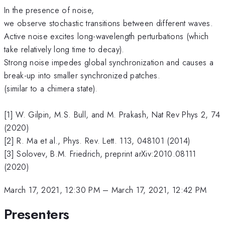
In the presence of noise,
we observe stochastic transitions between different waves.
Active noise excites long-wavelength perturbations (which
take relatively long time to decay).
Strong noise impedes global synchronization and causes a
break-up into smaller synchronized patches.
(similar to a chimera state).
[1] W. Gilpin, M.S. Bull, and M. Prakash, Nat Rev Phys 2, 74
(2020)
[2] R. Ma et al., Phys. Rev. Lett. 113, 048101 (2014)
[3] Solovev, B.M. Friedrich, preprint arXiv:2010.08111
(2020)
March 17, 2021, 12:30 PM
–
March 17, 2021, 12:42 PM
Presenters