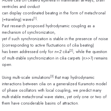
ventricles and oviduct
can display coordinated beating in the form of metachronal
[1]
(=traveling) waves
.
Past research proposed hydrodynamic coupling as a
mechanism of synchronization,
yet if such synchronization is stable in the presence of noise
(corresponding to active fluctuations of cilia beating)
[2]
has been addressed only for
n=2
cilia
, while the question
of multi-stable synchronization in cilia carpets (
n>>1
) remains
open.
[3]
Using multi-scale simulations
that map hydrodynamic
interactions between cilia on a generalized Kuramoto model
of phase oscillators with local coupling, we predict many
multi-stable metachronal wave states, yet only one or two of
them have considerable basins of attraction.