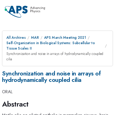
All Archives
MAR
APS March Meeting 2021
Self-Organization in Biological Systems: Subcellular to
Tissue Scales II
Synchronization and noise in arrays of hydrodynamically coupled
cilia
Synchronization and noise in arrays of
hydrodynamically coupled cilia
ORAL
Abstract
Motile cilia on ciliated epithelia in mammalian airways, brain