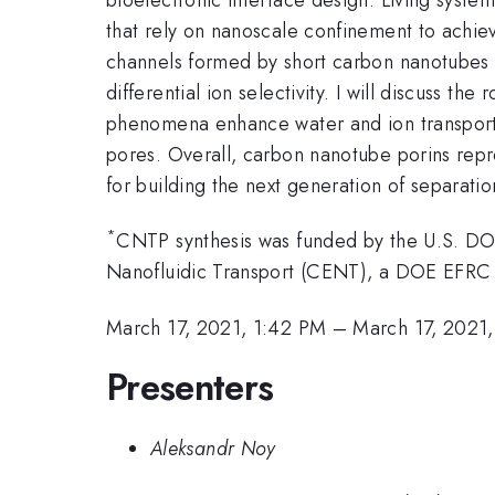
that rely on nanoscale confinement to achiev
channels formed by short carbon nanotubes a
differential ion selectivity. I will discuss 
phenomena enhance water and ion transport e
pores. Overall, carbon nanotube porins repr
for building the next generation of separati
*
CNTP synthesis was funded by the U.S. D
Nanofluidic Transport (CENT), a DOE EFR
March 17, 2021, 1:42 PM
–
March 17, 2021
Presenters
Aleksandr Noy