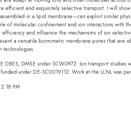
e efficient and exquisitely selective transport. I will s
ssembled in a lipid membrane—can exploit similar physic
the role of molecular confinement and ion interactions wit
fficiency and influence the mechanisms of ion selectivi
esent a versatile biomimetic membrane pores that are ide
on technologies.
OE OBES, DMSE under SCW0972. Ion transport studies 
C funded under DE-SC0019112. Work at the LLNL was 
, 2:18 PM