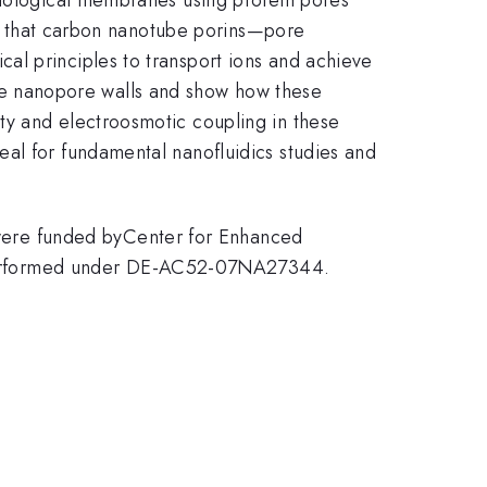
how that carbon nanotube porins—pore
al principles to transport ions and achieve
h the nanopore walls and show how these
ty and electroosmotic coupling in these
al for fundamental nanofluidics studies and
were funded byCenter for Enhanced
performed under DE-AC52-07NA27344.