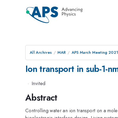
All Archives
MAR
APS March Meeting 202
Ion transport in sub-1-n
·
Invited
Abstract
Controlling water an ion transport on a mole
bioelectronic interface design. Living syst