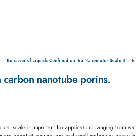
1
Behavior of Liquids Confined on the Nanometer Scale II
I
m carbon nanotube porins.
cular scale is important for applications ranging from w
ems are adept at moving ions and small molecules across 