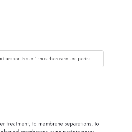
on transport in sub-1-nm carbon nanotube porins.
ater treatment, to membrane separations, to
biological membranes using protein pores