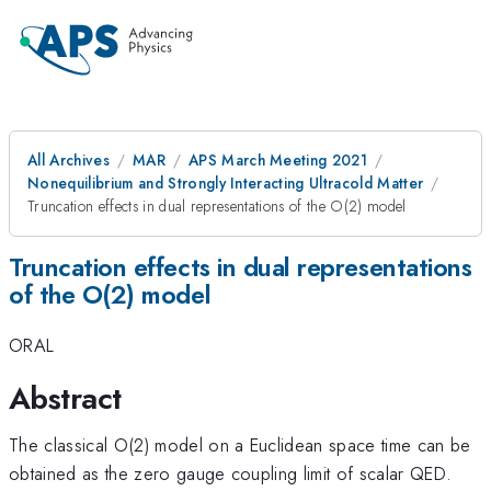
All Archives
MAR
APS March Meeting 2021
Nonequilibrium and Strongly Interacting Ultracold Matter
Truncation effects in dual representations of the O(2) model
Truncation effects in dual representations
of the O(2) model
ORAL
Abstract
The classical O(2) model on a Euclidean space time can be
obtained as the zero gauge coupling limit of scalar QED.