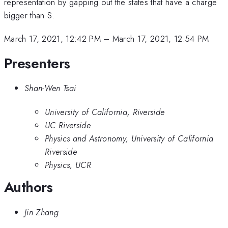
representation by gapping out the states that have a charge
bigger than S.
March 17, 2021, 12:42 PM
–
March 17, 2021, 12:54 PM
Presenters
Shan-Wen Tsai
University of California, Riverside
UC Riverside
Physics and Astronomy, University of California
Riverside
Physics, UCR
Authors
Jin Zhang