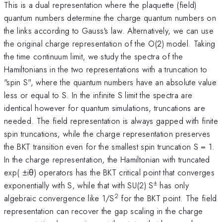
This is a dual representation where the plaquette (field)
quantum numbers determine the charge quantum numbers on
the links according to Gauss's law. Alternatively, we can use
the original charge representation of the O(2) model. Taking
the time continuum limit, we study the spectra of the
Hamiltonians in the two representations with a truncation to
"spin S", where the quantum numbers have an absolute value
less or equal to S. In the infinite S limit the spectra are
identical however for quantum simulations, truncations are
needed. The field representation is always gapped with finite
spin truncations, while the charge representation preserves
the BKT transition even for the smallest spin truncation S = 1.
In the charge representation, the Hamiltonian with truncated
exp( ±iθ) operators has the BKT critical point that converges
±
exponentially with S, while that with SU(2) S
has only
2
algebraic convergence like 1/S
for the BKT point. The field
representation can recover the gap scaling in the charge