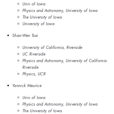
Univ of Iowa
Physics and Astronomy, University of Iowa
The University of Iowa
University of Iowa
Shan-Wen Tsai
University of California, Riverside
UC Riverside
Physics and Astronomy, University of California
Riverside
Physics, UCR
Yannick Meurice
Univ of Iowa
Physics and Astronomy, University of Iowa
The University of Iowa