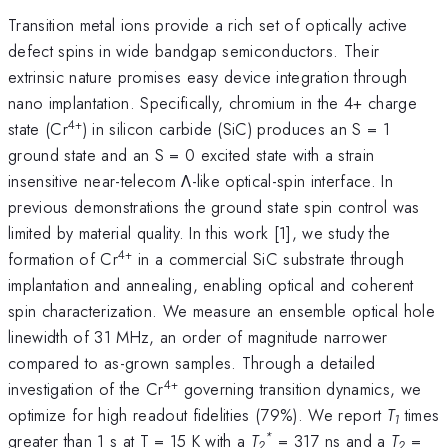
Transition metal ions provide a rich set of optically active
defect spins in wide bandgap semiconductors. Their
extrinsic nature promises easy device integration through
nano implantation. Specifically, chromium in the 4+ charge
4+
state (Cr
) in silicon carbide (SiC) produces an S = 1
ground state and an S = 0 excited state with a strain
insensitive near-telecom Λ-like optical-spin interface. In
previous demonstrations the ground state spin control was
limited by material quality. In this work [1], we study the
4+
formation of Cr
in a commercial SiC substrate through
implantation and annealing, enabling optical and coherent
spin characterization. We measure an ensemble optical hole
linewidth of 31 MHz, an order of magnitude narrower
compared to as-grown samples. Through a detailed
4+
investigation of the Cr
governing transition dynamics, we
optimize for high readout fidelities (79%). We report
T
times
1
*
greater than 1 s at T = 15 K with a
T
= 317 ns and a
T
=
2
2