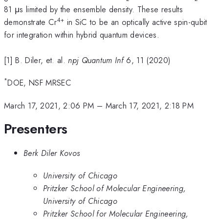
81 μs limited by the ensemble density. These results
4+
demonstrate Cr
in SiC to be an optically active spin-qubit
for integration within hybrid quantum devices.
[1] B. Diler, et. al.
npj Quantum Inf
6, 11 (2020)
*
DOE, NSF MRSEC
March 17, 2021, 2:06 PM
–
March 17, 2021, 2:18 PM
Presenters
Berk Diler Kovos
University of Chicago
Pritzker School of Molecular Engineering,
University of Chicago
Pritzker School for Molecular Engineering,