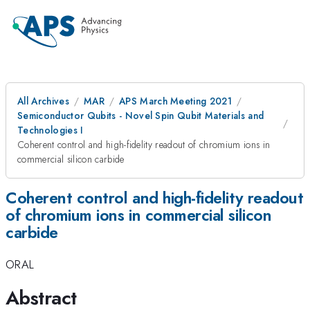
All Archives
MAR
APS March Meeting 2021
Semiconductor Qubits - Novel Spin Qubit Materials and
Technologies I
Coherent control and high-fidelity readout of chromium ions in
commercial silicon carbide
Coherent control and high-fidelity readout
of chromium ions in commercial silicon
carbide
ORAL
Abstract