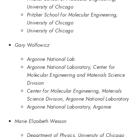
University of Chicago
Pritzker School for Molecular Engineering,
University of Chicago
University of Chicago
Gary Wolfowicz
Argonne National Lab
Argonne National Laboratory, Center for
Molecular Engineering and Materials Science
Division
Center for Molecular Engineering, Materials
Science Division, Argonne National Laboratory
Argonne National Laboratory, Argonne
Marie Elizabeth Wesson
Department of Physics, University of Chicago