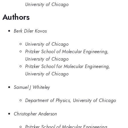
University of Chicago
Authors
Berk Diler Kovos
University of Chicago
Pritzker School of Molecular Engineering,
University of Chicago
Pritzker School for Molecular Engineering,
University of Chicago
Samuel J Whiteley
Department of Physics, University of Chicago
Christopher Anderson
Pritzker School of Molecular Engineering,