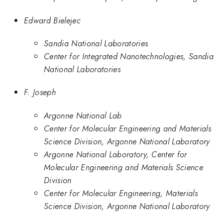
Edward Bielejec
Sandia National Laboratories
Center for Integrated Nanotechnologies, Sandia
National Laboratories
F. Joseph
Argonne National Lab
Center for Molecular Engineering and Materials
Science Division, Argonne National Laboratory
Argonne National Laboratory, Center for
Molecular Engineering and Materials Science
Division
Center for Molecular Engineering, Materials
Science Division, Argonne National Laboratory