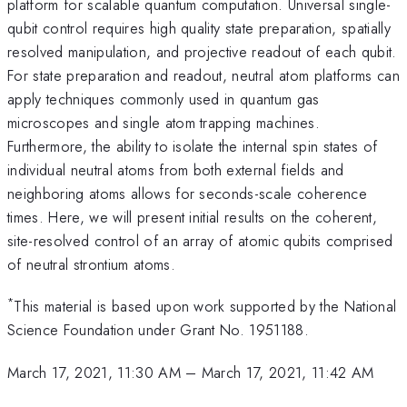
platform for scalable quantum computation. Universal single-
qubit control requires high quality state preparation, spatially
resolved manipulation, and projective readout of each qubit.
For state preparation and readout, neutral atom platforms can
apply techniques commonly used in quantum gas
microscopes and single atom trapping machines.
Furthermore, the ability to isolate the internal spin states of
individual neutral atoms from both external fields and
neighboring atoms allows for seconds-scale coherence
times. Here, we will present initial results on the coherent,
site-resolved control of an array of atomic qubits comprised
of neutral strontium atoms.
*
This material is based upon work supported by the National
Science Foundation under Grant No. 1951188.
March 17, 2021, 11:30 AM
–
March 17, 2021, 11:42 AM