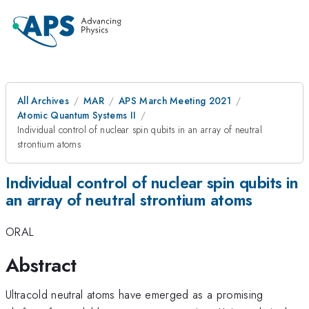
All Archives
MAR
APS March Meeting 2021
Atomic Quantum Systems II
Individual control of nuclear spin qubits in an array of neutral
strontium atoms
Individual control of nuclear spin qubits in
an array of neutral strontium atoms
ORAL
Abstract
Ultracold neutral atoms have emerged as a promising