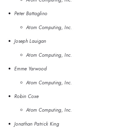
Peter Battaglino
Atom Computing, Inc.
Joseph Lauigan
Atom Computing, Inc.
Emme Yarwood
Atom Computing, Inc.
Robin Coxe
Atom Computing, Inc.
Jonathan Patrick King