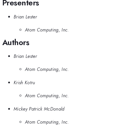
Presenters
Brian Lester
Atom Computing, Inc.
Authors
Brian Lester
Atom Computing, Inc.
Krish Kotru
Atom Computing, Inc.
Mickey Patrick McDonald
Atom Computing, Inc.