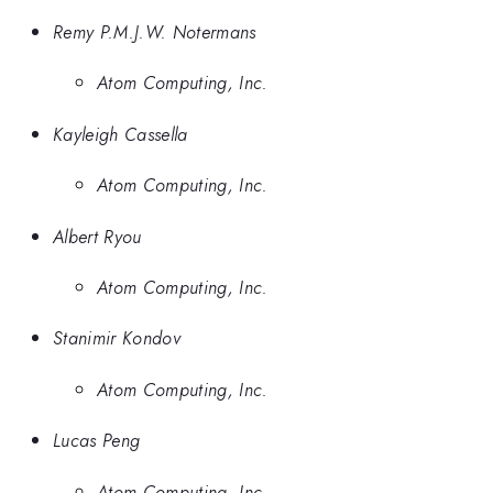
Remy P.M.J.W. Notermans
Atom Computing, Inc.
Kayleigh Cassella
Atom Computing, Inc.
Albert Ryou
Atom Computing, Inc.
Stanimir Kondov
Atom Computing, Inc.
Lucas Peng
Atom Computing, Inc.