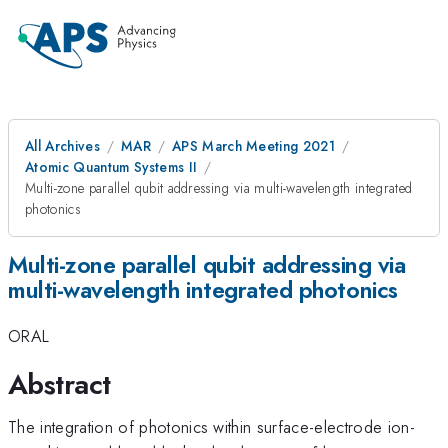
All Archives
MAR
APS March Meeting 2021
Atomic Quantum Systems II
Multi-zone parallel qubit addressing via multi-wavelength integrated
photonics
Multi-zone parallel qubit addressing via
multi-wavelength integrated photonics
ORAL
Abstract
The integration of photonics within surface-electrode ion-