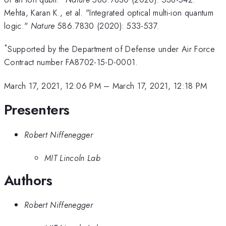
Mehta, Karan K., et al. "Integrated optical multi-ion quantum
logic."
Nature
586.7830 (2020): 533-537.
*
Supported by the Department of Defense under Air Force
Contract number FA8702-15-D-0001.
March 17, 2021, 12:06 PM
–
March 17, 2021, 12:18 PM
Presenters
Robert Niffenegger
MIT Lincoln Lab
Authors
Robert Niffenegger