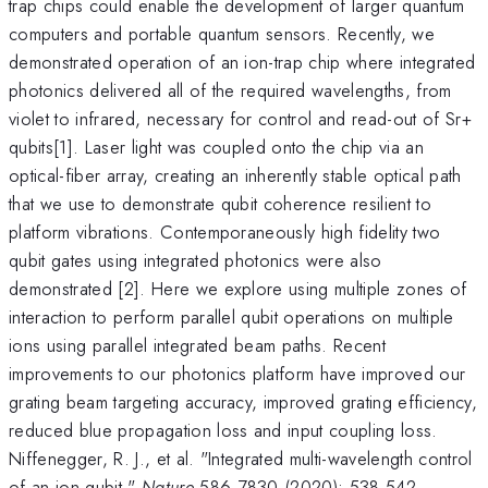
trap chips could enable the development of larger quantum
computers and portable quantum sensors. Recently, we
demonstrated operation of an ion-trap chip where integrated
photonics delivered all of the required wavelengths, from
violet to infrared, necessary for control and read-out of Sr+
qubits[1]. Laser light was coupled onto the chip via an
optical-fiber array, creating an inherently stable optical path
that we use to demonstrate qubit coherence resilient to
platform vibrations. Contemporaneously high fidelity two
qubit gates using integrated photonics were also
demonstrated [2]. Here we explore using multiple zones of
interaction to perform parallel qubit operations on multiple
ions using parallel integrated beam paths. Recent
improvements to our photonics platform have improved our
grating beam targeting accuracy, improved grating efficiency,
reduced blue propagation loss and input coupling loss.
Niffenegger, R. J., et al. "Integrated multi-wavelength control
of an ion qubit."
Nature
586.7830 (2020): 538-542.