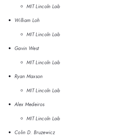
MIT Lincoln Lab
William Loh
MIT Lincoln Lab
Gavin West
MIT Lincoln Lab
Ryan Maxson
MIT Lincoln Lab
Alex Medeiros
MIT Lincoln Lab
Colin D. Bruzewicz