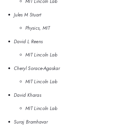
MIT Lincoln Lab
Jules M Stuart
Physics, MIT
David L Reens
MIT Lincoln Lab
Cheryl Sorace-Agaskar
MIT Lincoln Lab
David Kharas
MIT Lincoln Lab
Suraj Bramhavar