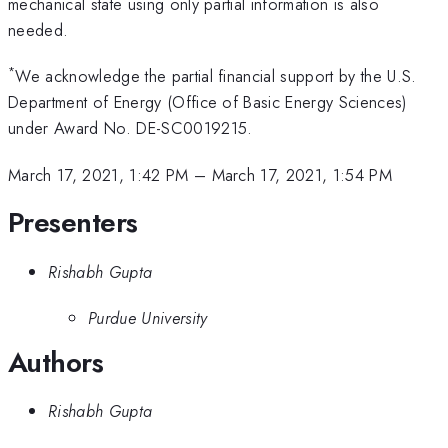
mechanical state using only partial information is also
needed.
*
We acknowledge the partial financial support by the U.S.
Department of Energy (Office of Basic Energy Sciences)
under Award No. DE-SC0019215.
March 17, 2021, 1:42 PM
–
March 17, 2021, 1:54 PM
Presenters
Rishabh Gupta
Purdue University
Authors
Rishabh Gupta