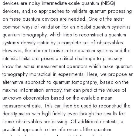
devices are noisy intermediate-scale quantum (NISQ)
devices, and so approaches to validate quantum processing
on these quantum devices are needed. One of the most
common ways of validation for an n-qubit quantum system is
quantum tomography, which tries to reconstruct a quantum
system's density matrix by a complete set of observables.
However, the inherent noise in the quantum systems and the
intrinsic limitations poses a critical challenge to precisely
know the actual measurement operators which make quantum
tomography impractical in experiments. Here, we propose an
alternative approach to quantum tomography, based on the
maximal information entropy, that can predict the values of
unknown observables based on the available mean
measurement data. This can then be used to reconstruct the
density matrix with high fidelity even though the results for
some observables are missing. Of additional contexts, a
practical approach to the inference of the quantum