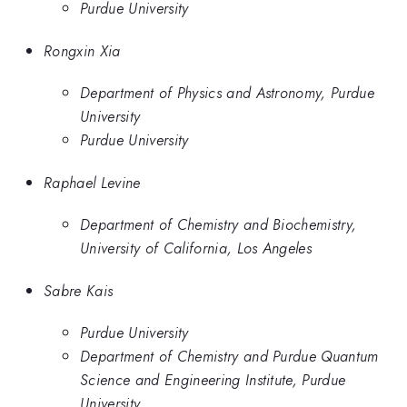
Purdue University
Rongxin Xia
Department of Physics and Astronomy, Purdue
University
Purdue University
Raphael Levine
Department of Chemistry and Biochemistry,
University of California, Los Angeles
Sabre Kais
Purdue University
Department of Chemistry and Purdue Quantum
Science and Engineering Institute, Purdue
University