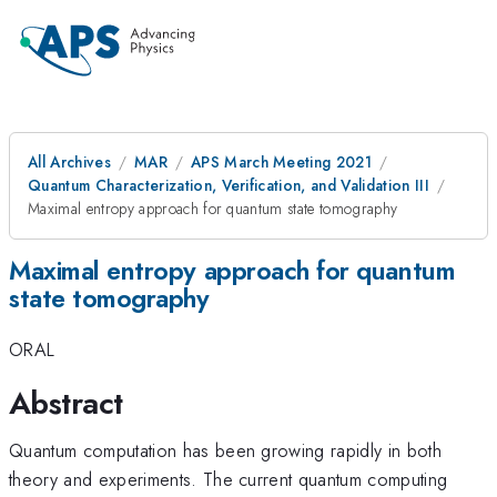
All Archives
MAR
APS March Meeting 2021
Quantum Characterization, Verification, and Validation III
Maximal entropy approach for quantum state tomography
Maximal entropy approach for quantum
state tomography
ORAL
Abstract
Quantum computation has been growing rapidly in both
theory and experiments. The current quantum computing