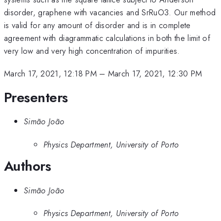
disorder, graphene with vacancies and SrRuO3. Our method
is valid for any amount of disorder and is in complete
agreement with diagrammatic calculations in both the limit of
very low and very high concentration of impurities.
March 17, 2021, 12:18 PM
–
March 17, 2021, 12:30 PM
Presenters
Simão João
Physics Department, University of Porto
Authors
Simão João
Physics Department, University of Porto