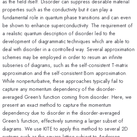
as the field itself. Disorder can suppress desirable material
properties such as the conductivity but it can play a
fundamental role in quantum phase transitions and can even
be shown to enhance superconductivity. The requirement of
a realistic quantum description of disorder led to the
development of diagrammatic techniques which are able to
deal with disorder in a controlled way. Several approximation
schemes may be employed in order to resum an infinite
subseries of diagrams, such as the self-consistent T-matrix
approximation and the self-consistent Born approximation.
While nonperturbative, these approaches typically fail to
capture any momentum dependency of the disorder-
averaged Green's function coming from disorder. Here, we
present an exact method to capture the momentum
dependency due to disorder in the disorder-averaged
Green's function, effectively summing a larger subset of
diagrams. We use KITE to apply this method to several 2D
systems such as the square lattice subject to Anderson