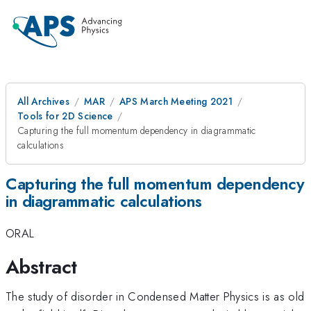
All Archives
MAR
APS March Meeting 2021
Tools for 2D Science
Capturing the full momentum dependency in diagrammatic
calculations
Capturing the full momentum dependency
in diagrammatic calculations
ORAL
Abstract
The study of disorder in Condensed Matter Physics is as old