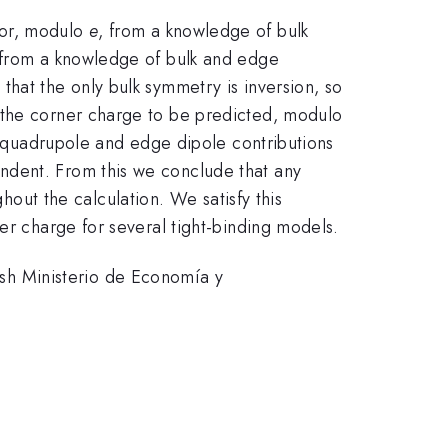
tor, modulo
e
, from a knowledge of bulk
r from a knowledge of bulk and edge
hat the only bulk symmetry is inversion, so
 the corner charge to be predicted, modulo
or quadrupole and edge dipole contributions
ndent. From this we conclude that any
ut the calculation. We satisfy this
er charge for several tight-binding models.
sh Ministerio de Economía y