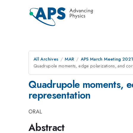
All Archives
MAR
APS March Meeting 202
Quadrupole moments, edge polarizations, and corn
Quadrupole moments, edg
representation
ORAL
Abstract