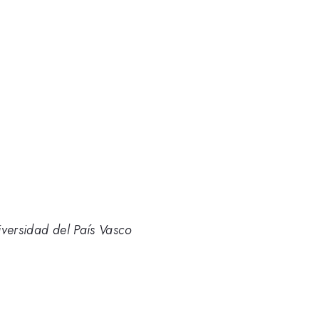
iversidad del País Vasco