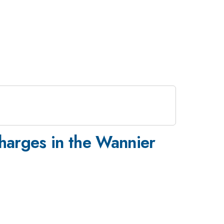
harges in the Wannier