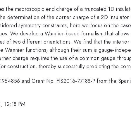
es the macroscopic end charge of a truncated 1D insula
the determination of the corner charge of a 2D insulato
idered symmetry constraints, here we focus on the case t
alues. We develop a Wannier-based formalism that allows
es of two different orientations. We find that the interi
e Wannier functions, although their sum is gauge-indepe
ner charge requires the use of a common gauge througho
er construction, thereby successfully predicting the corn
1954856 and Grant No. FIS2016-77188-P from the Spani
1, 12:18 PM