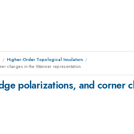
1
Higher-Order Topological Insulators
er charges in the Wannier representation
e polarizations, and corner c