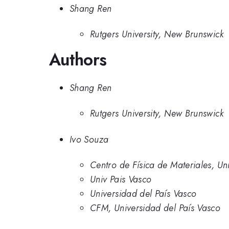
Shang Ren
Rutgers University, New Brunswick
Authors
Shang Ren
Rutgers University, New Brunswick
Ivo Souza
Centro de Física de Materiales, Un
Univ Pais Vasco
Universidad del País Vasco
CFM, Universidad del País Vasco