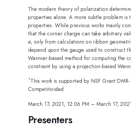
The modern theory of polarization determin
properties alone. A more subtle problem is 
properties. While previous works mainly cons
that the corner charge can take arbitrary v
e
, only from calculations on ribbon geometri
depend upon the gauge used to construct th
Wannier-based method for computing the cor
constraint by using a projection-based Wanni
*
This work is supported by NSF Grant DMR-
Competitividad.
March 17, 2021, 12:06 PM
–
March 17, 202
Presenters