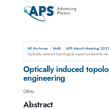
All Archives
MAR
APS March Meeting 202
Optically induced topological superconductivity via
Optically induced topolo
engineering
ORAL
Abstract