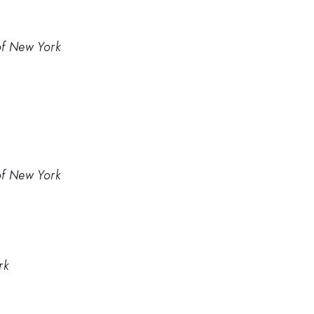
 of New York
 of New York
rk