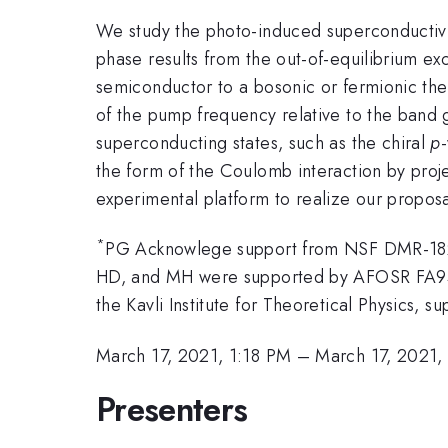
We study the photo-induced superconductivit
phase results from the out-of-equilibrium exc
semiconductor to a bosonic or fermionic the
of the pump frequency relative to the band 
superconducting states, such as the chiral
p
the form of the Coulomb interaction by proje
experimental platform to realize our proposa
*
PG Acknowlege support from NSF DMR-1
HD, and MH were supported by AFOSR FA95
the Kavli Institute for Theoretical Physics
March 17, 2021, 1:18 PM
–
March 17, 2021,
Presenters