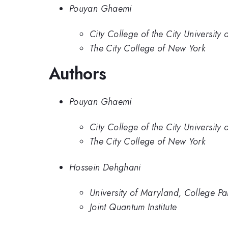
Pouyan Ghaemi
City College of the City University
The City College of New York
Authors
Pouyan Ghaemi
City College of the City University
The City College of New York
Hossein Dehghani
University of Maryland, College Pa
Joint Quantum Institute