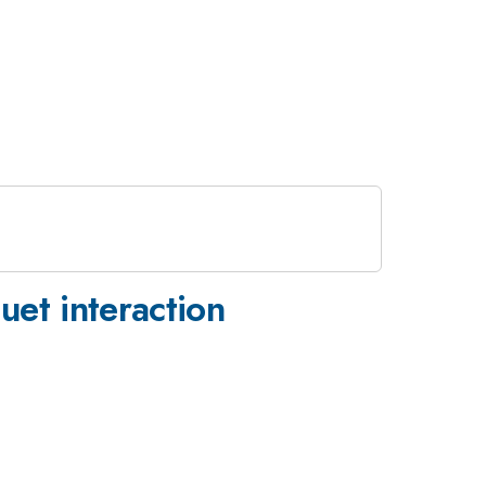
uet interaction