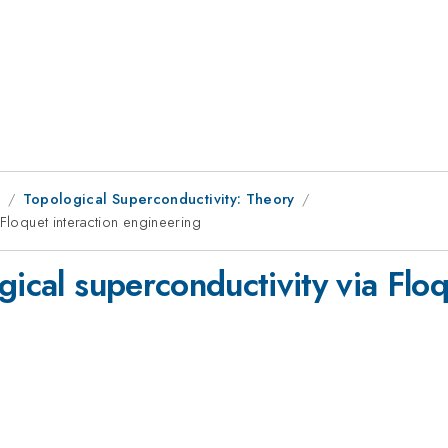
1
Topological Superconductivity: Theory
 Floquet interaction engineering
gical superconductivity via Floq