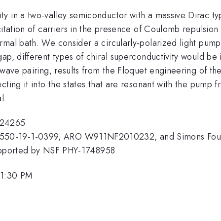
y in a two-valley semiconductor with a massive Dirac t
itation of carriers in the presence of Coulomb repulsion 
rmal bath. We consider a circularly-polarized light pump
gap, different types of chiral superconductivity would 
-wave pairing, results from the Floquet engineering of the
cting it into the states that are resonant with the pump
l.
824265
50-19-1-0399, ARO W911NF2010232, and Simons Foundat
, supported by NSF PHY-1748958
 1:30 PM