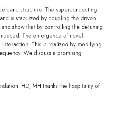
ype band structure. The superconducting
and is stabilized by coupling the driven
 and show that by controlling the detuning
be induced. The emergence of novel
 interaction. This is realized by modifying
 frequency. We discuss a promising
ion. HD, MH thanks the hospitality of