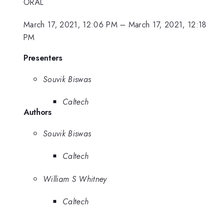
ORAL
March 17, 2021, 12:06 PM
–
March 17, 2021, 12:18
PM
Presenters
Souvik Biswas
Caltech
Authors
Souvik Biswas
Caltech
William S Whitney
Caltech