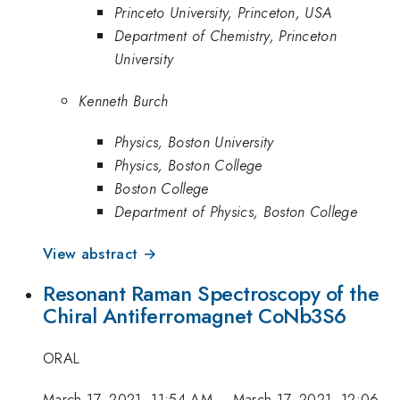
Princeto University, Princeton, USA
Department of Chemistry, Princeton
University
Kenneth Burch
Physics, Boston University
Physics, Boston College
Boston College
Department of Physics, Boston College
View abstract →
Resonant Raman Spectroscopy of the
Chiral Antiferromagnet CoNb3S6
ORAL
March 17, 2021, 11:54 AM
–
March 17, 2021, 12:06