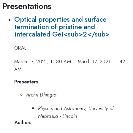
Presentations
Optical properties and surface
termination of pristine and
intercalated GeI<sub>2</sub>
ORAL
March 17, 2021, 11:30 AM
–
March 17, 2021, 11:42
AM
Presenters
Archit Dhingra
Physics and Astronomy, University of
Nebraska - Lincoln
Authors