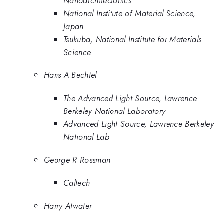
Nanoarchitectonics
National Institute of Material Science,
Japan
Tsukuba, National Institute for Materials
Science
Hans A Bechtel
The Advanced Light Source, Lawrence
Berkeley National Laboratory
Advanced Light Source, Lawrence Berkeley
National Lab
George R Rossman
Caltech
Harry Atwater