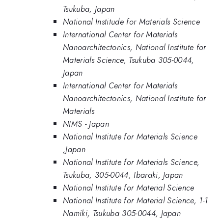
Tsukuba, Japan
National Institude for Materials Science
International Center for Materials
Nanoarchitectonics, National Institute for
Materials Science, Tsukuba 305-0044,
Japan
International Center for Materials
Nanoarchitectonics, National Institute for
Materials
NIMS - Japan
National Institute for Materials Science
,Japan
National Institute for Materials Science,
Tsukuba, 305-0044, Ibaraki, Japan
National Institute for Material Science
National Institute for Material Science, 1-1
Namiki, Tsukuba 305-0044, Japan