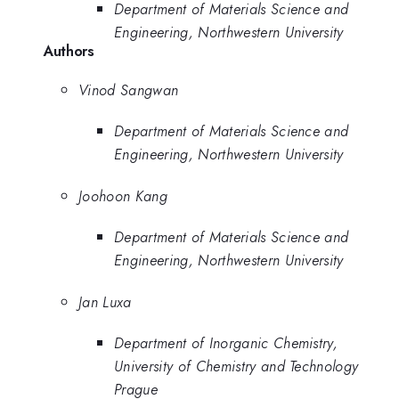
Department of Materials Science and
Engineering, Northwestern University
Authors
Vinod Sangwan
Department of Materials Science and
Engineering, Northwestern University
Joohoon Kang
Department of Materials Science and
Engineering, Northwestern University
Jan Luxa
Department of Inorganic Chemistry,
University of Chemistry and Technology
Prague