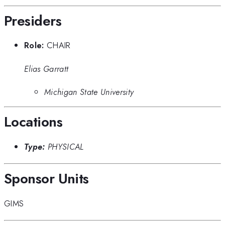
Presiders
Role:
CHAIR
Elias Garratt
Michigan State University
Locations
Type:
PHYSICAL
Sponsor Units
GIMS