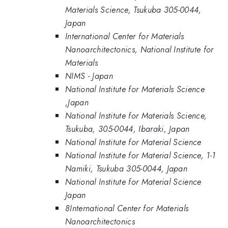
Materials Science, Tsukuba 305-0044,
Japan
International Center for Materials
Nanoarchitectonics, National Institute for
Materials
NIMS - Japan
National Institute for Materials Science
,Japan
National Institute for Materials Science,
Tsukuba, 305-0044, Ibaraki, Japan
National Institute for Material Science
National Institute for Material Science, 1-1
Namiki, Tsukuba 305-0044, Japan
National Institute for Material Science
Japan
8International Center for Materials
Nanoarchitectonics