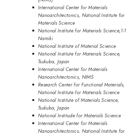
International Center for Materials
Nanoarchitectonics, National Institute for
Materials Science
National Institute for Materials Science,1-1
Namiki
National Institute of Material Science
National Institute for Materials Science,
Tsukuba, Japan
International Center for Materials
Nanoarchitectonics, NIMS
Research Center for Functional Materials,
National Institute for Materials Science
National Institute of Materials Science,
Tsukuba, Japan
National Institude for Materials Science
International Center for Materials
Nanoarchitectonics, National Institute for