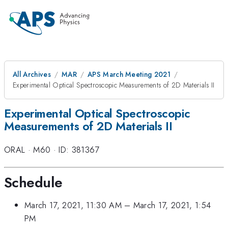
All Archives
MAR
APS March Meeting 2021
Experimental Optical Spectroscopic Measurements of 2D Materials II
Experimental Optical Spectroscopic
Measurements of 2D Materials II
ORAL
·
M60
·
ID: 381367
Schedule
March 17, 2021, 11:30 AM
–
March 17, 2021, 1:54
PM