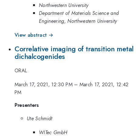
Northwestern University
Department of Materials Science and
Engineering, Northwestern University
View abstract →
Correlative imaging of transition metal
dichalcogenides
ORAL
March 17, 2021, 12:30 PM
–
March 17, 2021, 12:42
PM
Presenters
Ute Schmidt
WITec GmbH