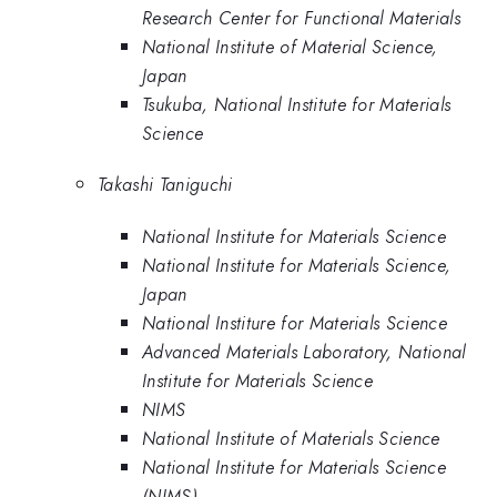
Research Center for Functional Materials
National Institute of Material Science,
Japan
Tsukuba, National Institute for Materials
Science
Takashi Taniguchi
National Institute for Materials Science
National Institute for Materials Science,
Japan
National Institure for Materials Science
Advanced Materials Laboratory, National
Institute for Materials Science
NIMS
National Institute of Materials Science
National Institute for Materials Science
(NIMS)