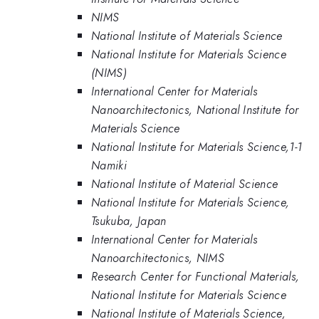
NIMS
National Institute of Materials Science
National Institute for Materials Science
(NIMS)
International Center for Materials
Nanoarchitectonics, National Institute for
Materials Science
National Institute for Materials Science,1-1
Namiki
National Institute of Material Science
National Institute for Materials Science,
Tsukuba, Japan
International Center for Materials
Nanoarchitectonics, NIMS
Research Center for Functional Materials,
National Institute for Materials Science
National Institute of Materials Science,