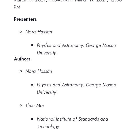
PM
Presenters
Nora Hassan
Physics and Astronomy, George Mason
University
Authors
Nora Hassan
Physics and Astronomy, George Mason
University
Thuc Mai
National Institute of Standards and
Technology