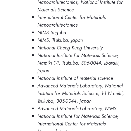
Nanoarchitectonics, National Institute for
Materials Science
International Center for Materials
Nanoarchitectonics
NIMS Suguba
NIMS, Tsukuba, Japan
National Cheng Kung University
National Institute for Materials Science,
Namiki 1-1, Tsukuba, 305-0044, Ibaraki,
Japan
National institute of material science
Advanced Materials Laboratory, National
Institute for Materials Science, 1-1 Namiki,
Tsukuba, 305-0044, Japan
Advanced Materials Laboratory, NIMS
National Institute for Materials Science,
International Center for Materials