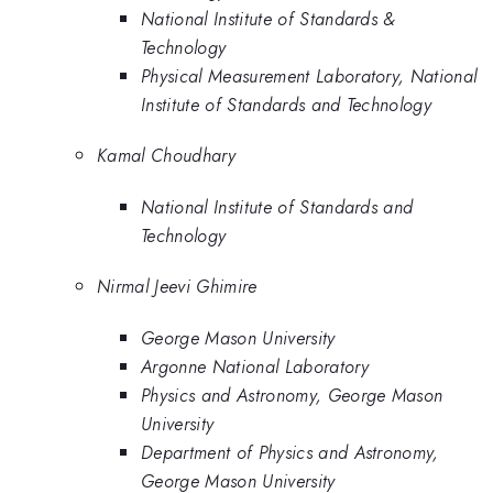
National Institute of Standards &
Technology
Physical Measurement Laboratory, National
Institute of Standards and Technology
Kamal Choudhary
National Institute of Standards and
Technology
Nirmal Jeevi Ghimire
George Mason University
Argonne National Laboratory
Physics and Astronomy, George Mason
University
Department of Physics and Astronomy,
George Mason University