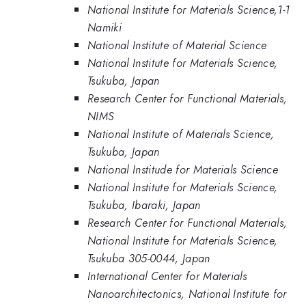
National Institute for Materials Science,1-1
Namiki
National Institute of Material Science
National Institute for Materials Science,
Tsukuba, Japan
Research Center for Functional Materials,
NIMS
National Institute of Materials Science,
Tsukuba, Japan
National Institude for Materials Science
National Institute for Materials Science,
Tsukuba, Ibaraki, Japan
Research Center for Functional Materials,
National Institute for Materials Science,
Tsukuba 305-0044, Japan
International Center for Materials
Nanoarchitectonics, National Institute for