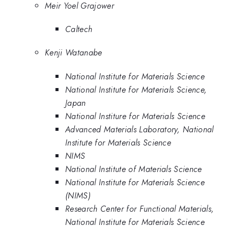
Meir Yoel Grajower
Caltech
Kenji Watanabe
National Institute for Materials Science
National Institute for Materials Science,
Japan
National Institure for Materials Science
Advanced Materials Laboratory, National
Institute for Materials Science
NIMS
National Institute of Materials Science
National Institute for Materials Science
(NIMS)
Research Center for Functional Materials,
National Institute for Materials Science