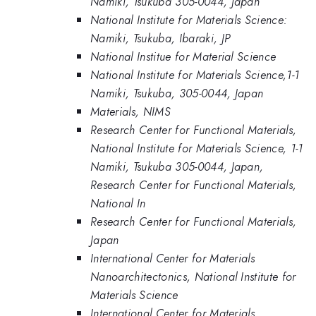
Namiki, Tsukuba 305-0044, Japan
National Institute for Materials Science:
Namiki, Tsukuba, Ibaraki, JP
National Institue for Material Science
National Institute for Materials Science,1-1
Namiki, Tsukuba, 305-0044, Japan
Materials, NIMS
Research Center for Functional Materials,
National Institute for Materials Science, 1-1
Namiki, Tsukuba 305-0044, Japan,
Research Center for Functional Materials,
National In
Research Center for Functional Materials,
Japan
International Center for Materials
Nanoarchitectonics, National Institute for
Materials Science
International Center for Materials