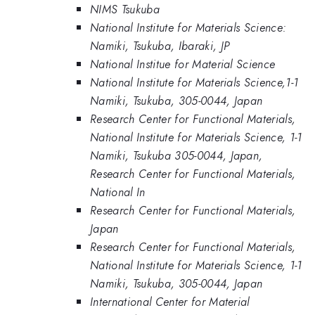
NIMS Tsukuba
National Institute for Materials Science:
Namiki, Tsukuba, Ibaraki, JP
National Institue for Material Science
National Institute for Materials Science,1-1
Namiki, Tsukuba, 305-0044, Japan
Research Center for Functional Materials,
National Institute for Materials Science, 1-1
Namiki, Tsukuba 305-0044, Japan,
Research Center for Functional Materials,
National In
Research Center for Functional Materials,
Japan
Research Center for Functional Materials,
National Institute for Materials Science, 1-1
Namiki, Tsukuba, 305-0044, Japan
International Center for Material