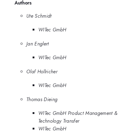
Authors
Ute Schmidt
WITec GmbH
Jan Englert
WITec GmbH
Olaf Hollricher
WITec GmbH
Thomas Dieing
WITec GmbH Product Management &
Technology Transfer
WITec GmbH