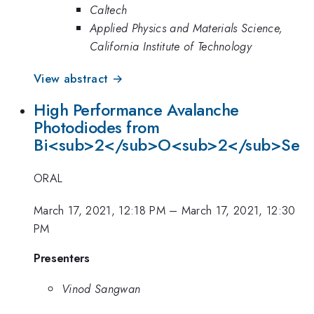
Caltech
Applied Physics and Materials Science,
California Institute of Technology
View abstract →
High Performance Avalanche
Photodiodes from
Bi<sub>2</sub>O<sub>2</sub>Se
ORAL
March 17, 2021, 12:18 PM
–
March 17, 2021, 12:30
PM
Presenters
Vinod Sangwan