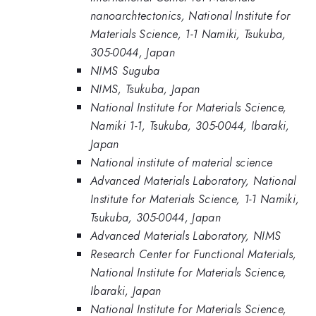
nanoarchtectonics, National Institute for
Materials Science, 1-1 Namiki, Tsukuba,
305-0044, Japan
NIMS Suguba
NIMS, Tsukuba, Japan
National Institute for Materials Science,
Namiki 1-1, Tsukuba, 305-0044, Ibaraki,
Japan
National institute of material science
Advanced Materials Laboratory, National
Institute for Materials Science, 1-1 Namiki,
Tsukuba, 305-0044, Japan
Advanced Materials Laboratory, NIMS
Research Center for Functional Materials,
National Institute for Materials Science,
Ibaraki, Japan
National Institute for Materials Science,