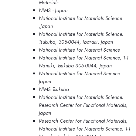
Materials
NIMS - Japan
National Institute for Materials Science
,Japan
National Institute for Materials Science,
Tsukuba, 305-0044, Ibaraki, Japan
National Institute for Material Science
National Institute for Material Science, 1-1
Namiki, Tsukuba 305-0044, Japan
National Institute for Material Science
Japan
NIMS Tsukuba
National Institute for Materials Science,
Research Center for Functional Materials,
Japan
Research Center for Functional Materials,
National Institute for Materials Science, 1-1