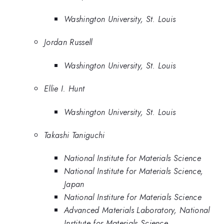
Washington University, St. Louis
Jordan Russell
Washington University, St. Louis
Ellie I. Hunt
Washington University, St. Louis
Takashi Taniguchi
National Institute for Materials Science
National Institute for Materials Science,
Japan
National Institure for Materials Science
Advanced Materials Laboratory, National
Institute for Materials Science