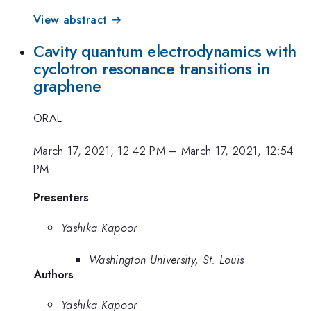
View abstract →
Cavity quantum electrodynamics with
cyclotron resonance transitions in
graphene
ORAL
March 17, 2021, 12:42 PM
–
March 17, 2021, 12:54
PM
Presenters
Yashika Kapoor
Washington University, St. Louis
Authors
Yashika Kapoor