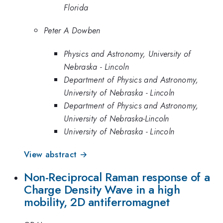
Florida
Peter A Dowben
Physics and Astronomy, University of
Nebraska - Lincoln
Department of Physics and Astronomy,
University of Nebraska - Lincoln
Department of Physics and Astronomy,
University of Nebraska-Lincoln
University of Nebraska - Lincoln
View abstract →
Non-Reciprocal Raman response of a
Charge Density Wave in a high
mobility, 2D antiferromagnet