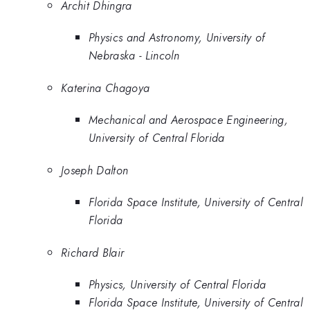
Archit Dhingra
Physics and Astronomy, University of
Nebraska - Lincoln
Katerina Chagoya
Mechanical and Aerospace Engineering,
University of Central Florida
Joseph Dalton
Florida Space Institute, University of Central
Florida
Richard Blair
Physics, University of Central Florida
Florida Space Institute, University of Central