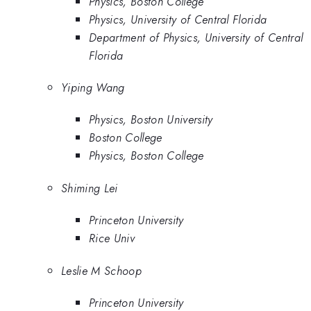
Physics, Boston College
Physics, University of Central Florida
Department of Physics, University of Central
Florida
Yiping Wang
Physics, Boston University
Boston College
Physics, Boston College
Shiming Lei
Princeton University
Rice Univ
Leslie M Schoop
Princeton University