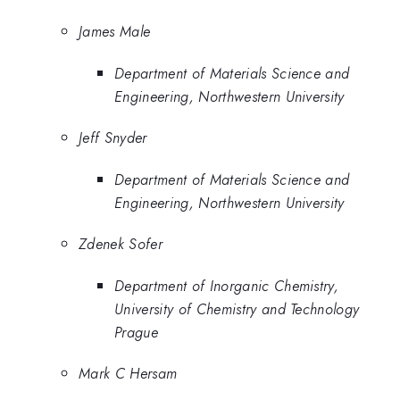
James Male
Department of Materials Science and
Engineering, Northwestern University
Jeff Snyder
Department of Materials Science and
Engineering, Northwestern University
Zdenek Sofer
Department of Inorganic Chemistry,
University of Chemistry and Technology
Prague
Mark C Hersam