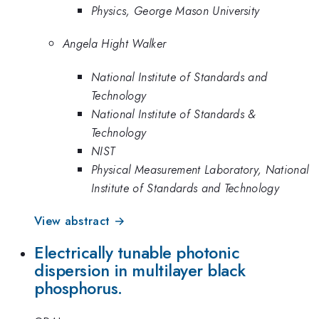
Physics, George Mason University
Angela Hight Walker
National Institute of Standards and
Technology
National Institute of Standards &
Technology
NIST
Physical Measurement Laboratory, National
Institute of Standards and Technology
View abstract →
Electrically tunable photonic
dispersion in multilayer black
phosphorus.