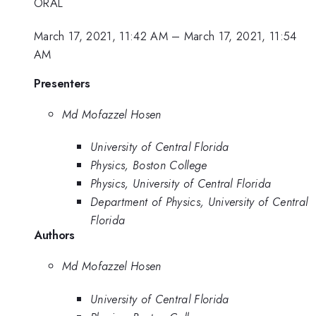
ORAL
March 17, 2021, 11:42 AM
–
March 17, 2021, 11:54
AM
Presenters
Md Mofazzel Hosen
University of Central Florida
Physics, Boston College
Physics, University of Central Florida
Department of Physics, University of Central
Florida
Authors
Md Mofazzel Hosen
University of Central Florida