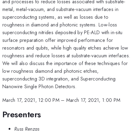
and processes to reduce losses associated with substrate-
metal, metal-vacuum, and substrate-vacuum interfaces in
superconducting systems, as well as losses due to
roughness in diamond and photonic systems. Low-loss
superconducting nitrides deposited by PE-ALD with in-situ
surface preparation offer improved performance for
resonators and qubits, while high quality etches achieve low
roughness and reduce losses at substrate-vacuum interfaces.
We will also discuss the importance of these techniques for
low roughness diamond and photonic etches,
superconducting 3D integration, and Superconducting
Nanowire Single Photon Detectors.
March 17, 2021, 12:00 PM
–
March 17, 2021, 1:00 PM
Presenters
Russ Renzas