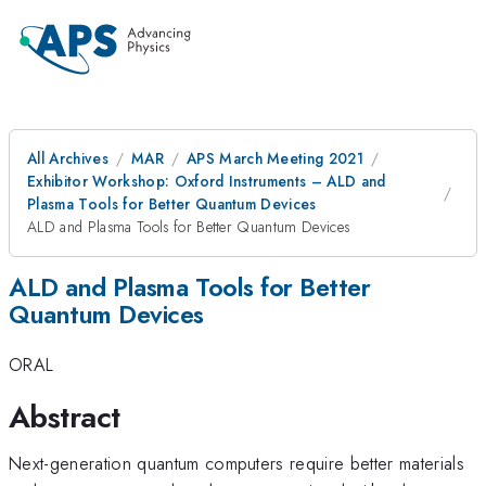
All Archives
MAR
APS March Meeting 2021
Exhibitor Workshop: Oxford Instruments – ALD and
Plasma Tools for Better Quantum Devices
ALD and Plasma Tools for Better Quantum Devices
ALD and Plasma Tools for Better
Quantum Devices
ORAL
Abstract
Next-generation quantum computers require better materials