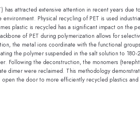
 has attracted extensive attention in recent years due to 
 environment. Physical recycling of PET is used industri
mes plastic is recycled has a significant impact on the per
 backbone of PET during polymerization allows for select
ion, the metal ions coordinate with the functional groups
ating the polymer suspended in the salt solution to 180-2
r. Following the deconstruction, the monomers (terephth
late dimer were reclaimed. This methodology demonstrates
 open the door to more efficiently recycled plastics and 