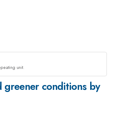
peating unit.
d greener conditions by