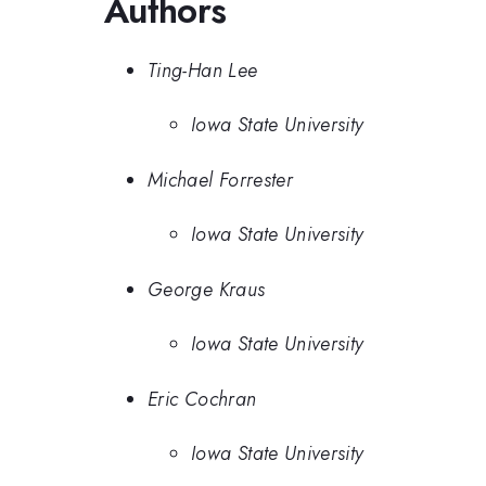
Authors
Ting-Han Lee
Iowa State University
Michael Forrester
Iowa State University
George Kraus
Iowa State University
Eric Cochran
Iowa State University