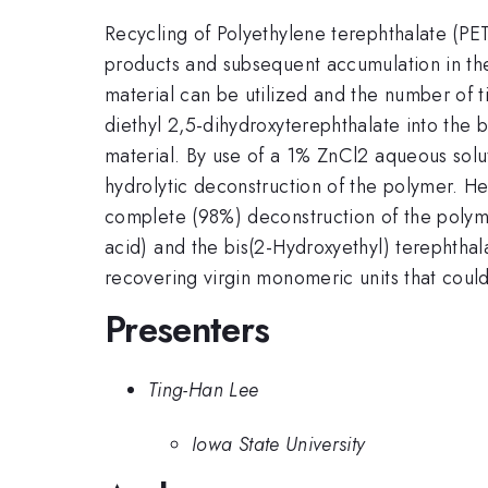
Recycling of Polyethylene terephthalate (PET)
products and subsequent accumulation in the
material can be utilized and the number of ti
diethyl 2,5-dihydroxyterephthalate into the
material. By use of a 1% ZnCl2 aqueous solut
hydrolytic deconstruction of the polymer. He
complete (98%) deconstruction of the polyme
acid) and the bis(2-Hydroxyethyl) terephtha
recovering virgin monomeric units that could
Presenters
Ting-Han Lee
Iowa State University