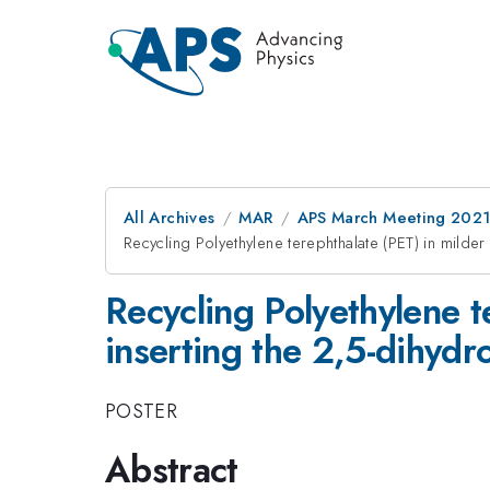
All Archives
MAR
APS March Meeting 202
Recycling Polyethylene terephthalate (PET) in milder
Recycling Polyethylene t
inserting the 2,5-dihydr
POSTER
Abstract