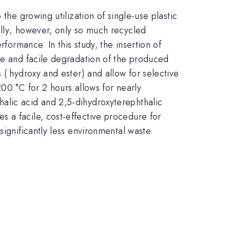
the growing utilization of single-use plastic
ally; however, only so much recycled
formance. In this study, the insertion of
ive and facile degradation of the produced
 ( hydroxy and ester) and allow for selective
00 °C for 2 hours allows for nearly
alic acid and 2,5-dihydroxyterephthalic
 a facile, cost-effective procedure for
significantly less environmental waste.