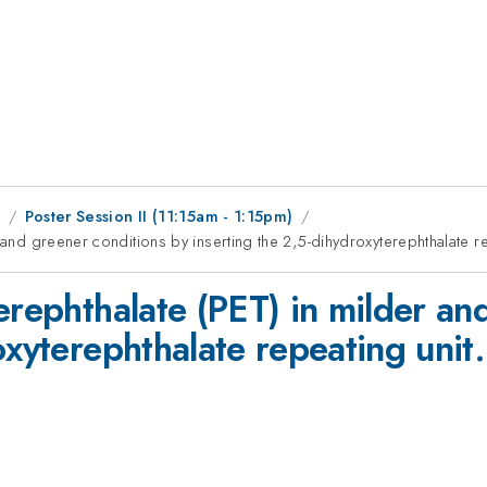
1
Poster Session II (11:15am - 1:15pm)
 and greener conditions by inserting the 2,5-dihydroxyterephthalate re
erephthalate (PET) in milder an
oxyterephthalate repeating unit.