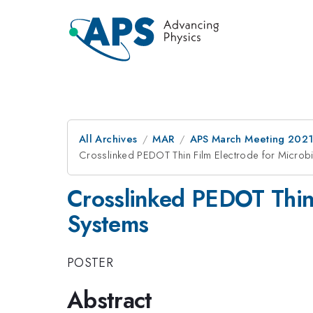
All Archives
MAR
APS March Meeting 202
Crosslinked PEDOT Thin Film Electrode for Microbi
Crosslinked PEDOT Thin 
Systems
POSTER
Abstract