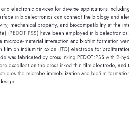
and electronic devices for diverse applications includin
erface in bioelectronics can connect the biology and elec
ity, mechanical property, and biocompatibility at the int
ate) (PEDOT:PSS) have been employed in bioelectronics.
microbe-material interaction and biofilm formation were
film on indium tin oxide (ITO) electrode for proliferati
ode was fabricated by crosslinking PEDOT:PSS with 2-hyd
re excellent on the crosslinked thin film electrode, and 
 studies the microbe immobilization and biofilm formatio
design.