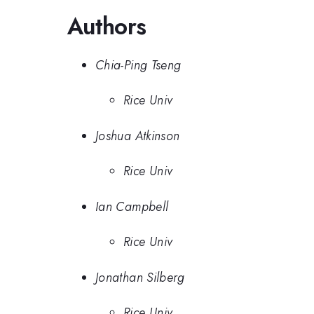
Authors
Chia-Ping Tseng
Rice Univ
Joshua Atkinson
Rice Univ
Ian Campbell
Rice Univ
Jonathan Silberg
Rice Univ