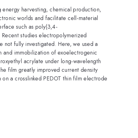
g energy harvesting, chemical production,
tronic worlds and facilitate cell-material
erface such as poly(3,4-
 Recent studies electropolymerized
 not fully investigated. Here, we used a
on and immobilization of exoelectrogenic
roxyethyl acrylate under long-wavelength
the film greatly improved current density
n on a crosslinked PEDOT thin film electrode