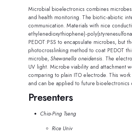
Microbial bioelectronics combines microbes 
and health monitoring. The biotic-abiotic int
communication. Materials with nice conductiv
ethylenedioxythiophene)-poly(styrenesulfon
PEDOT:PSS to encapsulate microbes, but the 
photocrosslinking method to coat PEDOT thin 
microbe,
Shewanella oneidensis
. The electr
UV light. Microbe viability and attachment we
comparing to plain ITO electrode. This work
and can be applied to future bioelectronics 
Presenters
Chia-Ping Tseng
Rice Univ