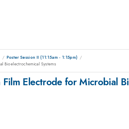
1
Poster Session II (11:15am - 1:15pm)
al Bioelectrochemical Systems
Film Electrode for Microbial B