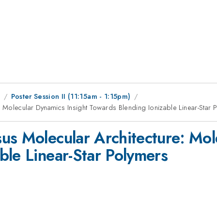
1
Poster Session II (11:15am - 1:15pm)
 Molecular Dynamics Insight Towards Blending Ionizable Linear-Star 
us Molecular Architecture: Mol
ble Linear-Star Polymers