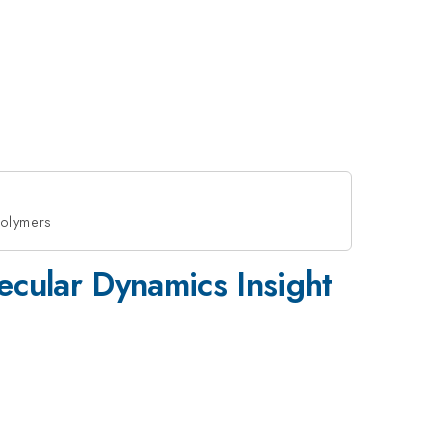
Polymers
ecular Dynamics Insight