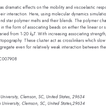
s dramatic effects on the mobility and viscoelastic res
eir interaction. Here, using molecular dynamics simulatio
r and star polymer melts and their blends. The polymer c
in the form of associating beads on either the linear or s
varied from 1-20
k
T
. With increasing associating strength
B
topography. These cluster act as crosslinkers which slow 
gregate even for relatively weak interaction between the
SC007908
University, Clemson, SC, United States, 29634
 University, Clemson, SC, United States,29634