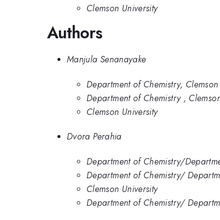
Clemson University
Authors
Manjula Senanayake
Department of Chemistry, Clemson 
Department of Chemistry , Clemson
Clemson University
Dvora Perahia
Department of Chemistry/Departmen
Department of Chemistry/ Departme
Clemson University
Department of Chemistry/ Departmen