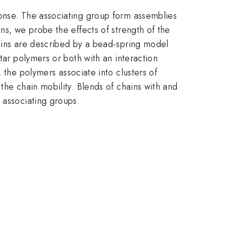
ponse. The associating group form assemblies
ns, we probe the effects of strength of the
hains are described by a bead-spring model
tar polymers or both with an interaction
, the polymers associate into clusters of
the chain mobility. Blends of chains with and
 associating groups.