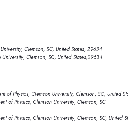
University, Clemson, SC, United States, 29634
 University, Clemson, SC, United States,29634
t of Physics, Clemson University, Clemson, SC, United S
nt of Physics, Clemson University, Clemson, SC
t of Physics, Clemson University, Clemson, SC, United St