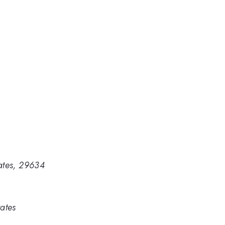
tates, 29634
ates