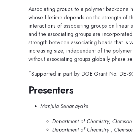
Associating groups to a polymer backbone ha
whose lifetime depends on the strength of th
interactions of associating groups on linea
and the associating groups are incorporated 
strength between associating beads that is 
increasing size, independent of the polymer 
without associating groups globally phase se
*
Supported in part by DOE Grant No. DE-
Presenters
Manjula Senanayake
Department of Chemistry, Clemson 
Department of Chemistry , Clemson