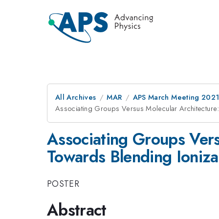
All Archives
MAR
APS March Meeting 202
Associating Groups Versus Molecular Architecture:
Associating Groups Vers
Towards Blending Ioniza
POSTER
Abstract