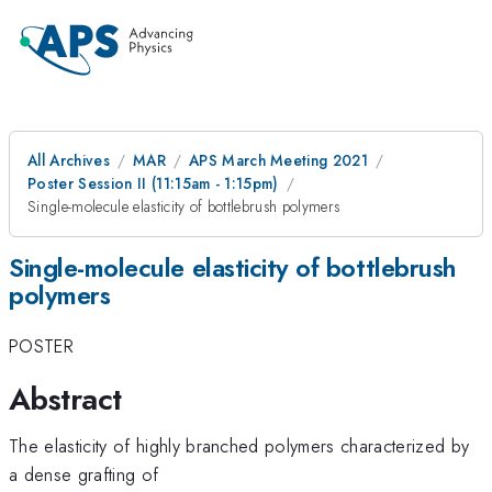
All Archives
MAR
APS March Meeting 2021
Poster Session II (11:15am - 1:15pm)
Single-molecule elasticity of bottlebrush polymers
Single-molecule elasticity of bottlebrush
polymers
POSTER
Abstract
The elasticity of highly branched polymers characterized by
a dense grafting of