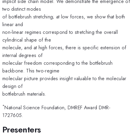
implicit side chain model. We demonstrate the emergence of
two distinct modes
of bottlebrush stretching; at low forces, we show that both
linear and
non-linear regimes correspond to stretching the overall
cylindrical shape of the
molecule, and at high forces, there is specific extension of
internal degrees of
molecular freedom corresponding to the bottlebrush
backbone. This two-regime
molecular picture provides insight valuable to the molecular
design of
bottlebrush materials.
*
National Science Foundation, DMREF Award DMR-
1727605.
Presenters