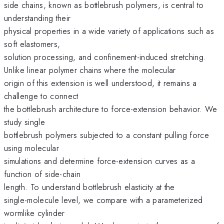
side chains, known as bottlebrush polymers, is central to
understanding their
physical properties in a wide variety of applications such as
soft elastomers,
solution processing, and confinement-induced stretching.
Unlike linear polymer chains where the molecular
origin of this extension is well understood, it remains a
challenge to connect
the bottlebrush architecture to force-extension behavior. We
study single
bottlebrush polymers subjected to a constant pulling force
using molecular
simulations and determine force-extension curves as a
function of side-chain
length. To understand bottlebrush elasticity at the
single-molecule level, we compare with a parameterized
wormlike cylinder