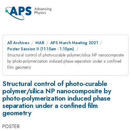
All Archives
MAR
APS March Meeting 2021
Poster Session II (11:15am - 1:15pm)
Structural control of photo-curable polymer/silica NP nanocomposite
by photo-polymerization induced phase separation under a confined
film geometry
Structural control of photo-curable
polymer/silica NP nanocomposite by
photo-polymerization induced phase
separation under a confined film
geometry
POSTER