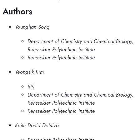
Authors
Younghan Song
Department of Chemistry and Chemical Biology,
Rensselaer Polytechnic Institute
Rensselaer Polytechnic Institute
Yeongsik Kim
RPI
Department of Chemistry and Chemical Biology,
Rensselaer Polytechnic Institute
Rensselaer Polytechnic Institute
Keith David DeNivo
Rensselaer Polytechnic Institute