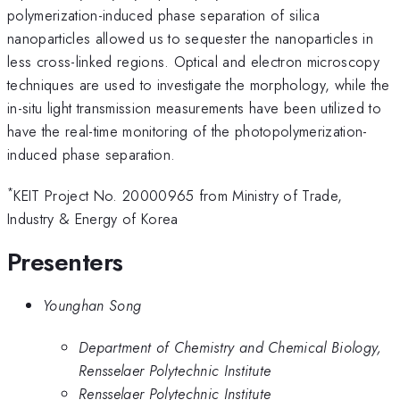
polymerization-induced phase separation of silica
nanoparticles allowed us to sequester the nanoparticles in
less cross-linked regions. Optical and electron microscopy
techniques are used to investigate the morphology, while the
in-situ light transmission measurements have been utilized to
have the real-time monitoring of the photopolymerization-
induced phase separation.
*
KEIT Project No. 20000965 from Ministry of Trade,
Industry & Energy of Korea
Presenters
Younghan Song
Department of Chemistry and Chemical Biology,
Rensselaer Polytechnic Institute
Rensselaer Polytechnic Institute