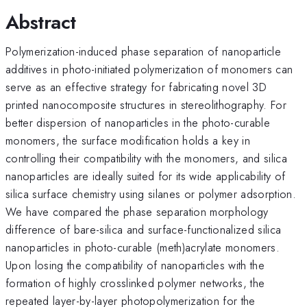
Abstract
Polymerization-induced phase separation of nanoparticle
additives in photo-initiated polymerization of monomers can
serve as an effective strategy for fabricating novel 3D
printed nanocomposite structures in stereolithography. For
better dispersion of nanoparticles in the photo-curable
monomers, the surface modification holds a key in
controlling their compatibility with the monomers, and silica
nanoparticles are ideally suited for its wide applicability of
silica surface chemistry using silanes or polymer adsorption.
We have compared the phase separation morphology
difference of bare-silica and surface-functionalized silica
nanoparticles in photo-curable (meth)acrylate monomers.
Upon losing the compatibility of nanoparticles with the
formation of highly crosslinked polymer networks, the
repeated layer-by-layer photopolymerization for the