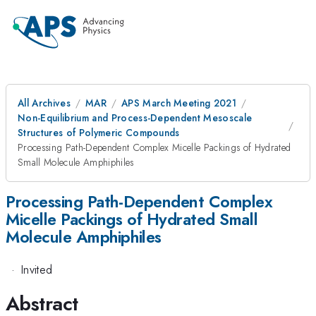
All Archives
MAR
APS March Meeting 2021
Non-Equilibrium and Process-Dependent Mesoscale
Structures of Polymeric Compounds
Processing Path-Dependent Complex Micelle Packings of Hydrated
Small Molecule Amphiphiles
Processing Path-Dependent Complex
Micelle Packings of Hydrated Small
Molecule Amphiphiles
·
Invited
Abstract