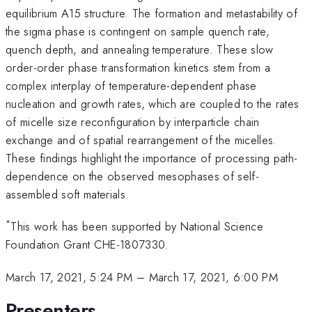
equilibrium A15 structure. The formation and metastability of
the sigma phase is contingent on sample quench rate,
quench depth, and annealing temperature. These slow
order-order phase transformation kinetics stem from a
complex interplay of temperature-dependent phase
nucleation and growth rates, which are coupled to the rates
of micelle size reconfiguration by interparticle chain
exchange and of spatial rearrangement of the micelles.
These findings highlight the importance of processing path-
dependence on the observed mesophases of self-
assembled soft materials.
*
This work has been supported by National Science
Foundation Grant CHE-1807330.
March 17, 2021, 5:24 PM
–
March 17, 2021, 6:00 PM
Presenters