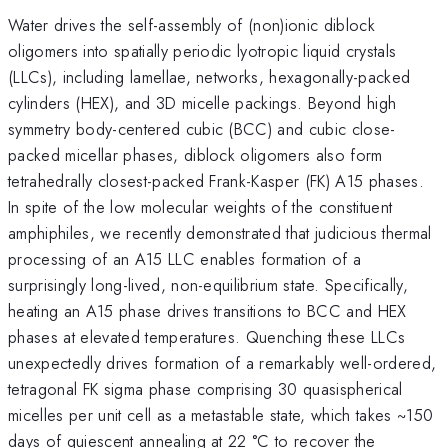
Water drives the self-assembly of (non)ionic diblock
oligomers into spatially periodic lyotropic liquid crystals
(LLCs), including lamellae, networks, hexagonally-packed
cylinders (HEX), and 3D micelle packings. Beyond high
symmetry body-centered cubic (BCC) and cubic close-
packed micellar phases, diblock oligomers also form
tetrahedrally closest-packed Frank-Kasper (FK) A15 phases.
In spite of the low molecular weights of the constituent
amphiphiles, we recently demonstrated that judicious thermal
processing of an A15 LLC enables formation of a
surprisingly long-lived, non-equilibrium state. Specifically,
heating an A15 phase drives transitions to BCC and HEX
phases at elevated temperatures. Quenching these LLCs
unexpectedly drives formation of a remarkably well-ordered,
tetragonal FK sigma phase comprising 30 quasispherical
micelles per unit cell as a metastable state, which takes ~150
days of quiescent annealing at 22 °C to recover the